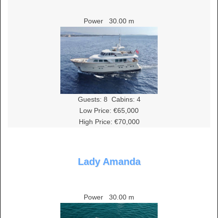
Power
30.00 m
Guests:
8
Cabins:
4
Low Price: €65,000
High Price: €70,000
Lady Amanda
Power
30.00 m