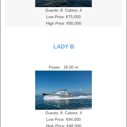
Guests:
8
Cabins:
4
Low Price: €75,000
High Price: €80,000
LADY B
Power
26.00 m
Guests:
8
Cabins:
4
Low Price: €44,000
High Price: €48,000