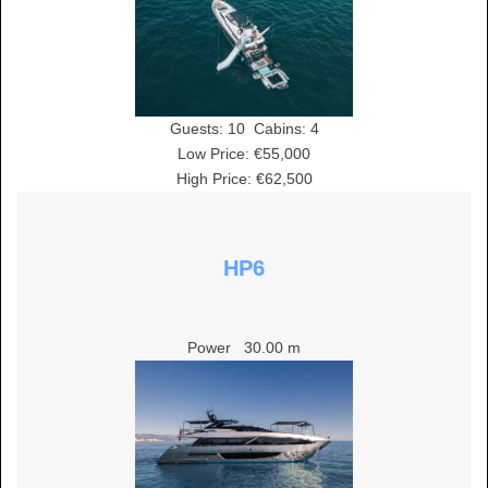
Guests:
10
Cabins:
4
Low Price: €55,000
High Price: €62,500
HP6
Power
30.00 m