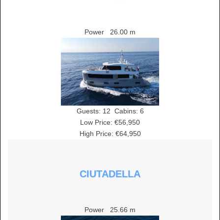
Power
26.00 m
Guests:
12
Cabins:
6
Low Price: €56,950
High Price: €64,950
CIUTADELLA
Power
25.66 m