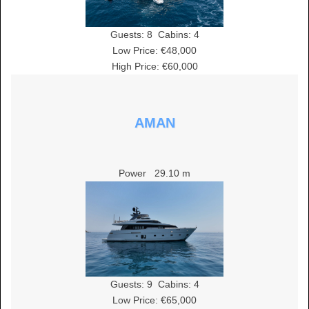
Guests:
8
Cabins:
4
Low Price: €48,000
High Price: €60,000
AMAN
Power
29.10 m
Guests:
9
Cabins:
4
Low Price: €65,000