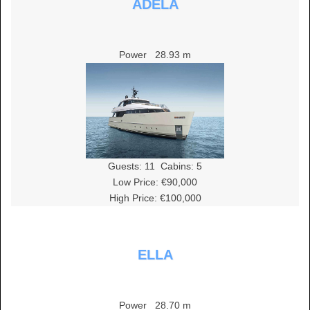
ADELA
Power
28.93 m
Guests:
11
Cabins:
5
Low Price: €90,000
High Price: €100,000
ELLA
Power
28.70 m