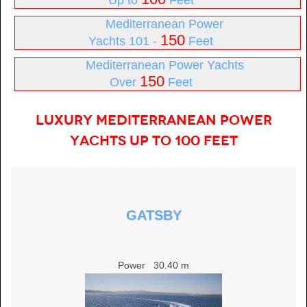
Up to
Feet
Mediterranean Power
150
Yachts 101 -
Feet
Mediterranean Power Yachts
150
Over
Feet
Luxury Mediterranean Power
Yachts Up to 100 Feet
GATSBY
Power
30.40 m