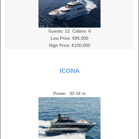
Guests:
12
Cabins:
6
Low Price: €85,000
High Price: €100,000
ICONA
Power
30.34 m