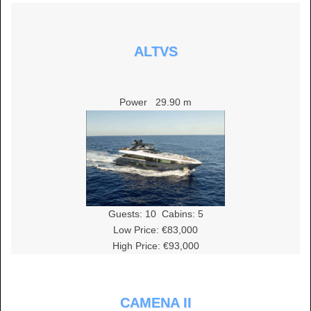
ALTVS
Power
29.90 m
Guests:
10
Cabins:
5
Low Price: €83,000
High Price: €93,000
CAMENA II