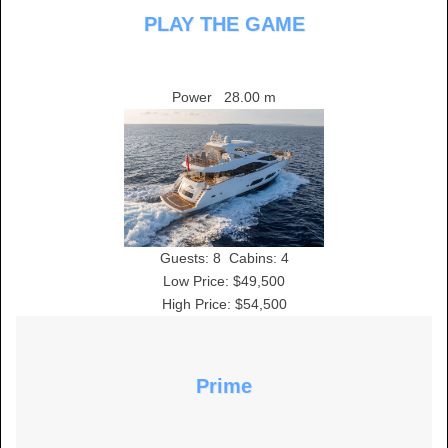
PLAY THE GAME
Power
28.00 m
Guests:
8
Cabins:
4
Low Price: $49,500
High Price: $54,500
Prime