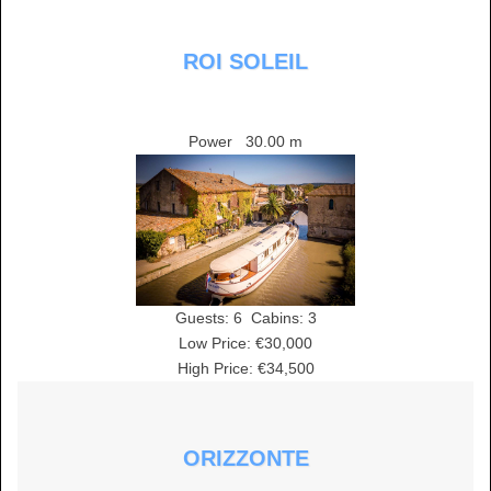
ROI SOLEIL
Power
30.00 m
Guests:
6
Cabins:
3
Low Price: €30,000
High Price: €34,500
ORIZZONTE