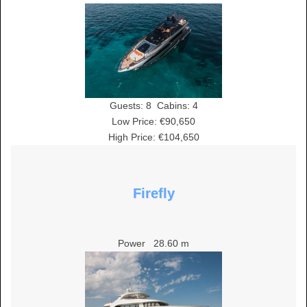
Guests:
8
Cabins:
4
Low Price: €90,650
High Price: €104,650
Firefly
Power
28.60 m