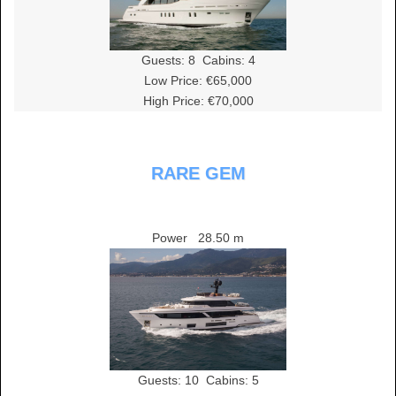
Guests:
8
Cabins:
4
Low Price: €65,000
High Price: €70,000
RARE GEM
Power
28.50 m
Guests:
10
Cabins:
5