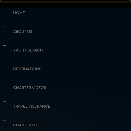
HOME
ABOUT US
YACHT SEARCH
DESTINATIONS
CHARTER VIDEOS
TRAVEL INSURANCE
CHARTER BLOG