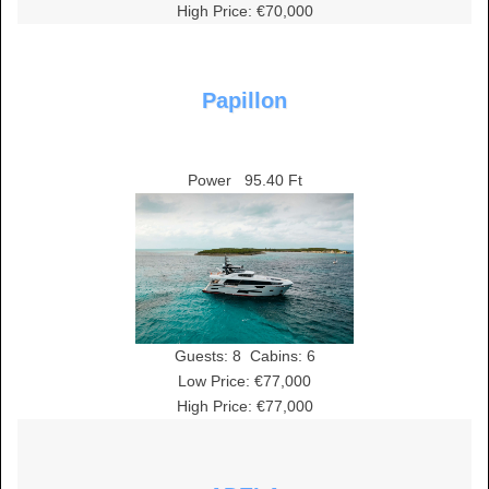
High Price: €70,000
Papillon
Power
95.40 Ft
Guests:
8
Cabins:
6
Low Price: €77,000
High Price: €77,000