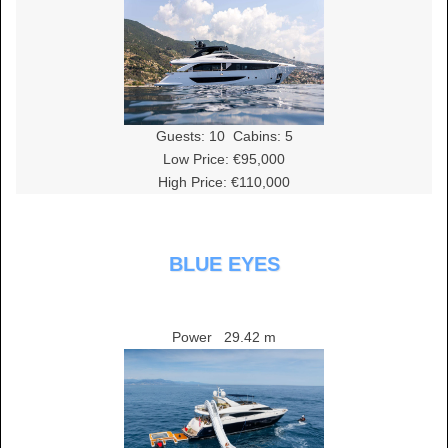
Guests:
10
Cabins:
5
Low Price: €95,000
High Price: €110,000
BLUE EYES
Power
29.42 m