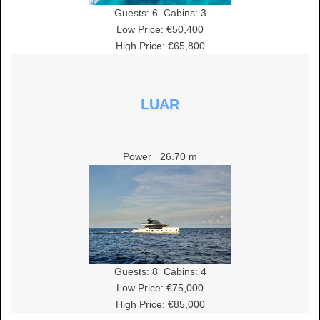
Guests:
6
Cabins:
3
Low Price: €50,400
High Price: €65,800
LUAR
Power
26.70 m
Guests:
8
Cabins:
4
Low Price: €75,000
High Price: €85,000