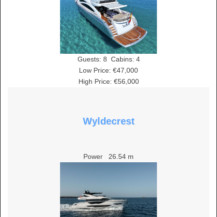
Guests:
8
Cabins:
4
Low Price: €47,000
High Price: €56,000
Wyldecrest
Power
26.54 m