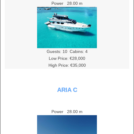
Power
28.00 m
Guests:
10
Cabins:
4
Low Price: €28,000
High Price: €35,000
ARIA C
Power
28.00 m