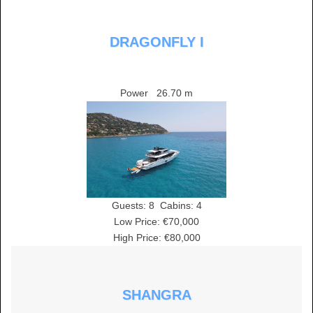
DRAGONFLY I
Power
26.70 m
Guests:
8
Cabins:
4
Low Price: €70,000
High Price: €80,000
SHANGRA