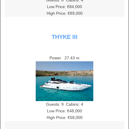
Guests:
8
Cabins:
4
Low Price: €84,000
High Price: €89,000
THYKE III
Power
27.43 m
Guests:
9
Cabins:
4
Low Price: €48,000
High Price: €58,000