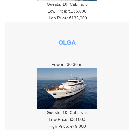
Guests:
10
Cabins:
5
Low Price: €135,000
High Price: €135,000
OLGA
Power
30.30 m
Guests:
10
Cabins:
5
Low Price: €38,000
High Price: €49,000