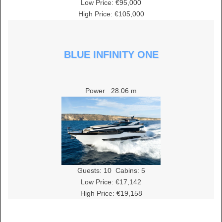
Low Price: €95,000
High Price: €105,000
BLUE INFINITY ONE
Power
28.06 m
Guests:
10
Cabins:
5
Low Price: €17,142
High Price: €19,158