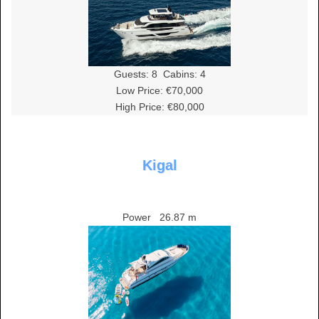
Guests:
8
Cabins:
4
Low Price: €70,000
High Price: €80,000
Kigal
Power
26.87 m