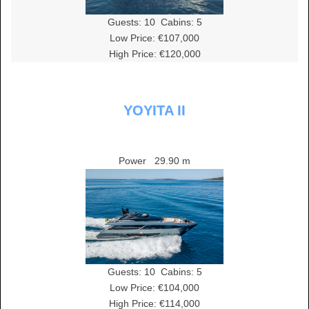
Guests:
10
Cabins:
5
Low Price: €107,000
High Price: €120,000
YOYITA II
Power
29.90 m
Guests:
10
Cabins:
5
Low Price: €104,000
High Price: €114,000