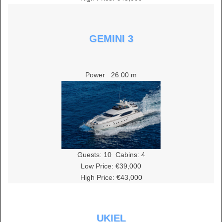
GEMINI 3
Power
26.00 m
Guests:
10
Cabins:
4
Low Price: €39,000
High Price: €43,000
UKIEL