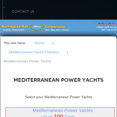
CONTACT US
You are here:
Home
Mediterranean Yacht Charters
Mediterranean Power Yachts
Mediterranean Power Yachts
Select your Mediterranean Power Yachts
Mediterranean Power Yachts
100