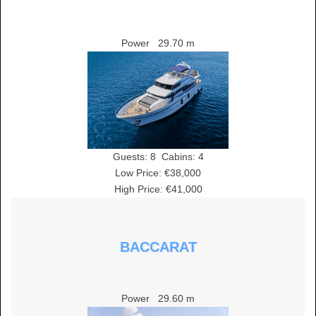
Power
29.70 m
Guests:
8
Cabins:
4
Low Price: €38,000
High Price: €41,000
BACCARAT
Power
29.60 m