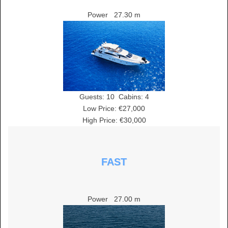
Power
27.30 m
Guests:
10
Cabins:
4
Low Price: €27,000
High Price: €30,000
FAST
Power
27.00 m