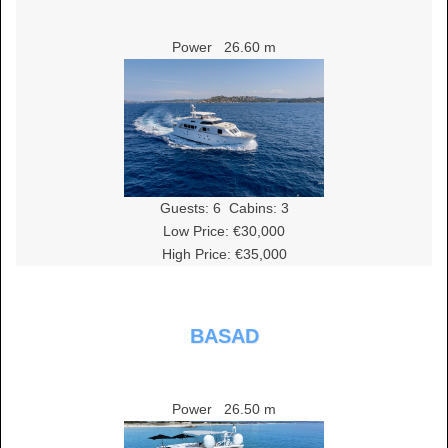
Power
26.60 m
Guests:
6
Cabins:
3
Low Price: €30,000
High Price: €35,000
BASAD
Power
26.50 m