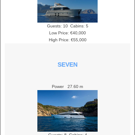
Guests:
10
Cabins:
5
Low Price: €40,000
High Price: €55,000
SEVEN
Power
27.60 m