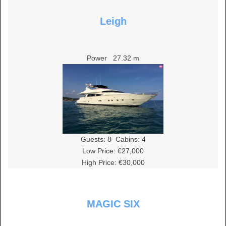
Leigh
Power
27.32 m
Guests:
8
Cabins:
4
Low Price: €27,000
High Price: €30,000
MAGIC SIX