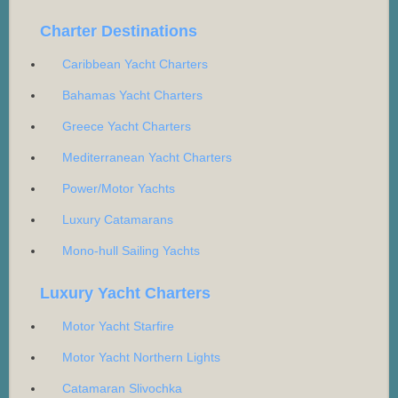
Charter Destinations
Caribbean Yacht Charters
Bahamas Yacht Charters
Greece Yacht Charters
Mediterranean Yacht Charters
Power/Motor Yachts
Luxury Catamarans
Mono-hull Sailing Yachts
Luxury Yacht Charters
Motor Yacht Starfire
Motor Yacht Northern Lights
Catamaran Slivochka