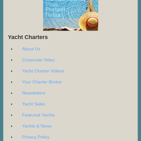
Yacht Charters
About Us
Corporate Video
Yacht Charter Videos
Your Charter Broker
Newsletters
Yacht Sales
Featured Yachts
Yachts & News
Privacy Policy