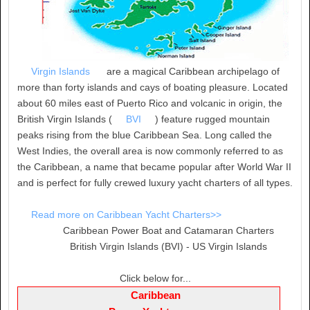
Virgin Islands
are a magical Caribbean archipelago of
more than forty islands and cays of boating pleasure. Located
about 60 miles east of Puerto Rico and volcanic in origin, the
British Virgin Islands (
BVI
) feature rugged mountain
peaks rising from the blue Caribbean Sea. Long called the
West Indies, the overall area is now commonly referred to as
the Caribbean, a name that became popular after World War II
and is perfect for fully crewed luxury yacht charters of all types.
Read more on Caribbean Yacht Charters>>
Caribbean Power Boat and Catamaran Charters
British Virgin Islands (BVI) - US Virgin Islands
Click below for...
Caribbean