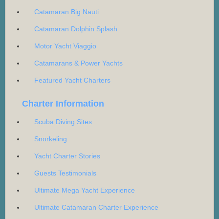
Catamaran Big Nauti
Catamaran Dolphin Splash
Motor Yacht Viaggio
Catamarans & Power Yachts
Featured Yacht Charters
Charter Information
Scuba Diving Sites
Snorkeling
Yacht Charter Stories
Guests Testimonials
Ultimate Mega Yacht Experience
Ultimate Catamaran Charter Experience