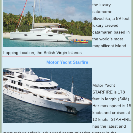
the luxury
catamaran
Slivochka, a 59-foot
luxury crewed
catamaran based in
the world’s most
magnificent island
hopping location, the British Virgin Islands.
Motor Yacht Starfire
Motor Yacht
STARFIRE is 178
feet in length (54M).
Her max speed is 15
knots and cruises at
12 knots. STARFIRE
has the latest and
most technologically advanced communication system in the