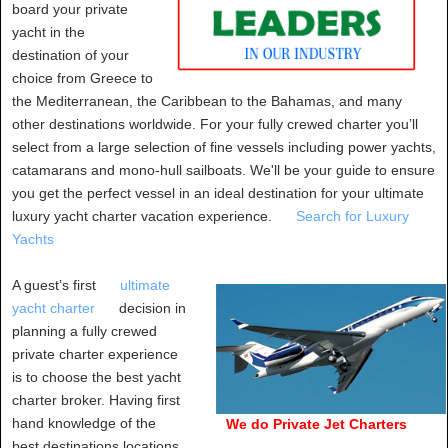
board your private
yacht in the
destination of your
choice from Greece to
the Mediterranean, the Caribbean to the Bahamas, and many
other destinations worldwide. For your fully crewed charter you’ll
select from a large selection of fine vessels including power yachts,
catamarans and mono-hull sailboats. We'll be your guide to ensure
you get the perfect vessel in an ideal destination for your ultimate
luxury yacht charter vacation experience.
Search for Luxury
Yachts
A guest’s first
ultimate
yacht charter
decision in
planning a fully crewed
private charter experience
is to choose the best yacht
charter broker. Having first
hand knowledge of the
We do Private Jet Charters
best destinations locations