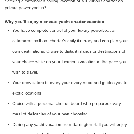
Seeking a catamaran sailing vacation or a luxurious charter on
private power yachts?
Why you'll enjoy a private yacht charter vacation
You have complete control of your luxury powerboat or
catamaran sailboat charter's daily itinerary and can plan your
own destinations. Cruise to distant islands or destinations of
your choice while on your luxurious vacation at the pace you
wish to travel.
Your crew caters to every your every need and guides you to
exotic locations.
Cruise with a personal chef on board who prepares every
meal of delicacies of your own choosing.
During any yacht vacation from Barrington Hall you will enjoy