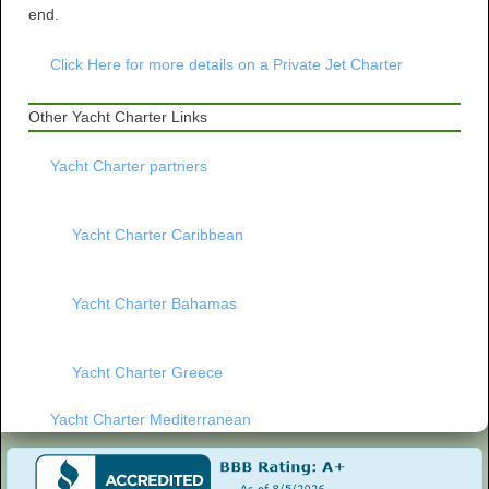
end.
Click Here for more details on a Private Jet Charter
Other Yacht Charter Links
Yacht Charter partners
Yacht Charter Caribbean
Yacht Charter Bahamas
Yacht Charter Greece
Yacht Charter Mediterranean