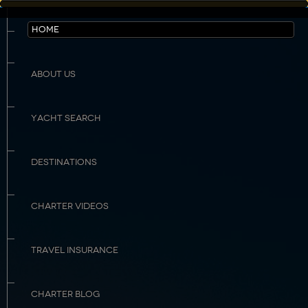
HOME
ABOUT US
YACHT SEARCH
DESTINATIONS
CHARTER VIDEOS
TRAVEL INSURANCE
CHARTER BLOG