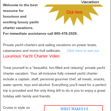
Welcome to the best
resource for
luxurious and
exciting luxury yacht
charter vacations.
For immediate assistance call 800-478-2029.
Private yacht charters and sailing vacations on power boats,
catamarans and mono-hull sailboats.
Click here to see our
Luxurious Yacht Charter Video
Treat yourself to a "beautiful, fun-filled and relaxing" private yacht
charter vacation. Your all-inclusive fully crewed yacht charter
include a captain, staff, personal gourmet chef, all meals, snacks,
water sports, toys and alcohol. Everything you'll need for a perfect
trip is provided and the only thing left to do is you to enjoy a great
holiday with family and friends.
Cruise in style on