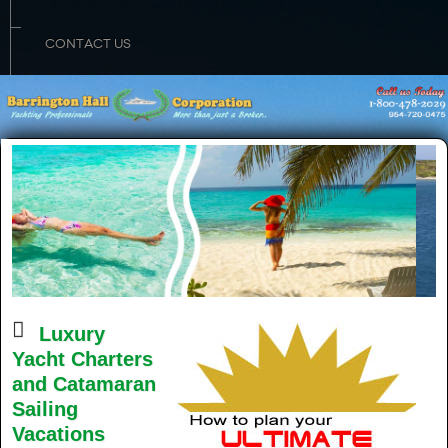
CONTACT US
Luxury
Yacht Charters
and Catamaran
Sailing
Vacations