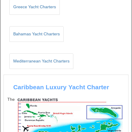
Greece Yacht Charters
Bahamas Yacht Charters
Mediterranean Yacht Charters
Caribbean Luxury Yacht Charter
The