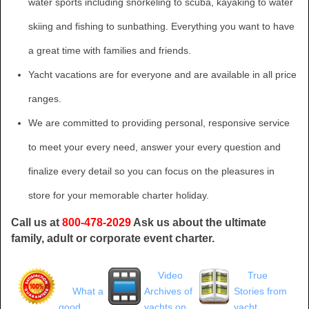
water sports including snorkeling to scuba, kayaking to water
skiing and fishing to sunbathing. Everything you want to have
a great time with families and friends.
Yacht vacations are for everyone and are available in all price
ranges.
We are committed to providing personal, responsive service
to meet your every need, answer your every question and
finalize every detail so you can focus on the pleasures in
store for your memorable charter holiday.
Call us at
800-478-2029
Ask us about the ultimate
family, adult or corporate event charter.
Video
True
What a
Archives of
Stories from
good
yachts on
yacht