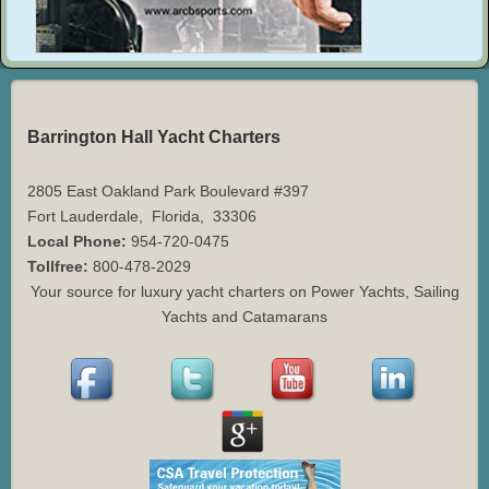
Barrington Hall Yacht Charters
2805 East Oakland Park Boulevard #397
Fort Lauderdale
,
Florida
,
33306
Local Phone:
954-720-0475
Tollfree:
800-478-2029
Your source for luxury yacht charters on Power Yachts, Sailing
Yachts and Catamarans