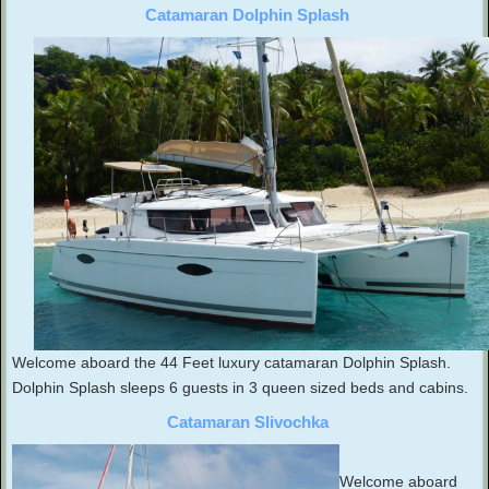
Catamaran Dolphin Splash
Welcome aboard the 44 Feet luxury catamaran Dolphin Splash.
Dolphin Splash sleeps 6 guests in 3 queen sized beds and cabins.
Catamaran Slivochka
Welcome aboard