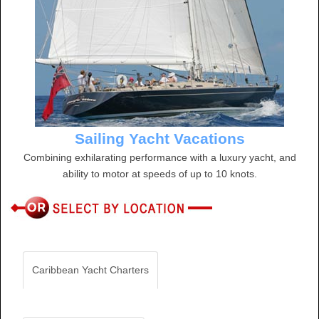
Sailing Yacht Vacations
Combining exhilarating performance with a luxury yacht, and
ability to motor at speeds of up to 10 knots.
Caribbean Yacht Charters