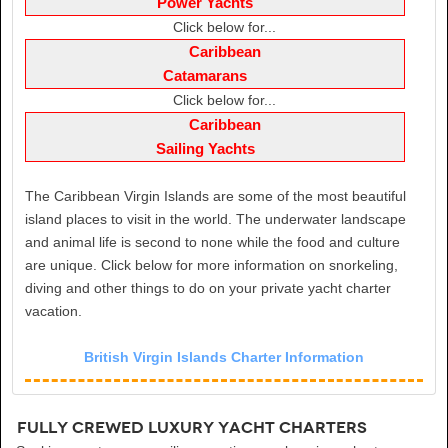
Power Yachts
Click below for...
Caribbean
Catamarans
Click below for...
Caribbean
Sailing Yachts
The Caribbean Virgin Islands are some of the most beautiful
island places to visit in the world. The underwater landscape
and animal life is second to none while the food and culture
are unique. Click below for more information on snorkeling,
diving and other things to do on your private yacht charter
vacation.
British Virgin Islands Charter Information
Fully Crewed Luxury Yacht Charters