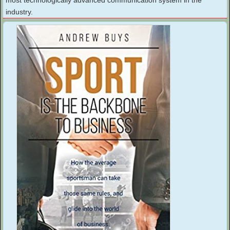
industry.