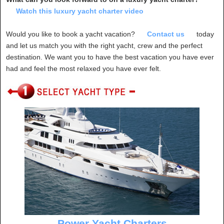
Watch this luxury yacht charter video
Would you like to book a yacht vacation?
Contact us
today
and let us match you with the right yacht, crew and the perfect
destination. We want you to have the best vacation you have ever
had and feel the most relaxed you have ever felt.
Power Yacht Charters