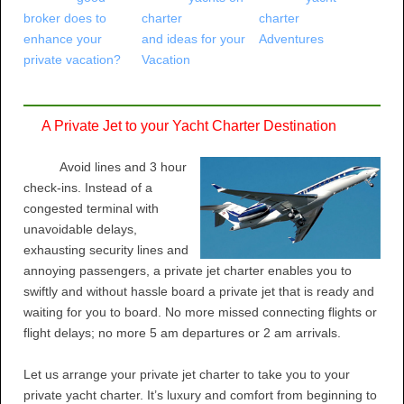
broker does to
charter
charter
enhance your
and ideas for your
Adventures
private vacation?
Vacation
A Private Jet to your Yacht Charter Destination
Avoid lines and 3 hour
check-ins. Instead of a
congested terminal with
unavoidable delays,
exhausting security lines and
annoying passengers, a private jet charter enables you to
swiftly and without hassle board a private jet that is ready and
waiting for you to board. No more missed connecting flights or
flight delays; no more 5 am departures or 2 am arrivals.
Let us arrange your private jet charter to take you to your
private yacht charter. It’s luxury and comfort from beginning to