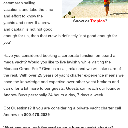
catamaran sailing
vacations and take the time
and effort to know the
Snow or
Tropics
?
yachts and crew. If a crew
and captain is not not good
enough for us, then that crew is definitely "not good enough for
you"!
Have you considered booking a corporate function on board a
mega yacht? Would you like to live lavishly while visiting the
Monaco Grand Prix? Give us a call, relax and we will take care of
the rest. With over 25 years of yacht charter experience means we
have the knowledge and expertise over other yacht brokers and
can offer a lot more to our guests. Guests can reach our founder
Andrew Buys personally 24 hours a day, 7 days a week.
Got Questions? If you are considering a private yacht charter call
Andrew on
800-478-2029
.
What can you look forward to on a luxury yacht charter?