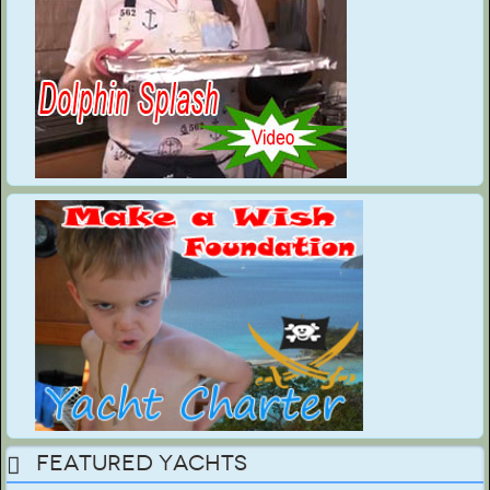
Featured Yachts