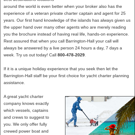
around the world is even better when your broker also has the
experience of a veteran private charter captain and agent for 25
years. Our first hand knowledge of the islands has always given us
the upper hand over many other agents who are merely reading
you the brochure instead of having real life, hands-on experience.
Rest assured that when you call Barrington-Hall your call will
always be answered by a live person 24 hours a day, 7 days a
week. Try us out today! Call
800-478-2029
.
If it is a unique holiday experience that you seek then let the
Barrington-Hall staff be your first choice for yacht charter planning
assistance.
A great yacht charter
company knows exactly
which vessels, captains
and crews to suggest to
you. We only offer fully
crewed power boat and