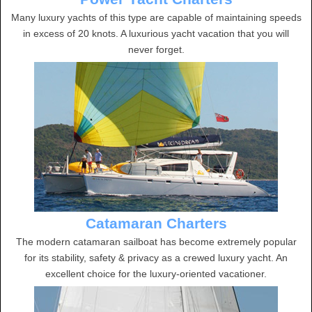
Many luxury yachts of this type are capable of maintaining speeds
in excess of 20 knots. A luxurious yacht vacation that you will
never forget.
Catamaran Charters
The modern catamaran sailboat has become extremely popular
for its stability, safety & privacy as a crewed luxury yacht. An
excellent choice for the luxury-oriented vacationer.