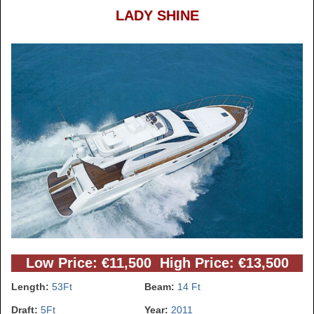
LADY SHINE
Low Price: €11,500 High Price: €13,500
Length:
53Ft
Beam:
14 Ft
Draft:
5Ft
Year:
2011