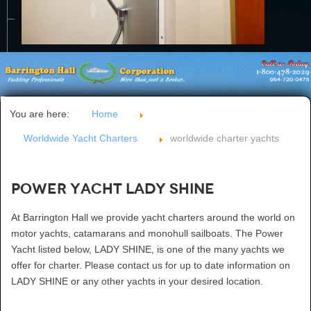
CONTACT US
You are here:
Home
Worldwide Yacht Charters
worldwide charter yachts
Power Yacht LADY SHINE
At Barrington Hall we provide yacht charters around the world on
motor yachts, catamarans and monohull sailboats. The Power
Yacht listed below, LADY SHINE, is one of the many yachts we
offer for charter. Please contact us for up to date information on
LADY SHINE or any other yachts in your desired location.