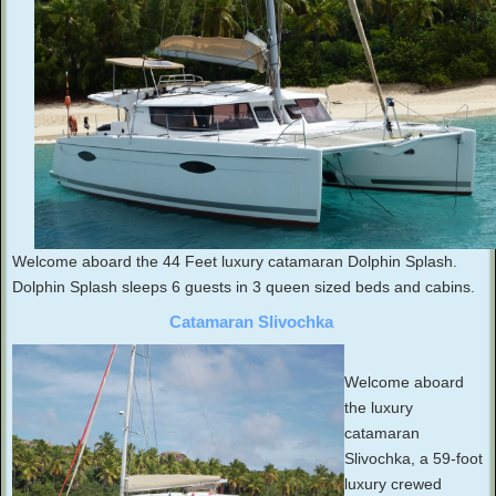
Welcome aboard the 44 Feet luxury catamaran Dolphin Splash.
Dolphin Splash sleeps 6 guests in 3 queen sized beds and cabins.
Catamaran Slivochka
Welcome aboard
the luxury
catamaran
Slivochka, a 59-foot
luxury crewed