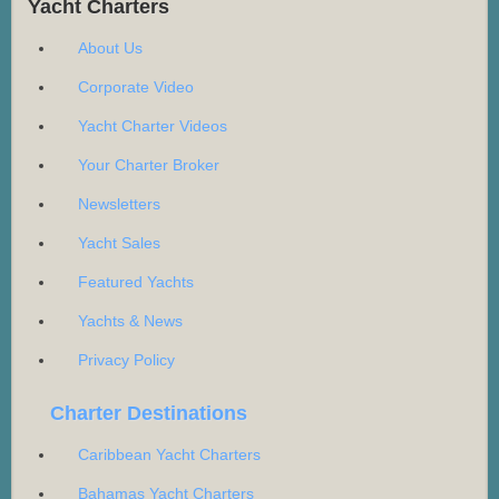
Yacht Charters
About Us
Corporate Video
Yacht Charter Videos
Your Charter Broker
Newsletters
Yacht Sales
Featured Yachts
Yachts & News
Privacy Policy
Charter Destinations
Caribbean Yacht Charters
Bahamas Yacht Charters