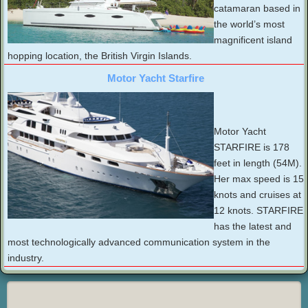
catamaran based in
the world’s most
magnificent island
hopping location, the British Virgin Islands.
Motor Yacht Starfire
Motor Yacht
STARFIRE is 178
feet in length (54M).
Her max speed is 15
knots and cruises at
12 knots. STARFIRE
has the latest and
most technologically advanced communication system in the
industry.