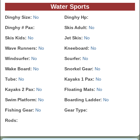
Water Sports
Dinghy Size:
No
Dinghy Hp:
Dinghy # Pax:
Skis Adult:
No
Skis Kids:
No
Jet Skis:
No
Wave Runners:
No
Kneeboard:
No
Windsurfer:
No
Scurfer:
No
Wake Board:
No
Snorkel Gear:
No
Tube:
No
Kayaks 1 Pax:
No
Kayaks 2 Pax:
No
Floating Mats:
No
Swim Platform:
No
Boarding Ladder:
No
Fishing Gear:
No
Gear Type:
Rods: