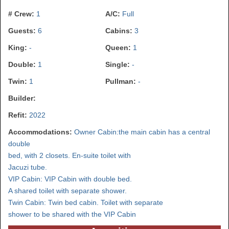
# Crew:
1
A/C:
Full
Guests:
6
Cabins:
3
King:
-
Queen:
1
Double:
1
Single:
-
Twin:
1
Pullman:
-
Builder:
Refit:
2022
Accommodations:
Owner Cabin:the main cabin has a central
double
bed, with 2 closets. En-suite toilet with
Jacuzi tube.
VIP Cabin: VIP Cabin with double bed.
A shared toilet with separate shower.
Twin Cabin: Twin bed cabin. Toilet with separate
shower to be shared with the VIP Cabin