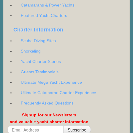
Catamarans & Power Yachts
Featured Yacht Charters
Charter Information
Scuba Diving Sites
Snorkeling
Yacht Charter Stories
Guests Testimonials
Ultimate Mega Yacht Experience
Ultimate Catamaran Charter Experience
Frequently Asked Questions
Signup for our Newsletters
and valuable yacht charter information
Subscribe