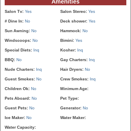
Amenities
Salon Tv:
Yes
Salon Stereo:
Yes
# Dine In:
No
Deck shower:
Yes
Sun Awning:
No
Hammock:
No
Windscoops:
No
Bimini:
Yes
Special Diets:
Inq
Kosher:
Inq
BBQ:
No
Gay Charters:
Inq
Nude Charters:
Inq
Hair Dryers:
No
Guest Smokes:
No
Crew Smokes:
Inq
Children Ok:
No
Minimum Age:
Pets Aboard:
No
Pet Type:
Guest Pets:
No
Generator:
No
Ice Maker:
No
Water Maker:
Water Capacity: