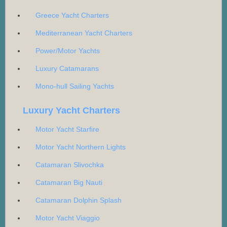
Greece Yacht Charters
Mediterranean Yacht Charters
Power/Motor Yachts
Luxury Catamarans
Mono-hull Sailing Yachts
Luxury Yacht Charters
Motor Yacht Starfire
Motor Yacht Northern Lights
Catamaran Slivochka
Catamaran Big Nauti
Catamaran Dolphin Splash
Motor Yacht Viaggio