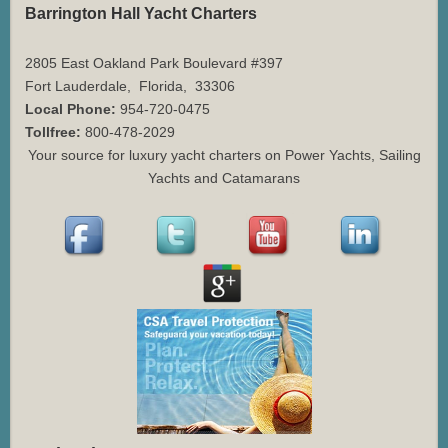
Barrington Hall Yacht Charters
2805 East Oakland Park Boulevard #397
Fort Lauderdale
,
Florida
,
33306
Local Phone:
954-720-0475
Tollfree:
800-478-2029
Your source for luxury yacht charters on Power Yachts, Sailing
Yachts and Catamarans