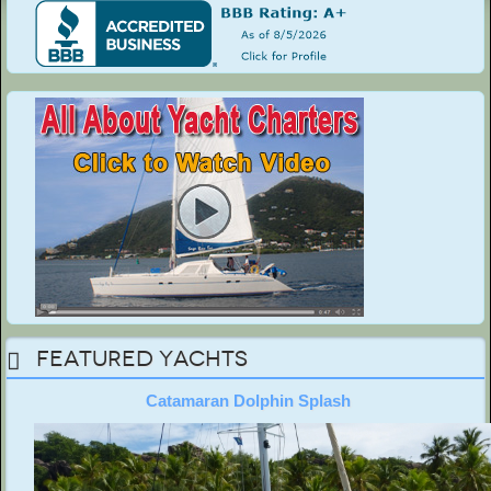
Featured Yachts
Catamaran Dolphin Splash