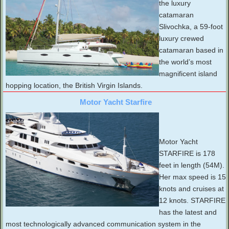
the luxury
catamaran
Slivochka, a 59-foot
luxury crewed
catamaran based in
the world’s most
magnificent island
hopping location, the British Virgin Islands.
Motor Yacht Starfire
Motor Yacht
STARFIRE is 178
feet in length (54M).
Her max speed is 15
knots and cruises at
12 knots. STARFIRE
has the latest and
most technologically advanced communication system in the