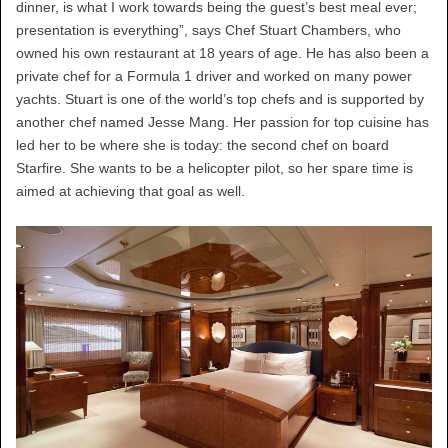
dinner, is what I work towards being the guest’s best meal ever;
presentation is everything”, says Chef Stuart Chambers, who
owned his own restaurant at 18 years of age. He has also been a
private chef for a Formula 1 driver and worked on many power
yachts. Stuart is one of the world’s top chefs and is supported by
another chef named Jesse Mang. Her passion for top cuisine has
led her to be where she is today: the second chef on board
Starfire. She wants to be a helicopter pilot, so her spare time is
aimed at achieving that goal as well.