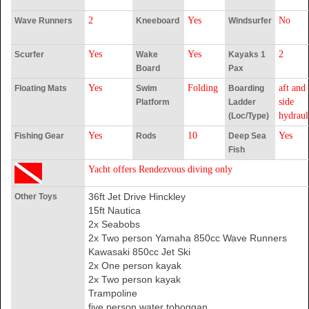
2
Yes
No
Wave Runners
Kneeboard
Windsurfer
Yes
Yes
2
Scurfer
Wake
Kayaks 1
Board
Pax
Yes
Folding
aft and
Floating Mats
Swim
Boarding
side
Platform
Ladder
hydraul
(Loc/Type)
Yes
10
Yes
Fishing Gear
Rods
Deep Sea
Fish
Yacht offers Rendezvous diving only
36ft Jet Drive Hinckley
Other Toys
15ft Nautica
2x Seabobs
2x Two person Yamaha 850cc Wave Runners
Kawasaki 850cc Jet Ski
2x One person kayak
2x Two person kayak
Trampoline
five person water toboggan