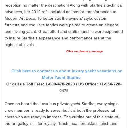
reception no matter the destination! Along with Starfire's technical
advances, her 2012 refit included an interior transformation to
Modern Art Deco. To better suit the owners’ style, custom
furniture and exquisite fabrics were paired to create an elegant
and inviting yacht. Great effort and craftsmanship were expended
to insure Starfire's appearance and performance are at the
highest of levels.
Click on photos to enlarge
Click here to contact us about luxury yacht vacations on
Motor Yacht Starfire
Or call us Toll Free: 1-800-478-2029 / US Office: +1-954-720-
0475
Once on board the luxurious private yacht Starfire, every single
crew member is ready to serve, but it is both the professional
chefs who are ready to impress. The cuisine out of this state-of-
the-art galley is fit for royalty. “Each meal, breakfast, lunch and