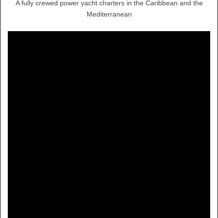
A fully crewed power yacht charters in the Caribbean and the
Mediterranean