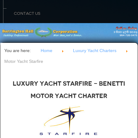
CONTACT US
You are here:
Home
Luxury Yacht Charters
Motor Yacht Starfire
Luxury Yacht Starfire - Benetti
Motor Yacht Charter