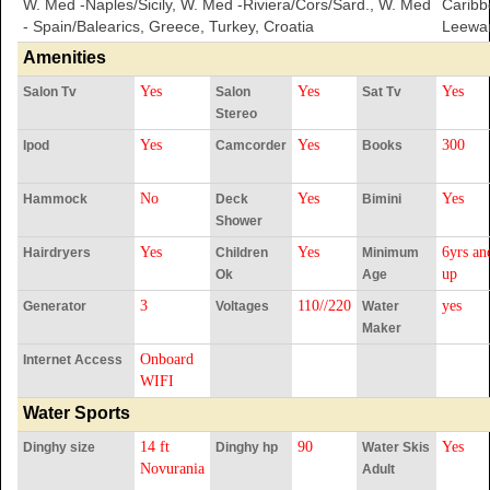
W. Med -Naples/Sicily, W. Med -Riviera/Cors/Sard., W. Med
Caribb
- Spain/Balearics, Greece, Turkey, Croatia
Leewar
Amenities
Yes
Yes
Yes
Salon Tv
Salon
Sat Tv
Stereo
Yes
Yes
300
Ipod
Camcorder
Books
No
Yes
Yes
Hammock
Deck
Bimini
Shower
Yes
Yes
6yrs an
Hairdryers
Children
Minimum
up
Ok
Age
3
110//220
yes
Generator
Voltages
Water
Maker
Onboard
Internet Access
WIFI
Water Sports
14 ft
90
Yes
Dinghy size
Dinghy hp
Water Skis
Novurania
Adult