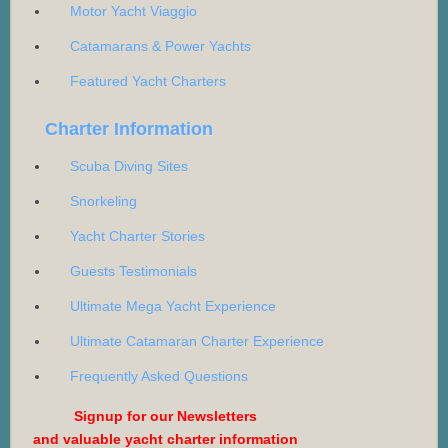
Motor Yacht Viaggio
Catamarans & Power Yachts
Featured Yacht Charters
Charter Information
Scuba Diving Sites
Snorkeling
Yacht Charter Stories
Guests Testimonials
Ultimate Mega Yacht Experience
Ultimate Catamaran Charter Experience
Frequently Asked Questions
Signup for our Newsletters
and valuable yacht charter information