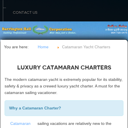
CONTACT US
You are here:
Home
Catamaran Yacht Charters
Luxury Catamaran Charters
The modern catamaran yacht is extremely popular for its stability,
safety & privacy as a crewed luxury yacht charter. A must for the
catamaran sailing vacationer.
Why a Catamaran Charter?
Catamaran
sailing vacations are relatively new to the