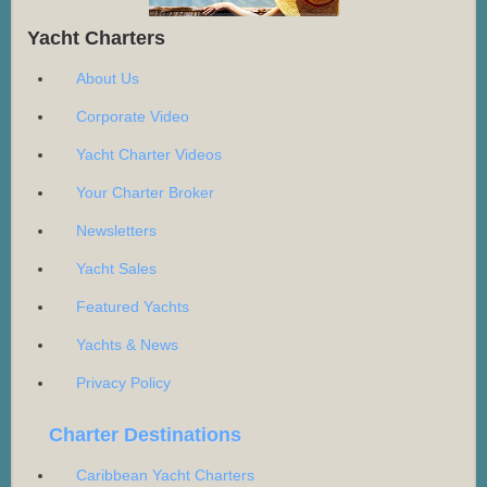
Yacht Charters
About Us
Corporate Video
Yacht Charter Videos
Your Charter Broker
Newsletters
Yacht Sales
Featured Yachts
Yachts & News
Privacy Policy
Charter Destinations
Caribbean Yacht Charters