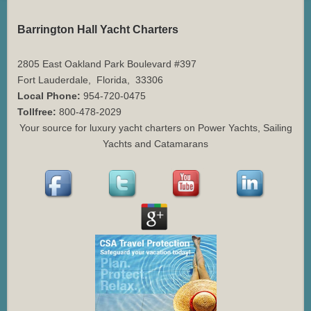
Barrington Hall Yacht Charters
2805 East Oakland Park Boulevard #397
Fort Lauderdale
,
Florida
,
33306
Local Phone:
954-720-0475
Tollfree:
800-478-2029
Your source for luxury yacht charters on Power Yachts, Sailing
Yachts and Catamarans