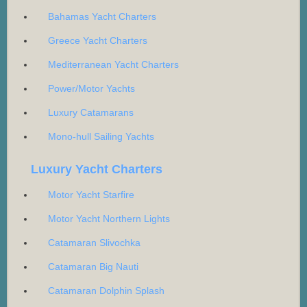
Bahamas Yacht Charters
Greece Yacht Charters
Mediterranean Yacht Charters
Power/Motor Yachts
Luxury Catamarans
Mono-hull Sailing Yachts
Luxury Yacht Charters
Motor Yacht Starfire
Motor Yacht Northern Lights
Catamaran Slivochka
Catamaran Big Nauti
Catamaran Dolphin Splash