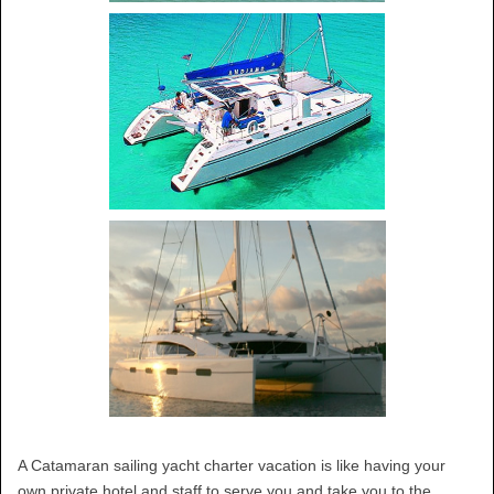
A Catamaran sailing yacht charter vacation is like having your
own private hotel and staff to serve you and take you to the