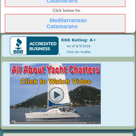
Catamarans
Click below for...
Mediterranean
Catamarans