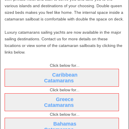
various islands and destinations of your choosing. Double queen
sized beds makes you feel like home. The internal space inside a
catamaran sailboat is comfortable with double the space on deck.
Luxury catamarans sailing yachts are now available in the major
sailing destinations. Contact us for more details on these
locations or view some of the catamaran sailboats by clicking the
links below.
Click below for...
Caribbean
Catamarans
Click below for...
Greece
Catamarans
Click below for...
Bahamas