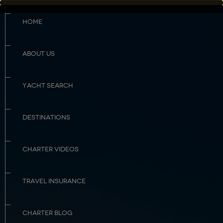
HOME
ABOUT US
YACHT SEARCH
DESTINATIONS
CHARTER VIDEOS
TRAVEL INSURANCE
CHARTER BLOG