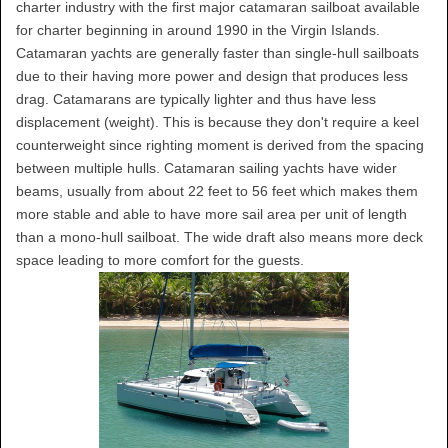
charter industry with the first major catamaran sailboat available
for charter beginning in around 1990 in the Virgin Islands.
Catamaran yachts are generally faster than single-hull sailboats
due to their having more power and design that produces less
drag. Catamarans are typically lighter and thus have less
displacement (weight). This is because they don't require a keel
counterweight since righting moment is derived from the spacing
between multiple hulls. Catamaran sailing yachts have wider
beams, usually from about 22 feet to 56 feet which makes them
more stable and able to have more sail area per unit of length
than a mono-hull sailboat. The wide draft also means more deck
space leading to more comfort for the guests.