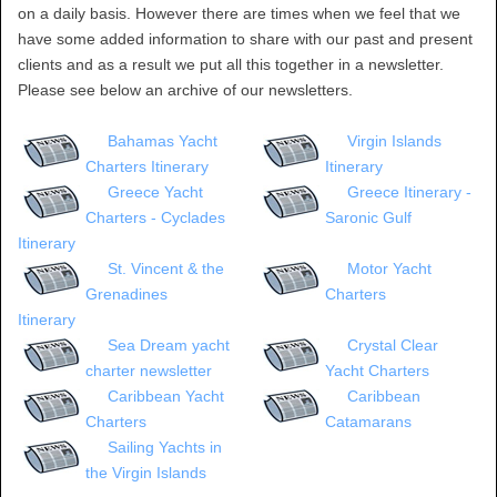
on a daily basis. However there are times when we feel that we
have some added information to share with our past and present
clients and as a result we put all this together in a newsletter.
Please see below an archive of our newsletters.
Bahamas Yacht
Virgin Islands
Charters Itinerary
Itinerary
Greece Yacht
Greece Itinerary -
Charters - Cyclades
Saronic Gulf
Itinerary
St. Vincent & the
Motor Yacht
Grenadines
Charters
Itinerary
Sea Dream yacht
Crystal Clear
charter newsletter
Yacht Charters
Caribbean Yacht
Caribbean
Charters
Catamarans
Sailing Yachts in
the Virgin Islands