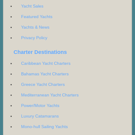
Yacht Sales
Featured Yachts
Yachts & News
Privacy Policy
Charter Destinations
Caribbean Yacht Charters
Bahamas Yacht Charters
Greece Yacht Charters
Mediterranean Yacht Charters
Power/Motor Yachts
Luxury Catamarans
Mono-hull Sailing Yachts