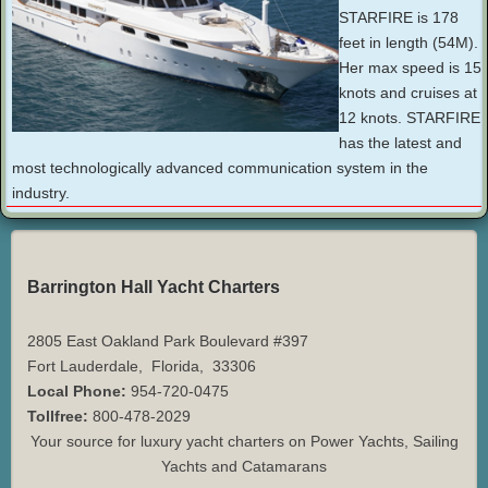
STARFIRE is 178
feet in length (54M).
Her max speed is 15
knots and cruises at
12 knots. STARFIRE
has the latest and
most technologically advanced communication system in the
industry.
Barrington Hall Yacht Charters
2805 East Oakland Park Boulevard #397
Fort Lauderdale
,
Florida
,
33306
Local Phone:
954-720-0475
Tollfree:
800-478-2029
Your source for luxury yacht charters on Power Yachts, Sailing
Yachts and Catamarans