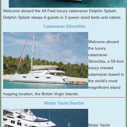
Welcome aboard the 44 Feet luxury catamaran Dolphin Splash.
Dolphin Splash sleeps 6 guests in 3 queen sized beds and cabins.
Catamaran Slivochka
Welcome aboard
the luxury
catamaran
Slivochka, a 59-foot
luxury crewed
catamaran based in
the world’s most
magnificent island
hopping location, the British Virgin Islands.
Motor Yacht Starfire
Motor Yacht