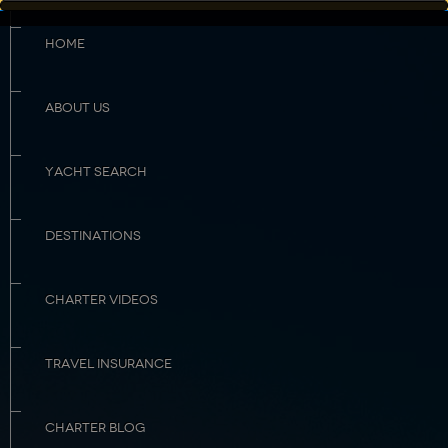
HOME
ABOUT US
YACHT SEARCH
DESTINATIONS
CHARTER VIDEOS
TRAVEL INSURANCE
CHARTER BLOG