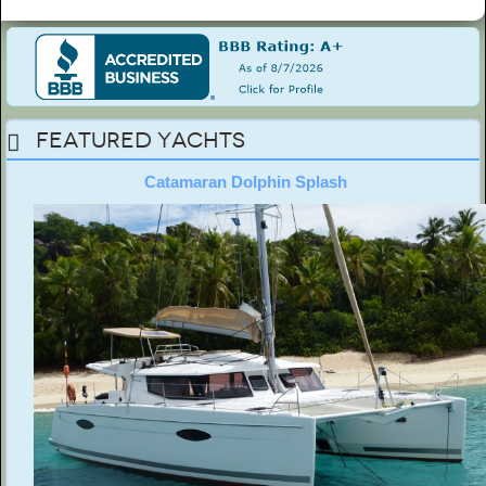
Featured Yachts
Catamaran Dolphin Splash