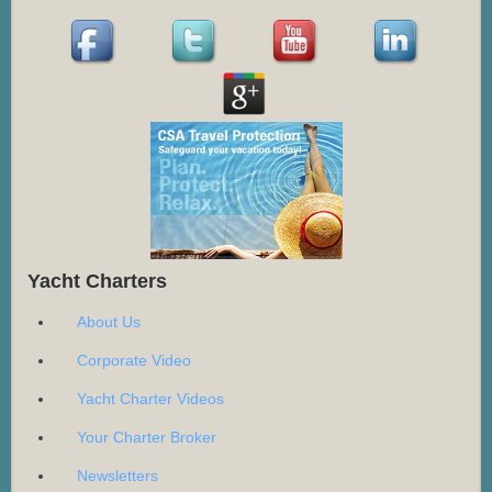
Yacht Charters
About Us
Corporate Video
Yacht Charter Videos
Your Charter Broker
Newsletters