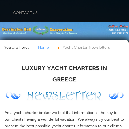
CONTACT US
You are here:
Home
Yacht Charter Newsletters
Luxury Yacht Charters in
Greece
As a yacht charter broker we feel that information is the key to
our clients having a wonderful vacation. We always try our best to
present the best possible yacht charter information to our clients