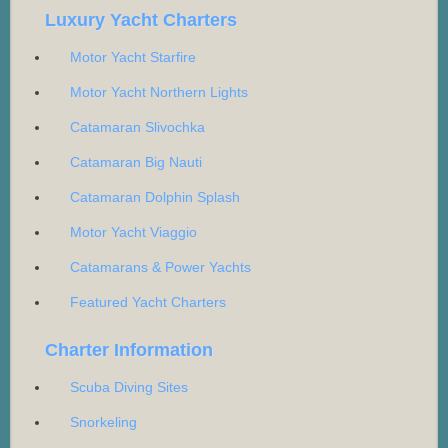
Luxury Yacht Charters
Motor Yacht Starfire
Motor Yacht Northern Lights
Catamaran Slivochka
Catamaran Big Nauti
Catamaran Dolphin Splash
Motor Yacht Viaggio
Catamarans & Power Yachts
Featured Yacht Charters
Charter Information
Scuba Diving Sites
Snorkeling