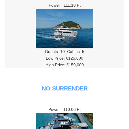
Power
111.10 Ft
Guests:
10
Cabins:
5
Low Price: €125,000
High Price: €150,000
NO SURRENDER
Power
110.00 Ft