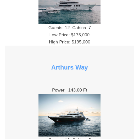
Guests:
12
Cabins:
7
Low Price: $175,000
High Price: $195,000
Arthurs Way
Power
143.00 Ft