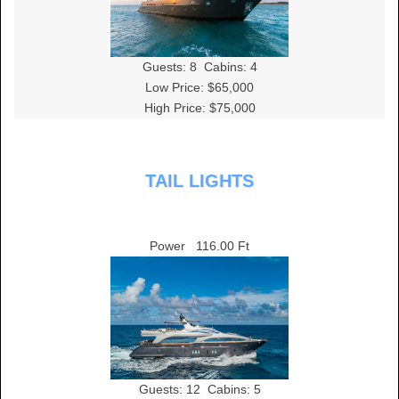
Guests:
8
Cabins:
4
Low Price: $65,000
High Price: $75,000
TAIL LIGHTS
Power
116.00 Ft
Guests:
12
Cabins:
5