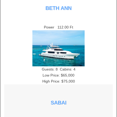
BETH ANN
Power
112.00 Ft
Guests:
8
Cabins:
4
Low Price: $65,000
High Price: $75,000
SABAI