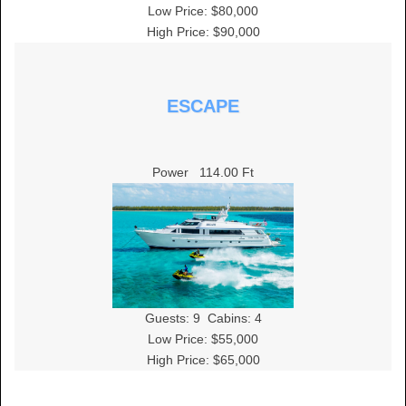
Low Price: $80,000
High Price: $90,000
ESCAPE
Power
114.00 Ft
Guests:
9
Cabins:
4
Low Price: $55,000
High Price: $65,000