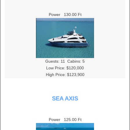
Power
130.00 Ft
Guests:
11
Cabins:
5
Low Price: $120,000
High Price: $123,900
SEA AXIS
Power
125.00 Ft