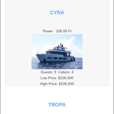
CYRA
Power
106.00 Ft
Guests:
9
Cabins:
4
Low Price: $106,000
High Price: $106,000
TROPA