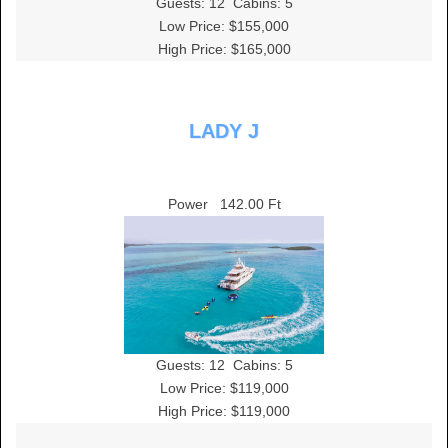
Guests:
12
Cabins:
5
Low Price: $155,000
High Price: $165,000
LADY J
Power
142.00 Ft
Guests:
12
Cabins:
5
Low Price: $119,000
High Price: $119,000