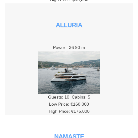
ALLURIA
Power
36.90 m
Guests:
10
Cabins:
5
Low Price: €160,000
High Price: €175,000
NAMASTE