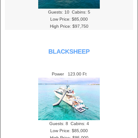
Guests:
10
Cabins:
5
Low Price: $85,000
High Price: $97,750
BLACKSHEEP
Power
123.00 Ft
Guests:
8
Cabins:
4
Low Price: $85,000
High Price: $95,000