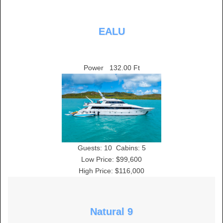
EALU
Power
132.00 Ft
Guests:
10
Cabins:
5
Low Price: $99,600
High Price: $116,000
Natural 9