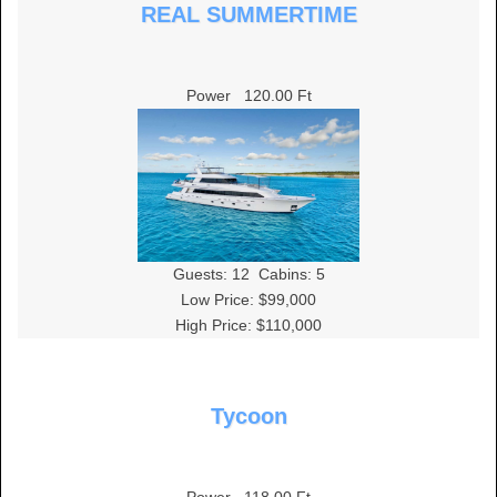
REAL SUMMERTIME
Power
120.00 Ft
Guests:
12
Cabins:
5
Low Price: $99,000
High Price: $110,000
Tycoon