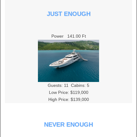
JUST ENOUGH
Power
141.00 Ft
Guests:
11
Cabins:
5
Low Price: $119,000
High Price: $139,000
NEVER ENOUGH