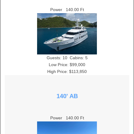
Power
140.00 Ft
Guests:
10
Cabins:
5
Low Price: $99,000
High Price: $113,850
140' AB
Power
140.00 Ft