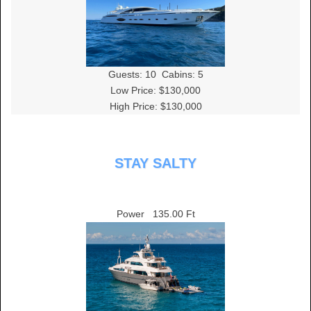
Guests:
10
Cabins:
5
Low Price: $130,000
High Price: $130,000
STAY SALTY
Power
135.00 Ft