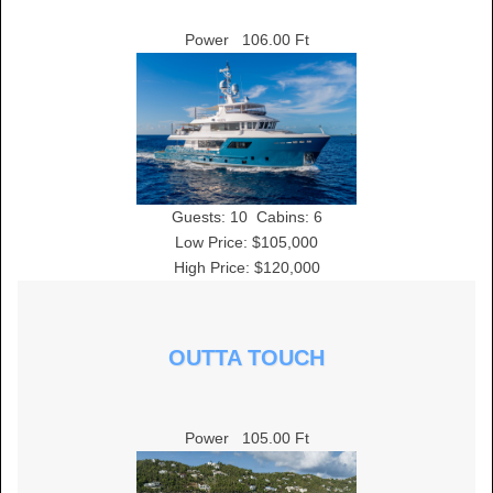
Power
106.00 Ft
Guests:
10
Cabins:
6
Low Price: $105,000
High Price: $120,000
OUTTA TOUCH
Power
105.00 Ft