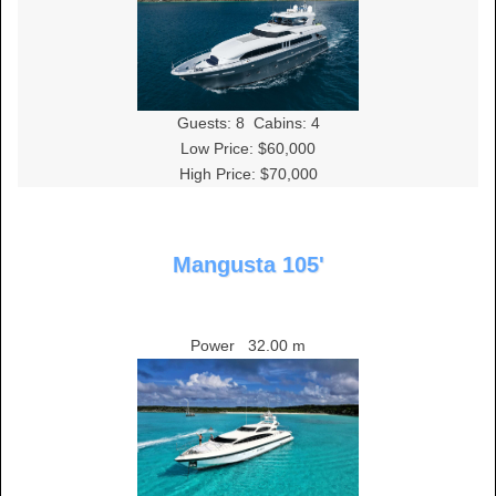
Guests:
8
Cabins:
4
Low Price: $60,000
High Price: $70,000
Mangusta 105'
Power
32.00 m