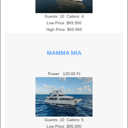
Guests:
10
Cabins:
4
Low Price: $69,950
High Price: $69,950
MAMMA MIA
Power
120.00 Ft
Guests:
10
Cabins:
5
Low Price: $95,000