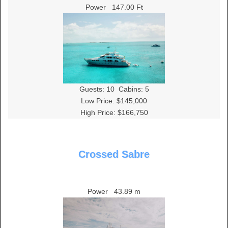
Power
147.00 Ft
Guests:
10
Cabins:
5
Low Price: $145,000
High Price: $166,750
Crossed Sabre
Power
43.89 m