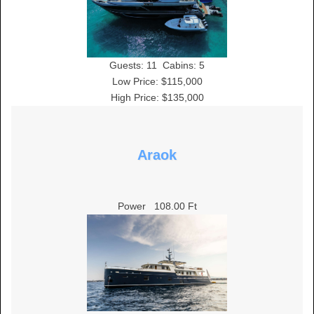
Guests:
11
Cabins:
5
Low Price: $115,000
High Price: $135,000
Araok
Power
108.00 Ft