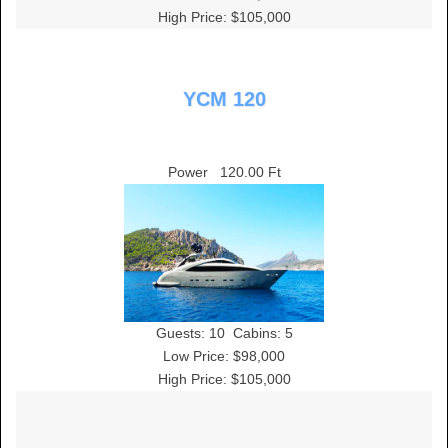
High Price: $105,000
YCM 120
Power
120.00 Ft
Guests:
10
Cabins:
5
Low Price: $98,000
High Price: $105,000