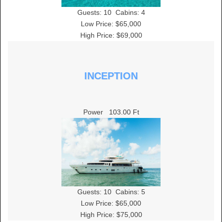
Guests:
10
Cabins:
4
Low Price: $65,000
High Price: $69,000
INCEPTION
Power
103.00 Ft
Guests:
10
Cabins:
5
Low Price: $65,000
High Price: $75,000