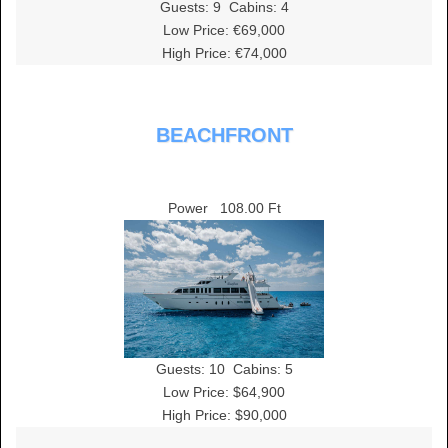
Guests:
9
Cabins:
4
Low Price: €69,000
High Price: €74,000
BEACHFRONT
Power
108.00 Ft
Guests:
10
Cabins:
5
Low Price: $64,900
High Price: $90,000