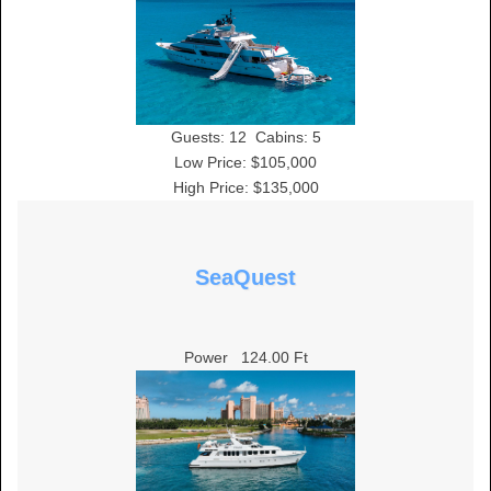
Guests:
12
Cabins:
5
Low Price: $105,000
High Price: $135,000
SeaQuest
Power
124.00 Ft