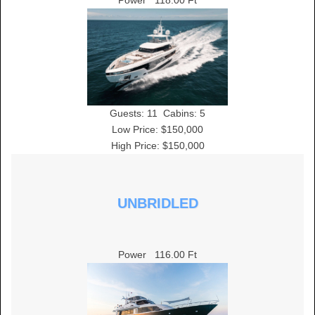
Power
118.00 Ft
Guests:
11
Cabins:
5
Low Price: $150,000
High Price: $150,000
UNBRIDLED
Power
116.00 Ft