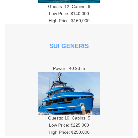
Guests:
12
Cabins:
6
Low Price: $140,000
High Price: $160,000
SUI GENERIS
Power
40.93 m
Guests:
10
Cabins:
5
Low Price: €225,000
High Price: €250,000