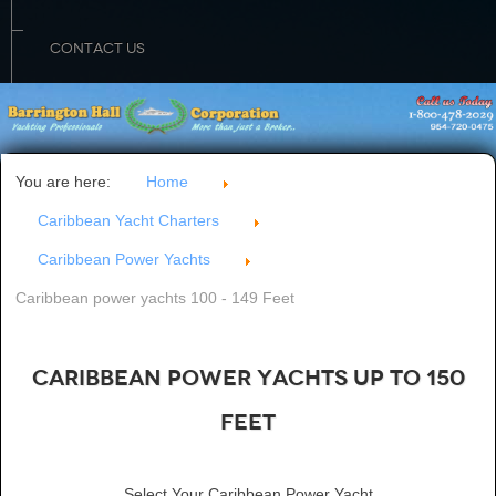
CONTACT US
You are here:
Home
Caribbean Yacht Charters
Caribbean Power Yachts
Caribbean power yachts 100 - 149 Feet
Caribbean Power Yachts up to 150
Feet
Select Your Caribbean Power Yacht