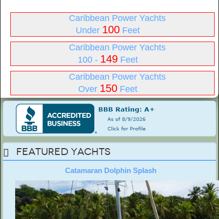
Caribbean Power Yachts
100
Under
Feet
Caribbean Power Yachts
149
100 -
Feet
Caribbean Power Yachts
150
Over
Feet
Featured Yachts
Catamaran Dolphin Splash