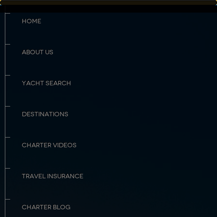
HOME
ABOUT US
YACHT SEARCH
DESTINATIONS
CHARTER VIDEOS
TRAVEL INSURANCE
CHARTER BLOG