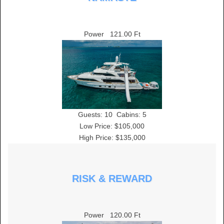
Power
121.00 Ft
Guests:
10
Cabins:
5
Low Price: $105,000
High Price: $135,000
RISK & REWARD
Power
120.00 Ft