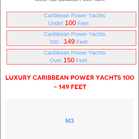
Caribbean Power Yachts
100
Under
Feet
Caribbean Power Yachts
149
100 -
Feet
Caribbean Power Yachts
150
Over
Feet
Luxury Caribbean Power Yachts 100
- 149 Feet
M3