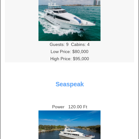
Guests:
9
Cabins:
4
Low Price: $80,000
High Price: $95,000
Seaspeak
Power
120.00 Ft