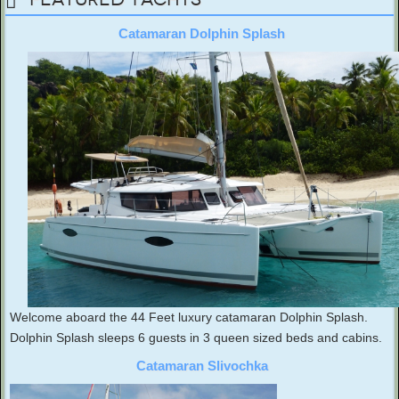
Catamaran Dolphin Splash
Welcome aboard the 44 Feet luxury catamaran Dolphin Splash.
Dolphin Splash sleeps 6 guests in 3 queen sized beds and cabins.
Catamaran Slivochka