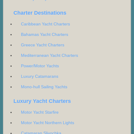
Charter Destinations
Caribbean Yacht Charters
Bahamas Yacht Charters
Greece Yacht Charters
Mediterranean Yacht Charters
Power/Motor Yachts
Luxury Catamarans
Mono-hull Sailing Yachts
Luxury Yacht Charters
Motor Yacht Starfire
Motor Yacht Northern Lights
Catamaran Slivochka