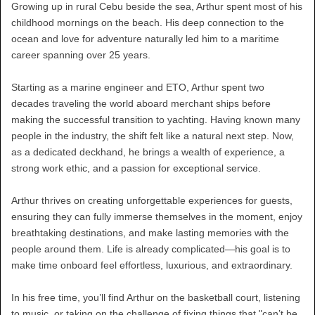
Growing up in rural Cebu beside the sea, Arthur spent most of his
childhood mornings on the beach. His deep connection to the
ocean and love for adventure naturally led him to a maritime
career spanning over 25 years.
Starting as a marine engineer and ETO, Arthur spent two
decades traveling the world aboard merchant ships before
making the successful transition to yachting. Having known many
people in the industry, the shift felt like a natural next step. Now,
as a dedicated deckhand, he brings a wealth of experience, a
strong work ethic, and a passion for exceptional service.
Arthur thrives on creating unforgettable experiences for guests,
ensuring they can fully immerse themselves in the moment, enjoy
breathtaking destinations, and make lasting memories with the
people around them. Life is already complicated—his goal is to
make time onboard feel effortless, luxurious, and extraordinary.
In his free time, you’ll find Arthur on the basketball court, listening
to music, or taking on the challenge of fixing things that "can’t be