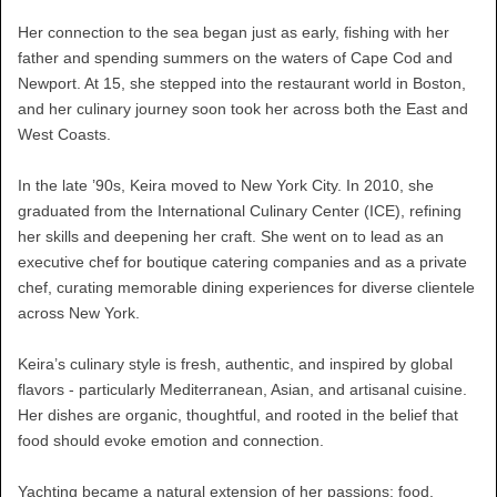
Her connection to the sea began just as early, fishing with her
father and spending summers on the waters of Cape Cod and
Newport. At 15, she stepped into the restaurant world in Boston,
and her culinary journey soon took her across both the East and
West Coasts.
In the late ’90s, Keira moved to New York City. In 2010, she
graduated from the International Culinary Center (ICE), refining
her skills and deepening her craft. She went on to lead as an
executive chef for boutique catering companies and as a private
chef, curating memorable dining experiences for diverse clientele
across New York.
Keira’s culinary style is fresh, authentic, and inspired by global
flavors - particularly Mediterranean, Asian, and artisanal cuisine.
Her dishes are organic, thoughtful, and rooted in the belief that
food should evoke emotion and connection.
Yachting became a natural extension of her passions: food,