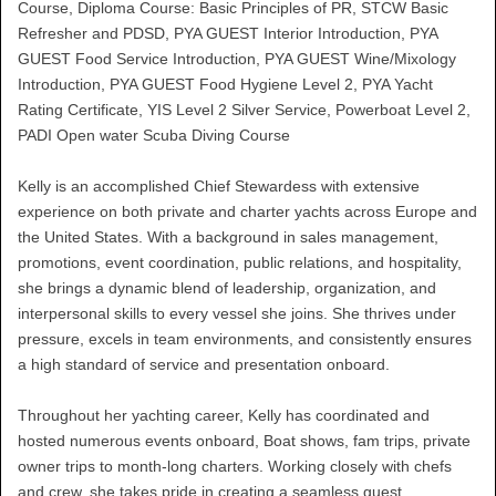
Course, Diploma Course: Basic Principles of PR, STCW Basic
Refresher and PDSD, PYA GUEST Interior Introduction, PYA
GUEST Food Service Introduction, PYA GUEST Wine/Mixology
Introduction, PYA GUEST Food Hygiene Level 2, PYA Yacht
Rating Certificate, YIS Level 2 Silver Service, Powerboat Level 2,
PADI Open water Scuba Diving Course
Kelly is an accomplished Chief Stewardess with extensive
experience on both private and charter yachts across Europe and
the United States. With a background in sales management,
promotions, event coordination, public relations, and hospitality,
she brings a dynamic blend of leadership, organization, and
interpersonal skills to every vessel she joins. She thrives under
pressure, excels in team environments, and consistently ensures
a high standard of service and presentation onboard.
Throughout her yachting career, Kelly has coordinated and
hosted numerous events onboard, Boat shows, fam trips, private
owner trips to month-long charters. Working closely with chefs
and crew, she takes pride in creating a seamless guest