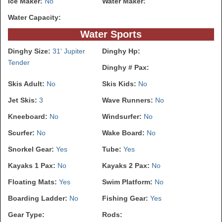
Ice Maker:
No
Water Maker:
Water Capacity:
Water Sports
Dinghy Size:
31' Jupiter
Dinghy Hp:
Tender
Dinghy # Pax:
Skis Adult:
No
Skis Kids:
No
Jet Skis:
3
Wave Runners:
No
Kneeboard:
No
Windsurfer:
No
Scurfer:
No
Wake Board:
No
Snorkel Gear:
Yes
Tube:
Yes
Kayaks 1 Pax:
No
Kayaks 2 Pax:
No
Floating Mats:
Yes
Swim Platform:
No
Boarding Ladder:
No
Fishing Gear:
Yes
Gear Type:
Rods: