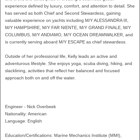
experience defined by luxury, comfort, and attention to detail. She
has served as both Chief and Second Stewardess, gaining
valuable experience on yachts including M/Y ALESSANDRA III,
M/Y HAMPSHIRE, M/Y FAR NIENTE, M/Y GRAND FINALE, M/Y
COLUMBUS, M/Y ANDIAMO, M/Y OCEAN DREAMWALKER, and
is currently serving aboard M/Y ESCAPE as chief stewardess.
Outside of her professional life, Kelly leads an active and
adventurous lifestyle. She enjoys yoga, scuba diving, hiking, and
slacklining, activities that reflect her balanced and focused
approach both on and off the water.
Engineer - Nick Overbeek
Nationality: American
Language: English
Education/Certifications: Marine Mechanics Institute (MMI),