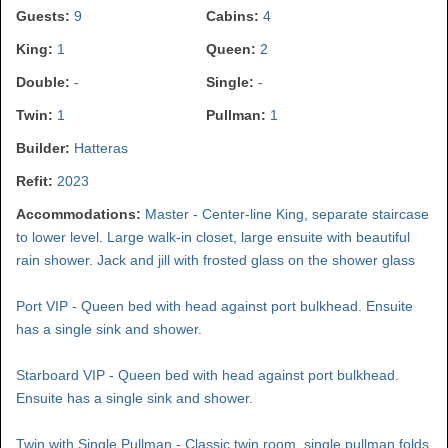
Guests:
9
Cabins:
4
King:
1
Queen:
2
Double:
-
Single:
-
Twin:
1
Pullman:
1
Builder:
Hatteras
Refit:
2023
Accommodations:
Master - Center-line King, separate staircase
to lower level. Large walk-in closet, large ensuite with beautiful
rain shower. Jack and jill with frosted glass on the shower glass
Port VIP - Queen bed with head against port bulkhead. Ensuite
has a single sink and shower.
Starboard VIP - Queen bed with head against port bulkhead.
Ensuite has a single sink and shower.
Twin with Single Pullman - Classic twin room, single pullman folds