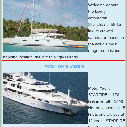
Welcome aboard
the luxury
catamaran
Slivochka, a 59-foot
luxury crewed
catamaran based in
the world’s most
magnificent island
hopping location, the British Virgin Islands.
Motor Yacht Starfire
Motor Yacht
STARFIRE is 178
feet in length (54M).
Her max speed is 15
knots and cruises at
12 knots. STARFIRE