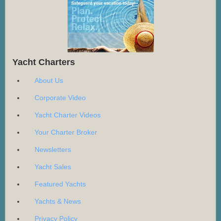
Yacht Charters
About Us
Corporate Video
Yacht Charter Videos
Your Charter Broker
Newsletters
Yacht Sales
Featured Yachts
Yachts & News
Privacy Policy