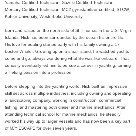
Yamaha Certified Technician, Suzuki Certified Technician,
Mercury Certified Technician, MC2 gyrostabilizer certified, STCW,
Kohler University, Westerbeke University
Born and raised on the north side of St. Thomas in the U.S. Virgin
Islands, Nick has been surrounded by the ocean his entire life.
His love for boating started early with his family owning a 17’
Boston Whaler. Growing up on a small island, he watched yachts
come and go, always wondering what life was like onboard. That
curiosity eventually led him to pursue a career in yachting, turning
a lifelong passion into a profession.
Before stepping into the yachting world, Nick built an impressive
skill set across multiple industries, including owning and operating
a landscaping company, working in construction, commercial
fishing, and mastering both diesel and marine mechanics. After
attending technical school for marine mechanics, he steadily
worked his way up to larger vessels and has now been a key part
of M/Y ESCAPE for over seven years.