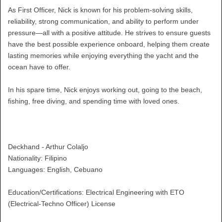
As First Officer, Nick is known for his problem-solving skills,
reliability, strong communication, and ability to perform under
pressure—all with a positive attitude. He strives to ensure guests
have the best possible experience onboard, helping them create
lasting memories while enjoying everything the yacht and the
ocean have to offer.
In his spare time, Nick enjoys working out, going to the beach,
fishing, free diving, and spending time with loved ones.
Deckhand - Arthur Colaljo
Nationality: Filipino
Languages: English, Cebuano
Education/Certifications: Electrical Engineering with ETO
(Electrical-Techno Officer) License