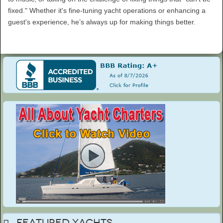
fixed." Whether it's fine-tuning yacht operations or enhancing a
guest's experience, he’s always up for making things better.
Featured Yachts