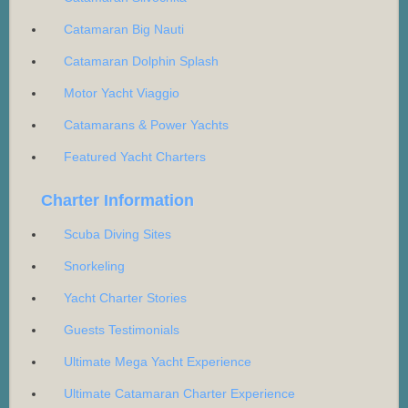
Catamaran Big Nauti
Catamaran Dolphin Splash
Motor Yacht Viaggio
Catamarans & Power Yachts
Featured Yacht Charters
Charter Information
Scuba Diving Sites
Snorkeling
Yacht Charter Stories
Guests Testimonials
Ultimate Mega Yacht Experience
Ultimate Catamaran Charter Experience