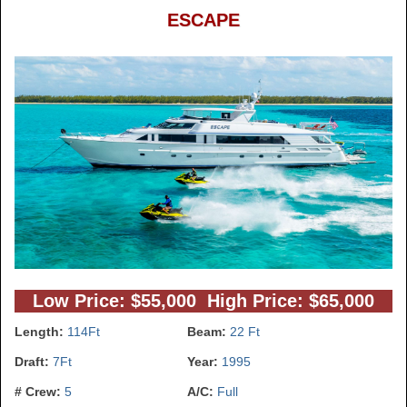
ESCAPE
Low Price: $55,000 High Price: $65,000
Length:
114Ft
Beam:
22 Ft
Draft:
7Ft
Year:
1995
# Crew:
5
A/C:
Full