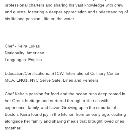
professional charters and sharing his vast knowledge with crew
and guests, fostering a deeper appreciation and understanding of
his lifelong passion - life on the water.
Chef - Keira Lukas
Nationality: American
Languages: English
Education/Certifications: STCW, International Culinary Center,
MCA, ENG1, NYC Serve Safe, Lines and Fenders
Chef Keira’s passion for food and the ocean runs deep rooted in
her Greek heritage and nurtured through a life rich with
experience, family, and flavor. Growing up in the suburbs of
Boston, Keira found joy in the kitchen from an early age, cooking
alongside her family and sharing meals that brought loved ones
together.