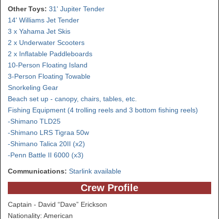
Other Toys:
31' Jupiter Tender
14' Williams Jet Tender
3 x Yahama Jet Skis
2 x Underwater Scooters
2 x Inflatable Paddleboards
10-Person Floating Island
3-Person Floating Towable
Snorkeling Gear
Beach set up - canopy, chairs, tables, etc.
Fishing Equipment (4 trolling reels and 3 bottom fishing reels)
-Shimano TLD25
-Shimano LRS Tigraa 50w
-Shimano Talica 20II (x2)
-Penn Battle II 6000 (x3)
Communications:
Starlink available
Crew Profile
Captain - David “Dave” Erickson
Nationality: American