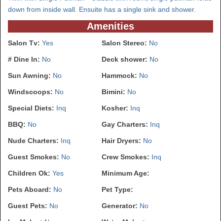
down from inside wall. Ensuite has a single sink and shower.
Amenities
Salon Tv:
Yes
Salon Stereo:
No
# Dine In:
No
Deck shower:
No
Sun Awning:
No
Hammock:
No
Windscoops:
No
Bimini:
No
Special Diets:
Inq
Kosher:
Inq
BBQ:
No
Gay Charters:
Inq
Nude Charters:
Inq
Hair Dryers:
No
Guest Smokes:
No
Crew Smokes:
Inq
Children Ok:
Yes
Minimum Age:
Pets Aboard:
No
Pet Type:
Guest Pets:
No
Generator:
No