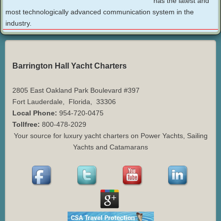
has the latest and
most technologically advanced communication system in the
industry.
Barrington Hall Yacht Charters
2805 East Oakland Park Boulevard #397
Fort Lauderdale
,
Florida
,
33306
Local Phone:
954-720-0475
Tollfree:
800-478-2029
Your source for luxury yacht charters on Power Yachts, Sailing
Yachts and Catamarans