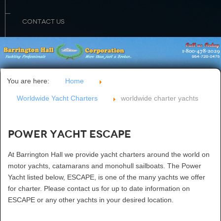
CONTACT US
You are here:
Home
Worldwide Yacht Charters
worldwide charter yachts
Power Yacht ESCAPE
At Barrington Hall we provide yacht charters around the world on
motor yachts, catamarans and monohull sailboats. The Power
Yacht listed below, ESCAPE, is one of the many yachts we offer
for charter. Please contact us for up to date information on
ESCAPE or any other yachts in your desired location.