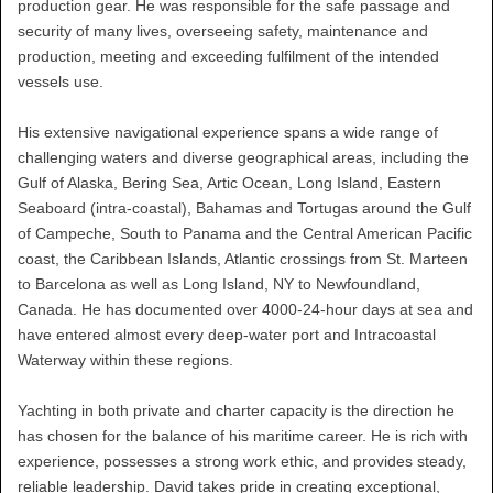
production gear. He was responsible for the safe passage and
security of many lives, overseeing safety, maintenance and
production, meeting and exceeding fulfilment of the intended
vessels use.
His extensive navigational experience spans a wide range of
challenging waters and diverse geographical areas, including the
Gulf of Alaska, Bering Sea, Artic Ocean, Long Island, Eastern
Seaboard (intra-coastal), Bahamas and Tortugas around the Gulf
of Campeche, South to Panama and the Central American Pacific
coast, the Caribbean Islands, Atlantic crossings from St. Marteen
to Barcelona as well as Long Island, NY to Newfoundland,
Canada. He has documented over 4000-24-hour days at sea and
have entered almost every deep-water port and Intracoastal
Waterway within these regions.
Yachting in both private and charter capacity is the direction he
has chosen for the balance of his maritime career. He is rich with
experience, possesses a strong work ethic, and provides steady,
reliable leadership. David takes pride in creating exceptional,