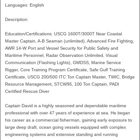
Languages: English
Description:
Education/Certifications: USCG 1600T/3000T Near Coastal
Master Captain, A-B Seaman (unlimited), Advanced Fire Fighting,
AWR 14-W Port and Vessel Security for Public Safety and
Maritime Personnel, Radar Observation Unlimited, Visual
Communication (Flashing Lights), GMDSS, Marine Service
Rigger, Core Training Program Certificate, Safe Gulf Training
Certificate, USCG 200/500 ITC Ton Captain Master, TWIC, Bridge
Resource Management, STCW95, 100 Ton Captain, PADI
Certified Rescue Diver
Captain David is a highly seasoned and dependable maritime
professional with over 47 years of experience at sea. He began
his career as a commercial fisherman, gaining early exposure to
large deep draft, ocean going vessels equipped with complex
engineering systems and extensive standing and running