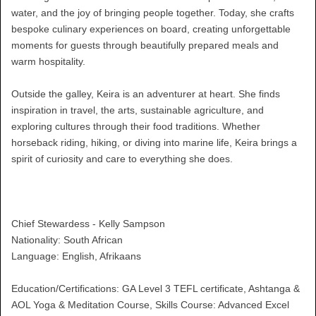
water, and the joy of bringing people together. Today, she crafts
bespoke culinary experiences on board, creating unforgettable
moments for guests through beautifully prepared meals and
warm hospitality.
Outside the galley, Keira is an adventurer at heart. She finds
inspiration in travel, the arts, sustainable agriculture, and
exploring cultures through their food traditions. Whether
horseback riding, hiking, or diving into marine life, Keira brings a
spirit of curiosity and care to everything she does.
Chief Stewardess - Kelly Sampson
Nationality: South African
Language: English, Afrikaans
Education/Certifications: GA Level 3 TEFL certificate, Ashtanga &
AOL Yoga & Meditation Course, Skills Course: Advanced Excel