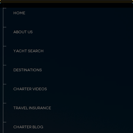
HOME
ABOUT US
YACHT SEARCH
DESTINATIONS
CHARTER VIDEOS
TRAVEL INSURANCE
CHARTER BLOG