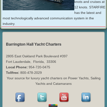
knots and cruises at
12 knots. STARFIRE
has the latest and
most technologically advanced communication system in the
industry.
Barrington Hall Yacht Charters
2805 East Oakland Park Boulevard #397
Fort Lauderdale
,
Florida
,
33306
Local Phone:
954-720-0475
Tollfree:
800-478-2029
Your source for luxury yacht charters on Power Yachts, Sailing
Yachts and Catamarans