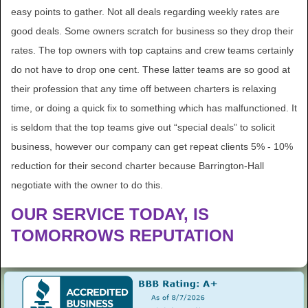
easy points to gather. Not all deals regarding weekly rates are
good deals. Some owners scratch for business so they drop their
rates. The top owners with top captains and crew teams certainly
do not have to drop one cent. These latter teams are so good at
their profession that any time off between charters is relaxing
time, or doing a quick fix to something which has malfunctioned. It
is seldom that the top teams give out “special deals” to solicit
business, however our company can get repeat clients 5% - 10%
reduction for their second charter because Barrington-Hall
negotiate with the owner to do this.
OUR SERVICE TODAY, IS
TOMORROWS REPUTATION