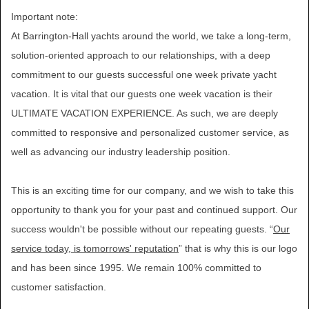
Important note:
At Barrington-Hall yachts around the world, we take a long-term,
solution-oriented approach to our relationships, with a deep
commitment to our guests successful one week private yacht
vacation. It is vital that our guests one week vacation is their
ULTIMATE VACATION EXPERIENCE. As such, we are deeply
committed to responsive and personalized customer service, as
well as advancing our industry leadership position.
This is an exciting time for our company, and we wish to take this
opportunity to thank you for your past and continued support. Our
success wouldn't be possible without our repeating guests. “
Our
service today, is tomorrows' reputation
” that is why this is our logo
and has been since 1995. We remain 100% committed to
customer satisfaction.