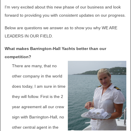
I'm very excited about this new phase of our business and look
forward to providing you with consistent updates on our progress.
Below are questions we answer as to show you why WE ARE
LEADERS IN OUR FIELD.
What makes Barrington-Hall Yachts better than our
competition?
There are many, that no
other company in the world
does today, I am sure in time
they will follow. First is the 2
year agreement all our crew
sign with Barrington-Hall, no
other central agent in the