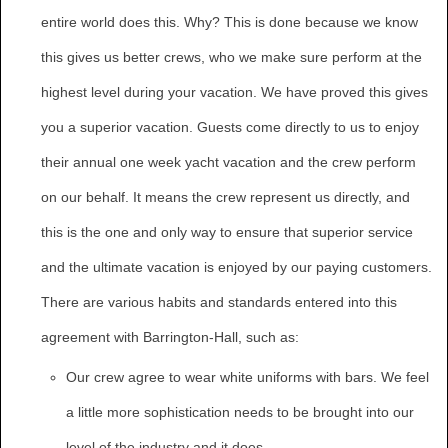
entire world does this. Why? This is done because we know
this gives us better crews, who we make sure perform at the
highest level during your vacation. We have proved this gives
you a superior vacation. Guests come directly to us to enjoy
their annual one week yacht vacation and the crew perform
on our behalf. It means the crew represent us directly, and
this is the one and only way to ensure that superior service
and the ultimate vacation is enjoyed by our paying customers.
There are various habits and standards entered into this
agreement with Barrington-Hall, such as:
Our crew agree to wear white uniforms with bars. We feel
a little more sophistication needs to be brought into our
level of the industry and it does.