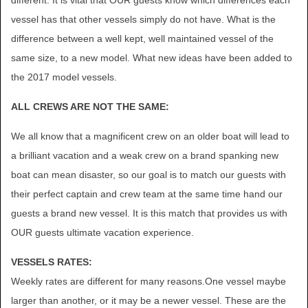
different. It is vital that OUR guests know which differences each
vessel has that other vessels simply do not have. What is the
difference between a well kept, well maintained vessel of the
same size, to a new model. What new ideas have been added to
the 2017 model vessels.
ALL CREWS ARE NOT THE SAME:
We all know that a magnificent crew on an older boat will lead to
a brilliant vacation and a weak crew on a brand spanking new
boat can mean disaster, so our goal is to match our guests with
their perfect captain and crew team at the same time hand our
guests a brand new vessel. It is this match that provides us with
OUR guests ultimate vacation experience.
VESSELS RATES:
Weekly rates are different for many reasons.One vessel maybe
larger than another, or it may be a newer vessel. These are the