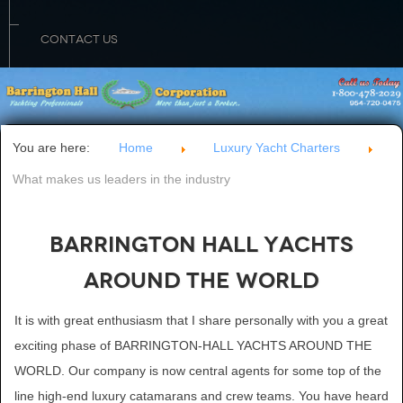
CONTACT US
You are here:
Home
Luxury Yacht Charters
What makes us leaders in the industry
Barrington Hall Yachts
Around The World
It is with great enthusiasm that I share personally with you a great
exciting phase of BARRINGTON-HALL YACHTS AROUND THE
WORLD. Our company is now central agents for some top of the
line high-end luxury catamarans and crew teams. You have heard