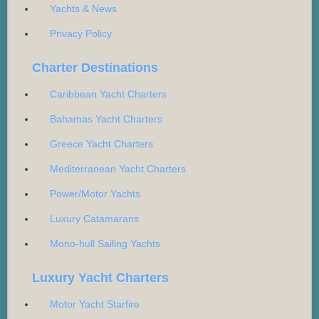
Yachts & News
Privacy Policy
Charter Destinations
Caribbean Yacht Charters
Bahamas Yacht Charters
Greece Yacht Charters
Mediterranean Yacht Charters
Power/Motor Yachts
Luxury Catamarans
Mono-hull Sailing Yachts
Luxury Yacht Charters
Motor Yacht Starfire