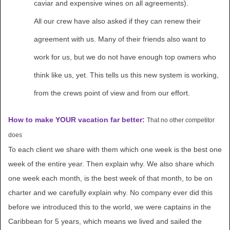
caviar and expensive wines on all agreements).
All our crew have also asked if they can renew their
agreement with us. Many of their friends also want to
work for us, but we do not have enough top owners who
think like us, yet. This tells us this new system is working,
from the crews point of view and from our effort.
How to make YOUR vacation far better:
That no other competitor
does
To each client we share with them which one week is the best one
week of the entire year. Then explain why. We also share which
one week each month, is the best week of that month, to be on
charter and we carefully explain why. No company ever did this
before we introduced this to the world, we were captains in the
Caribbean for 5 years, which means we lived and sailed the