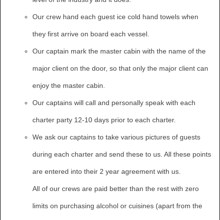
Our crew hand each guest ice cold hand towels when
they first arrive on board each vessel.
Our captain mark the master cabin with the name of the
major client on the door, so that only the major client can
enjoy the master cabin.
Our captains will call and personally speak with each
charter party 12-10 days prior to each charter.
We ask our captains to take various pictures of guests
during each charter and send these to us. All these points
are entered into their 2 year agreement with us.
All of our crews are paid better than the rest with zero
limits on purchasing alcohol or cuisines (apart from the