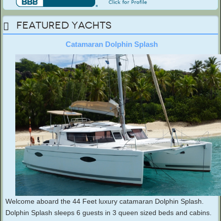
Featured Yachts
Catamaran Dolphin Splash
Welcome aboard the 44 Feet luxury catamaran Dolphin Splash.
Dolphin Splash sleeps 6 guests in 3 queen sized beds and cabins.