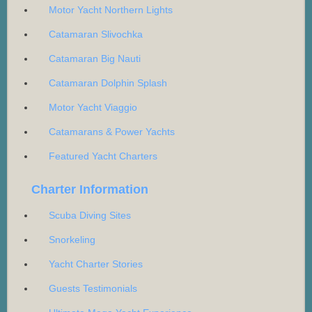
Motor Yacht Northern Lights
Catamaran Slivochka
Catamaran Big Nauti
Catamaran Dolphin Splash
Motor Yacht Viaggio
Catamarans & Power Yachts
Featured Yacht Charters
Charter Information
Scuba Diving Sites
Snorkeling
Yacht Charter Stories
Guests Testimonials