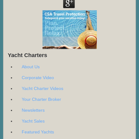
Yacht Charters
About Us
Corporate Video
Yacht Charter Videos
Your Charter Broker
Newsletters
Yacht Sales
Featured Yachts