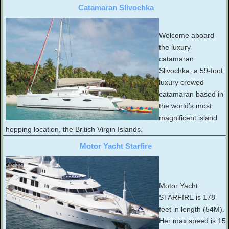
Catamaran Slivochka
Welcome aboard
the luxury
catamaran
Slivochka, a 59-foot
luxury crewed
catamaran based in
the world’s most
magnificent island
hopping location, the British Virgin Islands.
Motor Yacht Starfire
Motor Yacht
STARFIRE is 178
feet in length (54M).
Her max speed is 15