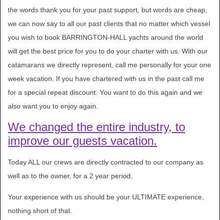
the words thank you for your past support, but words are cheap,
we can now say to all our past clients that no matter which vessel
you wish to book BARRINGTON-HALL yachts around the world
will get the best price for you to do your charter with us. With our
catamarans we directly represent, call me personally for your one
week vacation. If you have chartered with us in the past call me
for a special repeat discount. You want to do this again and we
also want you to enjoy again.
We changed the entire industry, to
improve our guests vacation.
Today ALL our crews are directly contracted to our company as
well as to the owner, for a 2 year period.
Your experience with us should be your ULTIMATE experience,
nothing short of that.