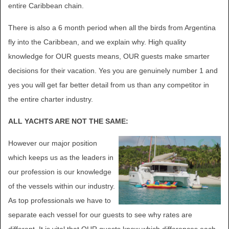
entire Caribbean chain.
There is also a 6 month period when all the birds from Argentina
fly into the Caribbean, and we explain why. High quality
knowledge for OUR guests means, OUR guests make smarter
decisions for their vacation. Yes you are genuinely number 1 and
yes you will get far better detail from us than any competitor in
the entire charter industry.
ALL YACHTS ARE NOT THE SAME:
However our major position
which keeps us as the leaders in
our profession is our knowledge
of the vessels within our industry.
As top professionals we have to
separate each vessel for our guests to see why rates are