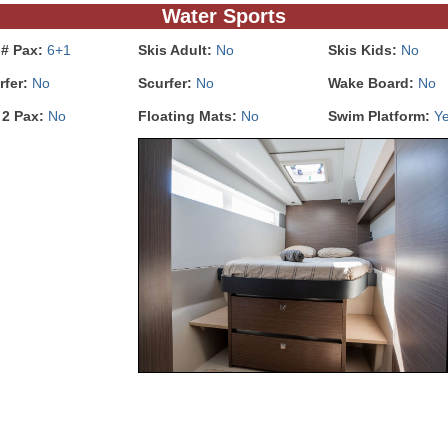
Water Sports
 # Pax:
6+1
Skis Adult:
No
Skis Kids:
No
rfer:
No
Scurfer:
No
Wake Board:
No
 2 Pax:
No
Floating Mats:
No
Swim Platform:
Y