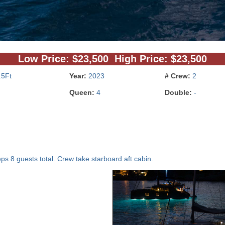
Low Price: $23,500 High Price: $23,500
.5Ft
Year:
2023
# Crew:
2
Queen:
4
Double:
-
ps 8 guests total. Crew take starboard aft cabin.