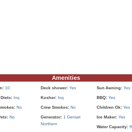
Amenities
In:
10
Deck shower:
Yes
Sun Awning:
Yes
 Diets:
Inq
Kosher:
Inq
BBQ:
Yes
Smokes:
No
Crew Smokes:
No
Children Ok:
Yes
Pets:
No
Generator:
1 Genset
Ice Maker:
Yes
Northern
Water Capacity:
9