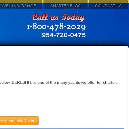
RAVEL INSURANCE
CHARTER BLOG
CONTACT US
elow, BERESHIT, is one of the many yachts we offer for charter.
re about this Yacht