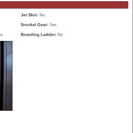
Jet Skis:
No
Snorkel Gear:
Yes
es
Boarding Ladder:
No