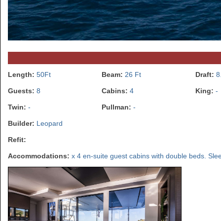
Length:
50Ft
Beam:
26 Ft
Draft:
8
Guests:
8
Cabins:
4
King:
-
Twin:
-
Pullman:
-
Builder:
Leopard
Refit:
Accommodations:
x 4 en-suite guest cabins with double beds. Slee