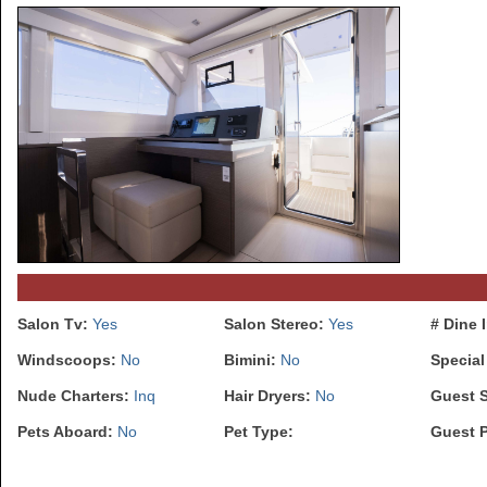
Salon Tv:
Yes
Salon Stereo:
Yes
# Dine 
Windscoops:
No
Bimini:
No
Special
Nude Charters:
Inq
Hair Dryers:
No
Guest 
Pets Aboard:
No
Pet Type:
Guest 