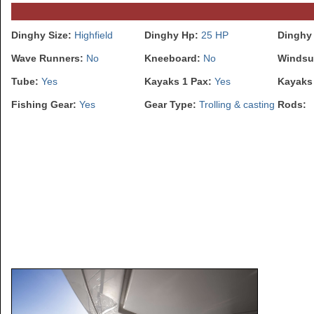
Dinghy Size:
Highfield
Dinghy Hp:
25 HP
Dinghy
Wave Runners:
No
Kneeboard:
No
Windsu
Tube:
Yes
Kayaks 1 Pax:
Yes
Kayaks
Fishing Gear:
Yes
Gear Type:
Trolling & casting
Rods: