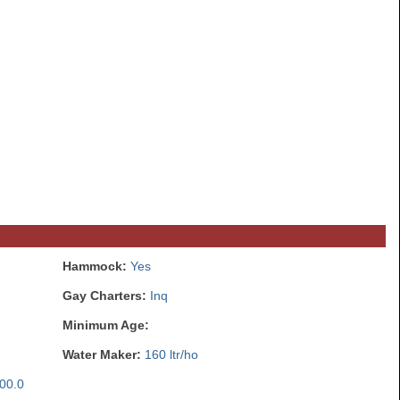
Hammock:
Yes
Gay Charters:
Inq
Minimum Age:
Water Maker:
160 ltr/ho
00.0