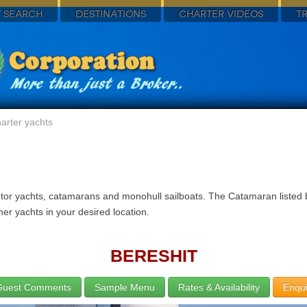
 SEARCH
DESTINATIONS
CHARTER VIDEOS
T
arter yachts
otor yachts, catamarans and monohull sailboats. The Catamaran listed b
er yachts in your desired location.
BERESHIT
Guest Comments
Sample Menu
Rates & Availability
Enqui