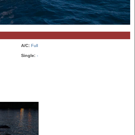
A/C:
Full
Single:
-