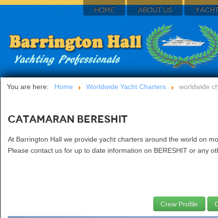
HOME
ABOUT US
YACHT
You are here:
Home
Worldwide Yacht Charters
worldwide ch
Catamaran BERESHIT
At Barrington Hall we provide yacht charters around the world on m
Please contact us for up to date information on BERESHIT or any oth
Crew Profile