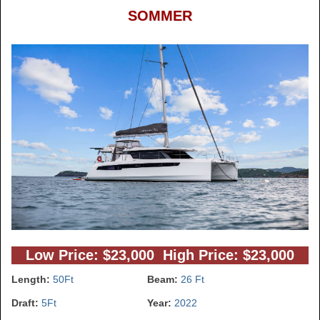
SOMMER
Low Price: $23,000 High Price: $23,000
Length:
50Ft
Beam:
26 Ft
Draft:
5Ft
Year:
2022