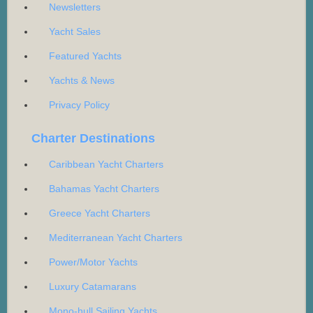
Newsletters
Yacht Sales
Featured Yachts
Yachts & News
Privacy Policy
Charter Destinations
Caribbean Yacht Charters
Bahamas Yacht Charters
Greece Yacht Charters
Mediterranean Yacht Charters
Power/Motor Yachts
Luxury Catamarans
Mono-hull Sailing Yachts