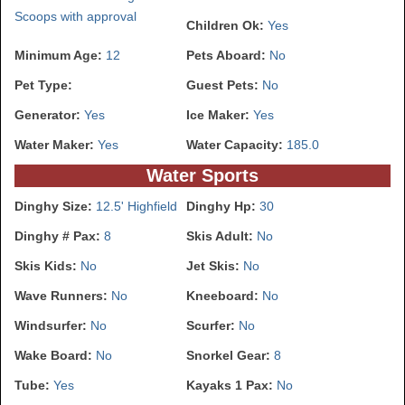
Scoops with approval
Children Ok:
Yes
Minimum Age:
12
Pets Aboard:
No
Pet Type:
Guest Pets:
No
Generator:
Yes
Ice Maker:
Yes
Water Maker:
Yes
Water Capacity:
185.0
Water Sports
Dinghy Size:
12.5' Highfield
Dinghy Hp:
30
Dinghy # Pax:
8
Skis Adult:
No
Skis Kids:
No
Jet Skis:
No
Wave Runners:
No
Kneeboard:
No
Windsurfer:
No
Scurfer:
No
Wake Board:
No
Snorkel Gear:
8
Tube:
Yes
Kayaks 1 Pax:
No