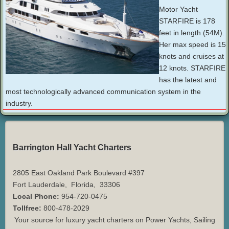
Motor Yacht
STARFIRE is 178
feet in length (54M).
Her max speed is 15
knots and cruises at
12 knots. STARFIRE
has the latest and
most technologically advanced communication system in the
industry.
Barrington Hall Yacht Charters
2805 East Oakland Park Boulevard #397
Fort Lauderdale
,
Florida
,
33306
Local Phone:
954-720-0475
Tollfree:
800-478-2029
Your source for luxury yacht charters on Power Yachts, Sailing