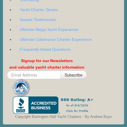
Yacht Charter Stories
Guests Testimonials
Ultimate Mega Yacht Experience
Ultimate Catamaran Charter Experience
Frequently Asked Questions
Signup for our Newsletters
and valuable yacht charter information
Subscribe
Copyright Barrington Hall Yacht Charters : By Andrew Buys