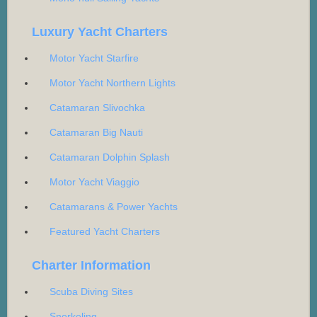
Luxury Yacht Charters
Motor Yacht Starfire
Motor Yacht Northern Lights
Catamaran Slivochka
Catamaran Big Nauti
Catamaran Dolphin Splash
Motor Yacht Viaggio
Catamarans & Power Yachts
Featured Yacht Charters
Charter Information
Scuba Diving Sites
Snorkeling