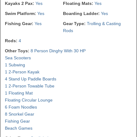
Kayaks 2 Pax:
Yes
Floating Mats:
Yes
Swim Platform:
Yes
Boarding Ladder:
Yes
Fishing Gear:
Yes
Gear Type:
Trolling & Casting
Rods
Rods:
4
Other Toys:
8 Person Dinghy With 30 HP
Sea Scooters
1 Subwing
1 2-Person Kayak
4 Stand Up Paddle Boards
1 2-Person Towable Tube
1 Floating Mat
Floating Circular Lounge
6 Foam Noodles
8 Snorkel Gear
Fishing Gear
Beach Games