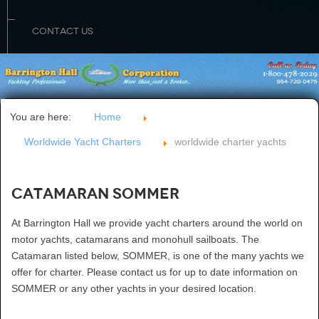
CONTACT US
You are here:
Home
Worldwide Yacht Charters
worldwide charter yachts
Catamaran SOMMER
At Barrington Hall we provide yacht charters around the world on
motor yachts, catamarans and monohull sailboats. The
Catamaran listed below, SOMMER, is one of the many yachts we
offer for charter. Please contact us for up to date information on
SOMMER or any other yachts in your desired location.