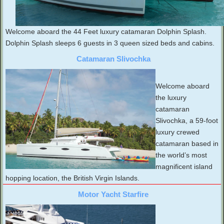
Welcome aboard the 44 Feet luxury catamaran Dolphin Splash.
Dolphin Splash sleeps 6 guests in 3 queen sized beds and cabins.
Catamaran Slivochka
Welcome aboard
the luxury
catamaran
Slivochka, a 59-foot
luxury crewed
catamaran based in
the world’s most
magnificent island
hopping location, the British Virgin Islands.
Motor Yacht Starfire