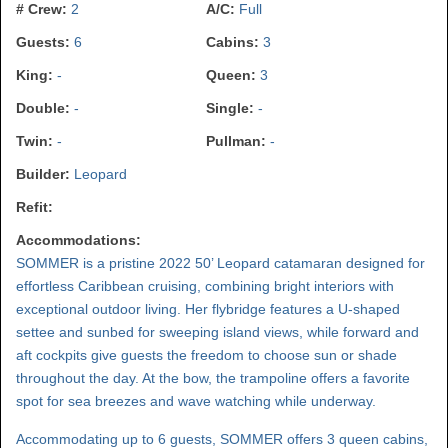
# Crew:
2
A/C:
Full
Guests:
6
Cabins:
3
King:
-
Queen:
3
Double:
-
Single:
-
Twin:
-
Pullman:
-
Builder:
Leopard
Refit:
Accommodations:
SOMMER is a pristine 2022 50’ Leopard catamaran designed for
effortless Caribbean cruising, combining bright interiors with
exceptional outdoor living. Her flybridge features a U-shaped
settee and sunbed for sweeping island views, while forward and
aft cockpits give guests the freedom to choose sun or shade
throughout the day. At the bow, the trampoline offers a favorite
spot for sea breezes and wave watching while underway.
Accommodating up to 6 guests, SOMMER offers 3 queen cabins,