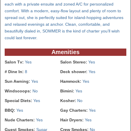
each with a private ensuite and zoned A/C for personalized
comfort. With a modern, easy-flow layout and plenty of room to
spread out, she is perfectly suited for island-hopping adventures
and relaxed evenings at anchor. Clean, comfortable, and
beautifully dialed in, SOMMER is the kind of charter you’ll wish
could last forever.
Amenities
Salon Tv:
Yes
Salon Stereo:
Yes
# Dine In:
8
Deck shower:
Yes
Sun Awning:
Yes
Hammock:
Yes
Windscoops:
No
Bimini:
Yes
Special Diets:
Yes
Kosher:
No
BBQ:
Yes
Gay Charters:
Yes
Nude Charters:
Yes
Hair Dryers:
Yes
Guest Smokes:
Sugar
Crew Smokes:
No