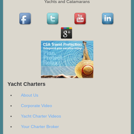
Yachts and Catamarans
Yacht Charters
About Us
Corporate Video
Yacht Charter Videos
Your Charter Broker