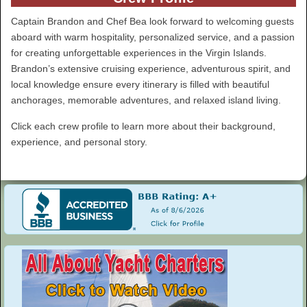
Captain Brandon and Chef Bea look forward to welcoming guests
aboard with warm hospitality, personalized service, and a passion
for creating unforgettable experiences in the Virgin Islands.
Brandon’s extensive cruising experience, adventurous spirit, and
local knowledge ensure every itinerary is filled with beautiful
anchorages, memorable adventures, and relaxed island living.
Click each crew profile to learn more about their background,
experience, and personal story.