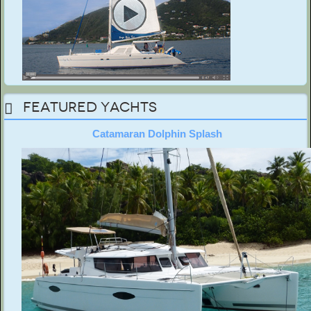
Featured Yachts
Catamaran Dolphin Splash