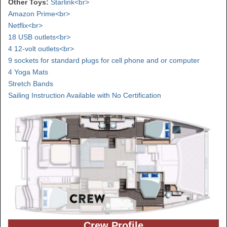
Other Toys:
Starlink<br>
Amazon Prime<br>
Netflix<br>
18 USB outlets<br>
4 12-volt outlets<br>
9 sockets for standard plugs for cell phone and or computer
4 Yoga Mats
Stretch Bands
Sailing Instruction Available with No Certification
Crew Profile