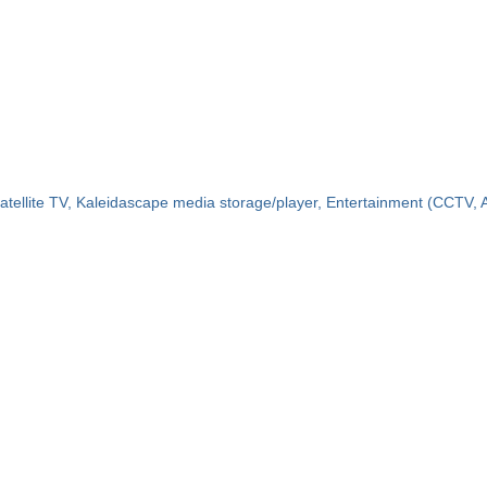
atellite TV, Kaleidascape media storage/player, Entertainment (CCTV, Air 