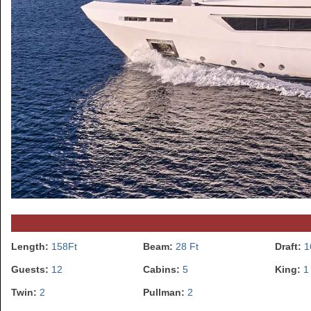
Length:
158Ft
Beam:
28 Ft
Draft:
1
Guests:
12
Cabins:
5
King:
1
Twin:
2
Pullman:
2