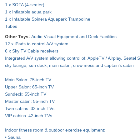
1 x SOFA (4-seater)
1 x Inflatable aqua park
1 x Infaltable Spinera Aquapark Trampoline
Tubes
Other Toys:
Audio Visual Equipment and Deck Facilities:
12 x iPads to control A/V system
6 x Sky TV Cable receivers
Integrated A/V system allowing control of: AppleTV / Airplay, Seatel S
sky lounge, sun deck, main salon, crew mess and captain's cabin
Main Salon: 75-inch TV
Upper Salon: 65-inch TV
Sundeck: 55-inch TV
Master cabin: 55-inch TV
Twin cabins: 32-inch TVs
VIP cabins: 42-inch TVs
Indoor fitness room & outdoor exercise equipment:
• Sauna