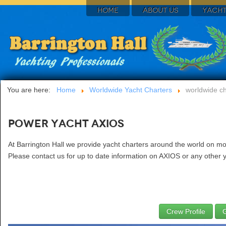
HOME
ABOUT US
YACHT
You are here:
Home
Worldwide Yacht Charters
worldwide ch
Power Yacht AXIOS
At Barrington Hall we provide yacht charters around the world on mo
Please contact us for up to date information on AXIOS or any other y
Crew Profile