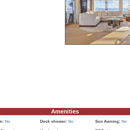
Amenities
In:
No
Deck shower:
No
Sun Awning:
No