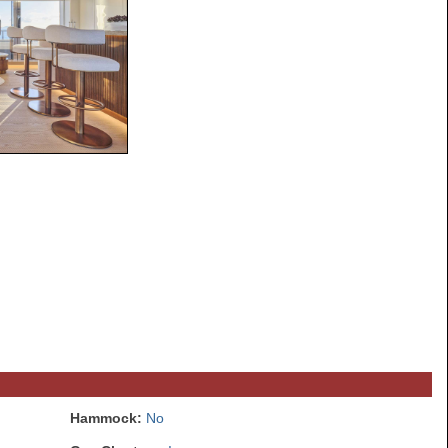
Hammock:
No