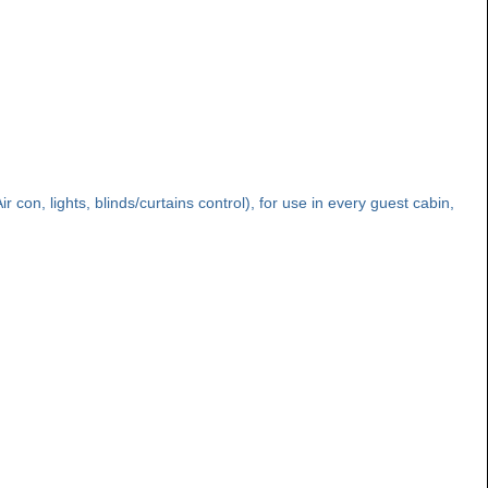
con, lights, blinds/curtains control), for use in every guest cabin,