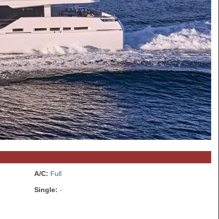
A/C:
Full
Single:
-