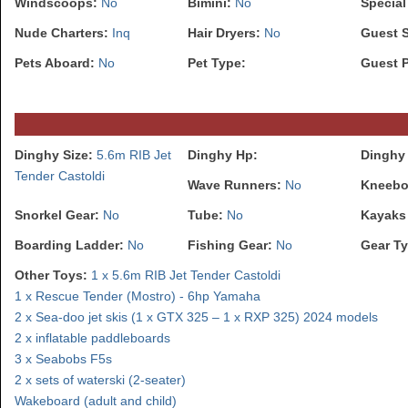
Windscoops:
No
Bimini:
No
Special
Nude Charters:
Inq
Hair Dryers:
No
Guest 
Pets Aboard:
No
Pet Type:
Guest 
Dinghy Size:
5.6m RIB Jet
Dinghy Hp:
Dinghy 
Tender Castoldi
Wave Runners:
No
Kneebo
Snorkel Gear:
No
Tube:
No
Kayaks
Boarding Ladder:
No
Fishing Gear:
No
Gear Ty
Other Toys:
1 x 5.6m RIB Jet Tender Castoldi
1 x Rescue Tender (Mostro) - 6hp Yamaha
2 x Sea-doo jet skis (1 x GTX 325 – 1 x RXP 325) 2024 models
2 x inflatable paddleboards
3 x Seabobs F5s
2 x sets of waterski (2-seater)
Wakeboard (adult and child)