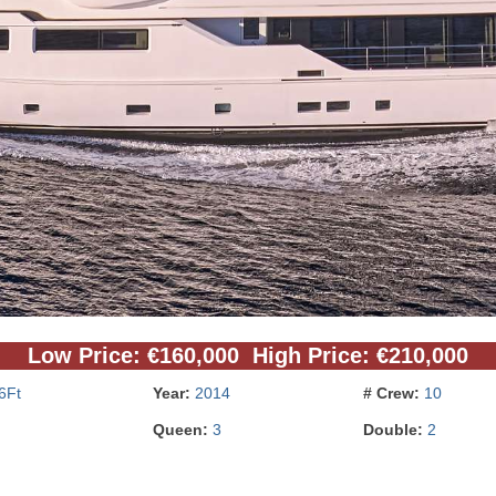
Low Price: €160,000 High Price: €210,000
6Ft
Year:
2014
# Crew:
10
Queen:
3
Double:
2