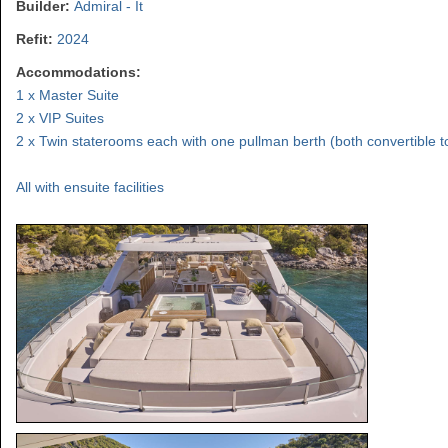
Builder:
Admiral - It
Refit:
2024
Accommodations:
1 x Master Suite
2 x VIP Suites
2 x Twin staterooms each with one pullman berth (both convertible 
All with ensuite facilities