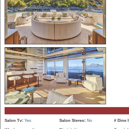
Salon Tv:
Yes
Salon Stereo:
No
# Dine 