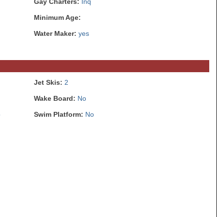
Gay Charters:
Inq
Minimum Age:
Water Maker:
yes
Jet Skis:
2
Wake Board:
No
o
Swim Platform:
No