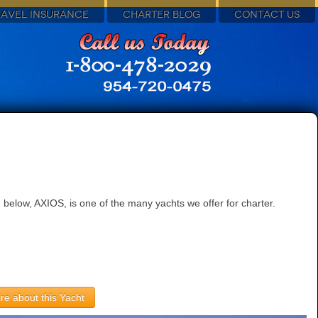
RAVEL INSURANCE
CHARTER BLOG
CONTACT US
below, AXIOS, is one of the many yachts we offer for charter.
re about this Yacht