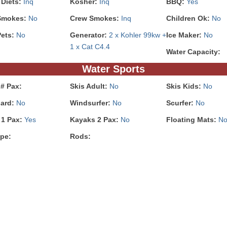
 Diets:
Inq
Kosher:
Inq
BBQ:
Yes
Smokes:
No
Crew Smokes:
Inq
Children Ok:
No
Pets:
No
Generator:
2 x Kohler 99kw +
Ice Maker:
No
1 x Cat C4.4
Water Capacity:
Water Sports
# Pax:
Skis Adult:
No
Skis Kids:
No
ard:
No
Windsurfer:
No
Scurfer:
No
 1 Pax:
Yes
Kayaks 2 Pax:
No
Floating Mats:
N
pe:
Rods: