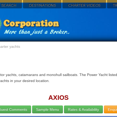
 SEARCH
DESTINATIONS
CHARTER VIDEOS
T
arter yachts
tor yachts, catamarans and monohull sailboats. The Power Yacht listed 
achts in your desired location.
AXIOS
Guest Comments
Sample Menu
Rates & Availability
Enqui