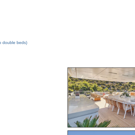
to double beds)