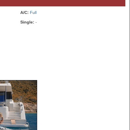
A/C:
Full
Single:
-