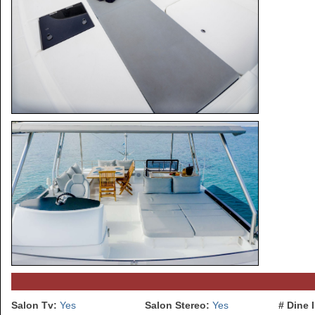
Salon Tv:
Yes
Salon Stereo:
Yes
# Dine 