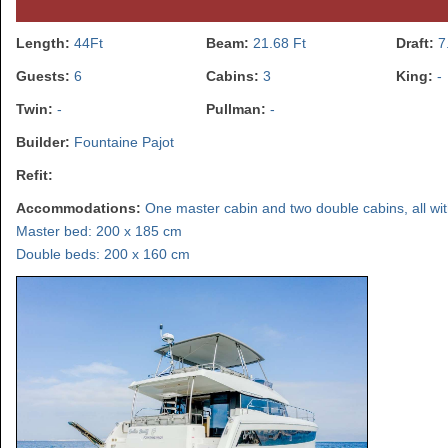
Length:
44Ft
Beam:
21.68 Ft
Draft:
7
Guests:
6
Cabins:
3
King:
-
Twin:
-
Pullman:
-
Builder:
Fountaine Pajot
Refit:
Accommodations:
One master cabin and two double cabins, all with 
Master bed: 200 x 185 cm
Double beds: 200 x 160 cm