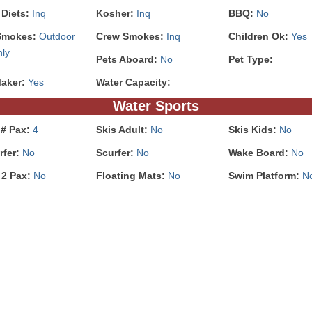
 Diets:
Inq
Kosher:
Inq
BBQ:
No
Smokes:
Outdoor
Crew Smokes:
Inq
Children Ok:
Yes
nly
Pets Aboard:
No
Pet Type:
Maker:
Yes
Water Capacity:
Water Sports
 # Pax:
4
Skis Adult:
No
Skis Kids:
No
rfer:
No
Scurfer:
No
Wake Board:
No
 2 Pax:
No
Floating Mats:
No
Swim Platform:
N