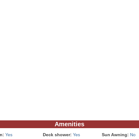
Amenities
In:
Yes
Deck shower:
Yes
Sun Awning:
No