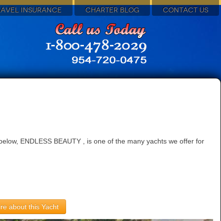
RAVEL INSURANCE
CHARTER BLOG
CONTACT US
d below, ENDLESS BEAUTY , is one of the many yachts we offer for
re about this Yacht