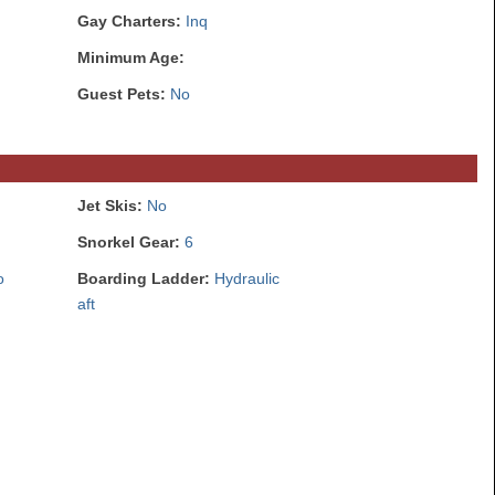
Gay Charters:
Inq
Minimum Age:
Guest Pets:
No
Jet Skis:
No
Snorkel Gear:
6
o
Boarding Ladder:
Hydraulic
aft