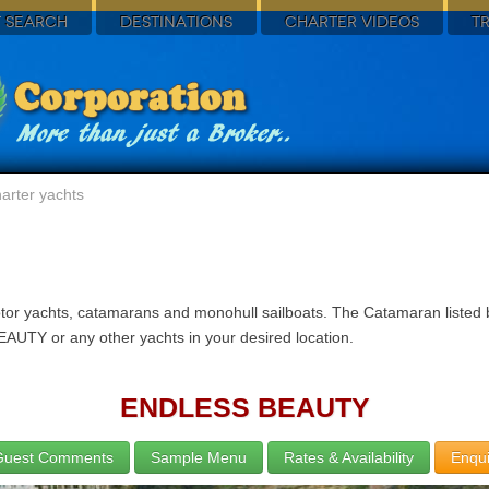
 SEARCH
DESTINATIONS
CHARTER VIDEOS
T
arter yachts
motor yachts, catamarans and monohull sailboats. The Catamaran liste
EAUTY or any other yachts in your desired location.
ENDLESS BEAUTY
Guest Comments
Sample Menu
Rates & Availability
Enqui