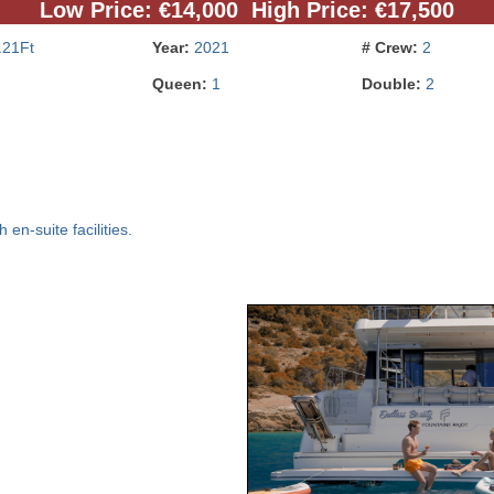
Low Price: €14,000 High Price: €17,500
.21Ft
Year:
2021
# Crew:
2
Queen:
1
Double:
2
en-suite facilities.