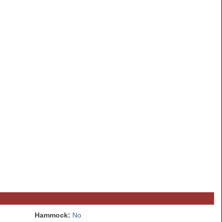
Hammock:
No