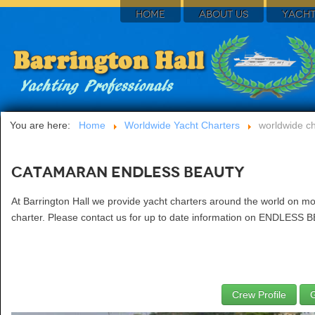
HOME
ABOUT US
YACHT
You are here:
Home
Worldwide Yacht Charters
worldwide ch
Catamaran ENDLESS BEAUTY
At Barrington Hall we provide yacht charters around the world on 
charter. Please contact us for up to date information on ENDLESS B
Crew Profile