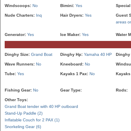
Windscoops:
No
Bimini:
Yes
Special
Nude Charters:
Inq
Hair Dryers:
Yes
Guest 
areas o
Generator:
Yes
Ice Maker:
Yes
Water 
Dinghy Size:
Grand Boat
Dinghy Hp:
Yamaha 40 HP
Dinghy
Wave Runners:
No
Kneeboard:
No
Windsu
Tube:
Yes
Kayaks 1 Pax:
No
Kayaks
Fishing Gear:
No
Gear Type:
Rods:
Other Toys:
Grand Boat tender with 40 HP outboard
Stand-Up Paddle (2)
Inflatable Couch for 2 PAX (1)
Snorkeling Gear (6)