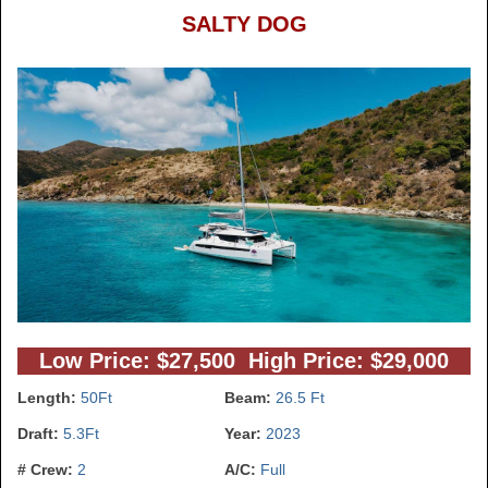
SALTY DOG
Low Price: $27,500 High Price: $29,000
Length:
50Ft
Beam:
26.5 Ft
Draft:
5.3Ft
Year:
2023
# Crew:
2
A/C:
Full