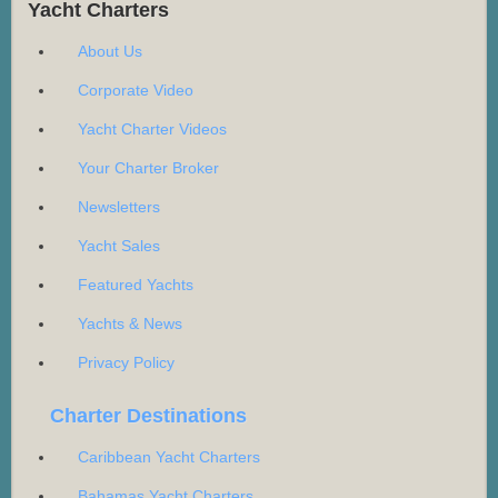
Yacht Charters
About Us
Corporate Video
Yacht Charter Videos
Your Charter Broker
Newsletters
Yacht Sales
Featured Yachts
Yachts & News
Privacy Policy
Charter Destinations
Caribbean Yacht Charters
Bahamas Yacht Charters