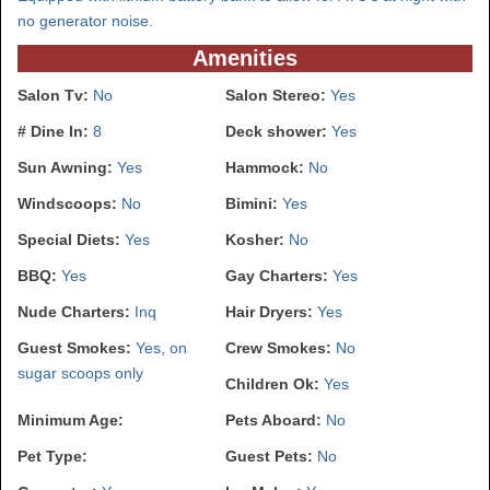
no generator noise.
Amenities
Salon Tv:
No
Salon Stereo:
Yes
# Dine In:
8
Deck shower:
Yes
Sun Awning:
Yes
Hammock:
No
Windscoops:
No
Bimini:
Yes
Special Diets:
Yes
Kosher:
No
BBQ:
Yes
Gay Charters:
Yes
Nude Charters:
Inq
Hair Dryers:
Yes
Guest Smokes:
Yes, on
Crew Smokes:
No
sugar scoops only
Children Ok:
Yes
Minimum Age:
Pets Aboard:
No
Pet Type:
Guest Pets:
No