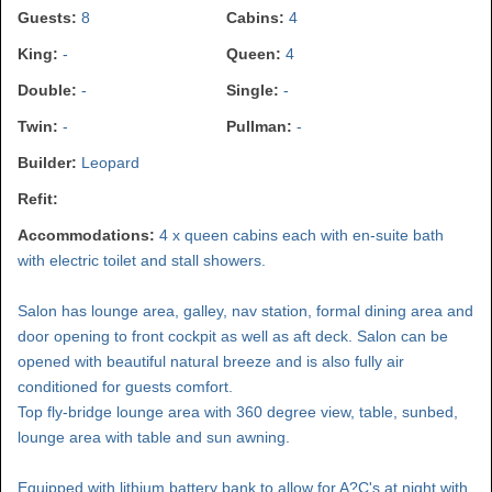
Guests:
8
Cabins:
4
King:
-
Queen:
4
Double:
-
Single:
-
Twin:
-
Pullman:
-
Builder:
Leopard
Refit:
Accommodations:
4 x queen cabins each with en-suite bath
with electric toilet and stall showers.
Salon has lounge area, galley, nav station, formal dining area and
door opening to front cockpit as well as aft deck. Salon can be
opened with beautiful natural breeze and is also fully air
conditioned for guests comfort.
Top fly-bridge lounge area with 360 degree view, table, sunbed,
lounge area with table and sun awning.
Equipped with lithium battery bank to allow for A?C's at night with