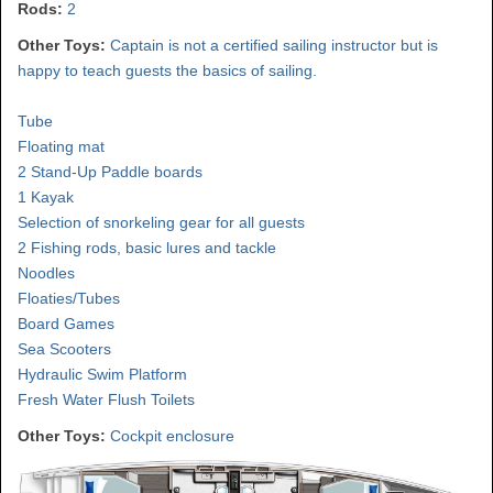
Rods:
2
Other Toys:
Captain is not a certified sailing instructor but is
happy to teach guests the basics of sailing.
Tube
Floating mat
2 Stand-Up Paddle boards
1 Kayak
Selection of snorkeling gear for all guests
2 Fishing rods, basic lures and tackle
Noodles
Floaties/Tubes
Board Games
Sea Scooters
Hydraulic Swim Platform
Fresh Water Flush Toilets
Other Toys:
Cockpit enclosure