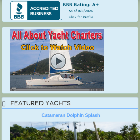
Featured Yachts
Catamaran Dolphin Splash