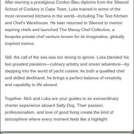
After earning a prestigious Cordon Bleu diploma from the Silwood
School of Cookery in Cape Town, Luka trained in some of the
most renowned kitchens in the world—including The Test Kitchen
and Chef’s Warehouse. He later returned to Silwood to mentor
aspiring chefs and launched The Messy Chef Collective, a
bespoke private chef venture known for its imaginative, globally
inspired menus.
Still, the call of the sea was too strong to ignore. Luka blended his
two greatest passions—culinary artistry and ocean adventure—by
stepping into the world of yacht cuisine. As both a qualified chef
and skilled deckhand, he brings a perfect balance of creativity
and capability to life aboard.
Together, Nick and Luka are your guides to an extraordinary
charter experience aboard Salty Dog. Their passion,
professionalism, and love of good living create the kind of
atmosphere where every moment feels like a highlight