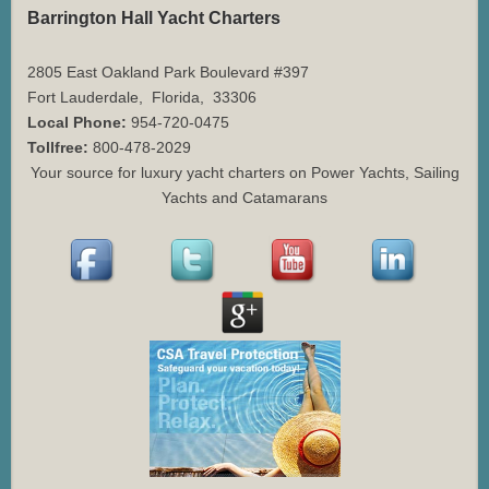
Barrington Hall Yacht Charters
2805 East Oakland Park Boulevard #397
Fort Lauderdale
,
Florida
,
33306
Local Phone:
954-720-0475
Tollfree:
800-478-2029
Your source for luxury yacht charters on Power Yachts, Sailing
Yachts and Catamarans