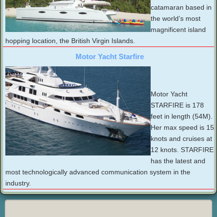
catamaran based in
the world’s most
magnificent island
hopping location, the British Virgin Islands.
Motor Yacht Starfire
Motor Yacht
STARFIRE is 178
feet in length (54M).
Her max speed is 15
knots and cruises at
12 knots. STARFIRE
has the latest and
most technologically advanced communication system in the
industry.