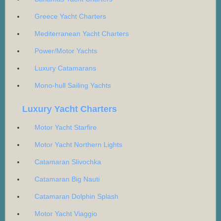
Greece Yacht Charters
Mediterranean Yacht Charters
Power/Motor Yachts
Luxury Catamarans
Mono-hull Sailing Yachts
Luxury Yacht Charters
Motor Yacht Starfire
Motor Yacht Northern Lights
Catamaran Slivochka
Catamaran Big Nauti
Catamaran Dolphin Splash
Motor Yacht Viaggio