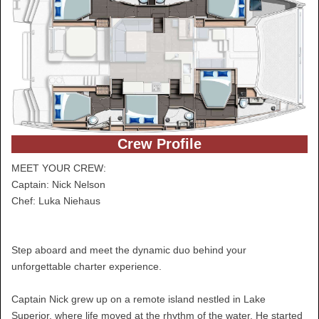
Crew Profile
MEET YOUR CREW:
Captain: Nick Nelson
Chef: Luka Niehaus
Step aboard and meet the dynamic duo behind your
unforgettable charter experience.
Captain Nick grew up on a remote island nestled in Lake
Superior, where life moved at the rhythm of the water. He started