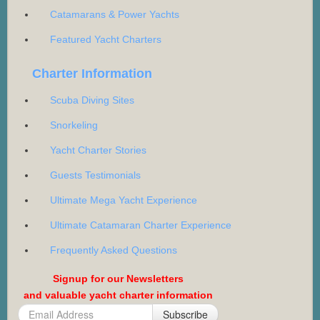
Catamarans & Power Yachts
Featured Yacht Charters
Charter Information
Scuba Diving Sites
Snorkeling
Yacht Charter Stories
Guests Testimonials
Ultimate Mega Yacht Experience
Ultimate Catamaran Charter Experience
Frequently Asked Questions
Signup for our Newsletters
and valuable yacht charter information
Subscribe