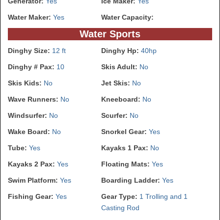
Generator:
Yes
Ice Maker:
Yes
Water Maker:
Yes
Water Capacity:
Water Sports
Dinghy Size:
12 ft
Dinghy Hp:
40hp
Dinghy # Pax:
10
Skis Adult:
No
Skis Kids:
No
Jet Skis:
No
Wave Runners:
No
Kneeboard:
No
Windsurfer:
No
Scurfer:
No
Wake Board:
No
Snorkel Gear:
Yes
Tube:
Yes
Kayaks 1 Pax:
No
Kayaks 2 Pax:
Yes
Floating Mats:
Yes
Swim Platform:
Yes
Boarding Ladder:
Yes
Fishing Gear:
Yes
Gear Type:
1 Trolling and 1
Casting Rod