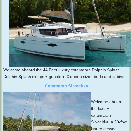
Welcome aboard the 44 Feet luxury catamaran Dolphin Splash.
Dolphin Splash sleeps 6 guests in 3 queen sized beds and cabins.
Catamaran Slivochka
Welcome aboard
the luxury
catamaran
Slivochka, a 59-foot
luxury crewed