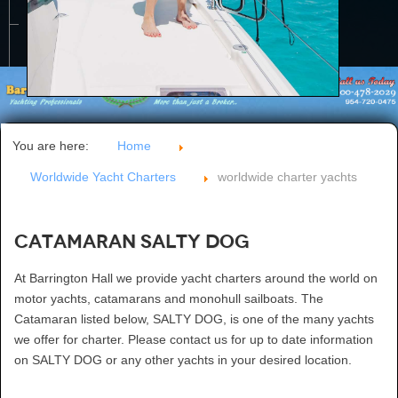
CONTACT US
You are here:
Home
Worldwide Yacht Charters
worldwide charter yachts
Catamaran SALTY DOG
At Barrington Hall we provide yacht charters around the world on
motor yachts, catamarans and monohull sailboats. The
Catamaran listed below, SALTY DOG, is one of the many yachts
we offer for charter. Please contact us for up to date information
on SALTY DOG or any other yachts in your desired location.