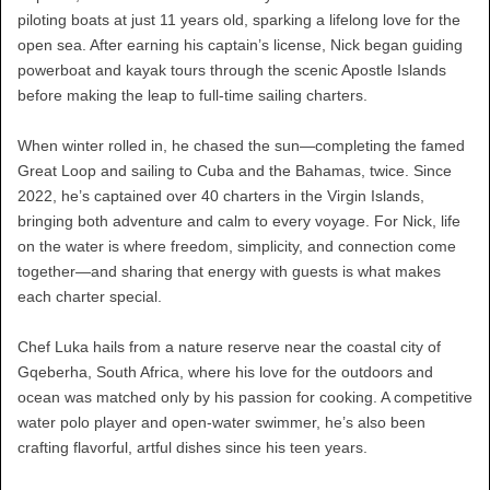
piloting boats at just 11 years old, sparking a lifelong love for the
open sea. After earning his captain’s license, Nick began guiding
powerboat and kayak tours through the scenic Apostle Islands
before making the leap to full-time sailing charters.
When winter rolled in, he chased the sun—completing the famed
Great Loop and sailing to Cuba and the Bahamas, twice. Since
2022, he’s captained over 40 charters in the Virgin Islands,
bringing both adventure and calm to every voyage. For Nick, life
on the water is where freedom, simplicity, and connection come
together—and sharing that energy with guests is what makes
each charter special.
Chef Luka hails from a nature reserve near the coastal city of
Gqeberha, South Africa, where his love for the outdoors and
ocean was matched only by his passion for cooking. A competitive
water polo player and open-water swimmer, he’s also been
crafting flavorful, artful dishes since his teen years.