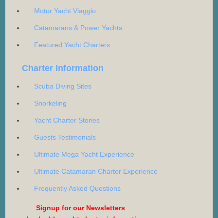
Motor Yacht Viaggio
Catamarans & Power Yachts
Featured Yacht Charters
Charter Information
Scuba Diving Sites
Snorkeling
Yacht Charter Stories
Guests Testimonials
Ultimate Mega Yacht Experience
Ultimate Catamaran Charter Experience
Frequently Asked Questions
Signup for our Newsletters