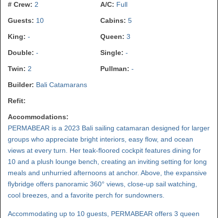
# Crew:
2
A/C:
Full
Guests:
10
Cabins:
5
King:
-
Queen:
3
Double:
-
Single:
-
Twin:
2
Pullman:
-
Builder:
Bali Catamarans
Refit:
Accommodations:
PERMABEAR is a 2023 Bali sailing catamaran designed for larger
groups who appreciate bright interiors, easy flow, and ocean
views at every turn. Her teak-floored cockpit features dining for
10 and a plush lounge bench, creating an inviting setting for long
meals and unhurried afternoons at anchor. Above, the expansive
flybridge offers panoramic 360° views, close-up sail watching,
cool breezes, and a favorite perch for sundowners.
Accommodating up to 10 guests, PERMABEAR offers 3 queen