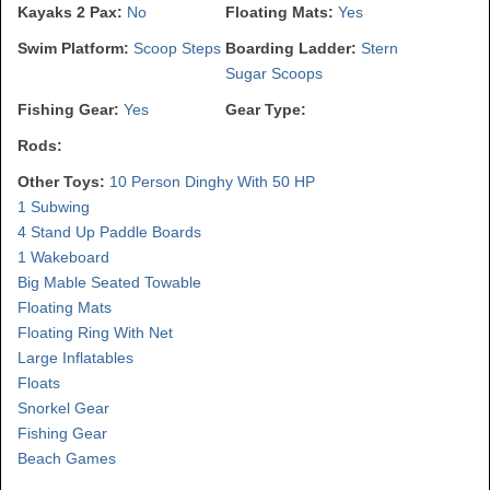
Kayaks 2 Pax:
No
Floating Mats:
Yes
Swim Platform:
Scoop Steps
Boarding Ladder:
Stern
Sugar Scoops
Fishing Gear:
Yes
Gear Type:
Rods:
Other Toys:
10 Person Dinghy With 50 HP
1 Subwing
4 Stand Up Paddle Boards
1 Wakeboard
Big Mable Seated Towable
Floating Mats
Floating Ring With Net
Large Inflatables
Floats
Snorkel Gear
Fishing Gear
Beach Games