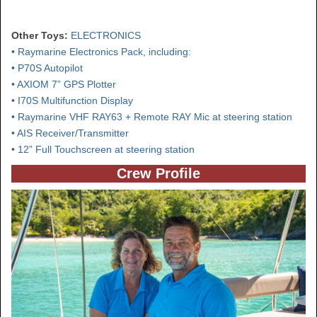
Other Toys:
ELECTRONICS
• Raymarine Electronics Pack, including:
• P70S Autopilot
• AXIOM 7” GPS Plotter
• I70S Multifunction Display
• Raymarine VHF RAY63 + Remote RAY Mic at steering station
• AIS Receiver/Transmitter
• 12” Full Touchscreen at steering station
Crew Profile