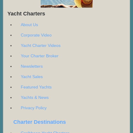
Yacht Charters
About Us
Corporate Video
Yacht Charter Videos
Your Charter Broker
Newsletters
Yacht Sales
Featured Yachts
Yachts & News
Privacy Policy
Charter Destinations