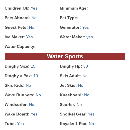
Children Ok:
Yes
Minimum Age:
Pets Aboard:
No
Pet Type:
Guest Pets:
No
Generator:
Yes
Ice Maker:
Yes
Water Maker:
yes
Water Capacity:
Water Sports
Dinghy Size:
15'
Dinghy Hp:
50
Dinghy # Pax:
10
Skis Adult:
No
Skis Kids:
No
Jet Skis:
No
Wave Runners:
No
Kneeboard:
No
Windsurfer:
No
Scurfer:
No
Wake Board:
Yes
Snorkel Gear:
Yes
Tube:
Yes
Kayaks 1 Pax:
No