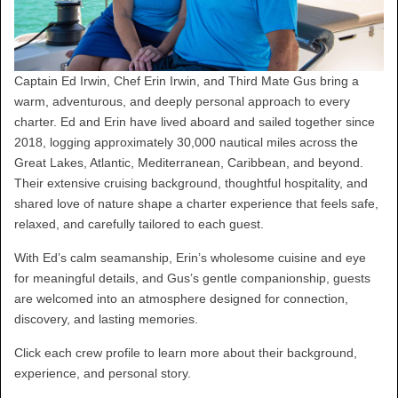
Captain Ed Irwin, Chef Erin Irwin, and Third Mate Gus bring a
warm, adventurous, and deeply personal approach to every
charter. Ed and Erin have lived aboard and sailed together since
2018, logging approximately 30,000 nautical miles across the
Great Lakes, Atlantic, Mediterranean, Caribbean, and beyond.
Their extensive cruising background, thoughtful hospitality, and
shared love of nature shape a charter experience that feels safe,
relaxed, and carefully tailored to each guest.
With Ed’s calm seamanship, Erin’s wholesome cuisine and eye
for meaningful details, and Gus’s gentle companionship, guests
are welcomed into an atmosphere designed for connection,
discovery, and lasting memories.
Click each crew profile to learn more about their background,
experience, and personal story.