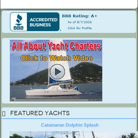
Featured Yachts
Catamaran Dolphin Splash