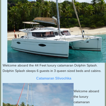
Welcome aboard the 44 Feet luxury catamaran Dolphin Splash.
Dolphin Splash sleeps 6 guests in 3 queen sized beds and cabins.
Catamaran Slivochka
Welcome aboard
the luxury
catamaran