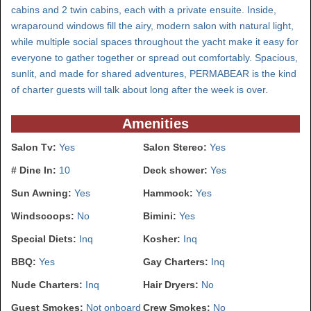
cabins and 2 twin cabins, each with a private ensuite. Inside,
wraparound windows fill the airy, modern salon with natural light,
while multiple social spaces throughout the yacht make it easy for
everyone to gather together or spread out comfortably. Spacious,
sunlit, and made for shared adventures, PERMABEAR is the kind
of charter guests will talk about long after the week is over.
Amenities
Salon Tv:
Yes
Salon Stereo:
Yes
# Dine In:
10
Deck shower:
Yes
Sun Awning:
Yes
Hammock:
Yes
Windscoops:
No
Bimini:
Yes
Special Diets:
Inq
Kosher:
Inq
BBQ:
Yes
Gay Charters:
Inq
Nude Charters:
Inq
Hair Dryers:
No
Guest Smokes:
Not onboard
Crew Smokes:
No