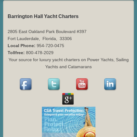
Barrington Hall Yacht Charters
2805 East Oakland Park Boulevard #397
Fort Lauderdale
,
Florida
,
33306
Local Phone:
954-720-0475
Tollfree:
800-478-2029
Your source for luxury yacht charters on Power Yachts, Sailing
Yachts and Catamarans