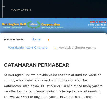
CONTACT US
You are here:
Home
Worldwide Yacht Charters
worldwide charter yachts
Catamaran PERMABEAR
At Barrington Hall we provide yacht charters around the world on
motor yachts, catamarans and monohull sailboats. The
Catamaran listed below, PERMABEAR, is one of the many yachts
we offer for charter. Please contact us for up to date information
on PERMABEAR or any other yachts in your desired location.