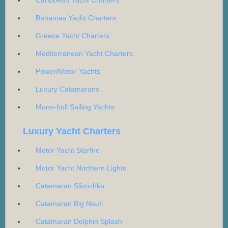
Caribbean Yacht Charters
Bahamas Yacht Charters
Greece Yacht Charters
Mediterranean Yacht Charters
Power/Motor Yachts
Luxury Catamarans
Mono-hull Sailing Yachts
Luxury Yacht Charters
Motor Yacht Starfire
Motor Yacht Northern Lights
Catamaran Slivochka
Catamaran Big Nauti
Catamaran Dolphin Splash