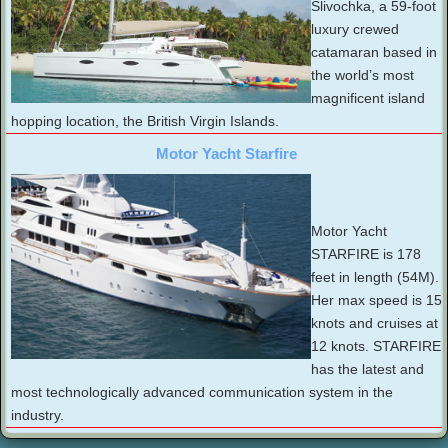
Slivochka, a 59-foot
luxury crewed
catamaran based in
the world’s most
magnificent island
hopping location, the British Virgin Islands.
Motor Yacht Starfire
Motor Yacht
STARFIRE is 178
feet in length (54M).
Her max speed is 15
knots and cruises at
12 knots. STARFIRE
has the latest and
most technologically advanced communication system in the
industry.