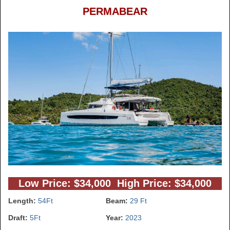
PERMABEAR
Low Price: $34,000 High Price: $34,000
Length:
54Ft
Beam:
29 Ft
Draft:
5Ft
Year:
2023