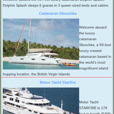
Dolphin Splash sleeps 6 guests in 3 queen sized beds and cabins.
Catamaran Slivochka
Welcome aboard
the luxury
catamaran
Slivochka, a 59-foot
luxury crewed
catamaran based in
the world’s most
magnificent island
hopping location, the British Virgin Islands.
Motor Yacht Starfire
Motor Yacht
STARFIRE is 178
feet in length (54M).