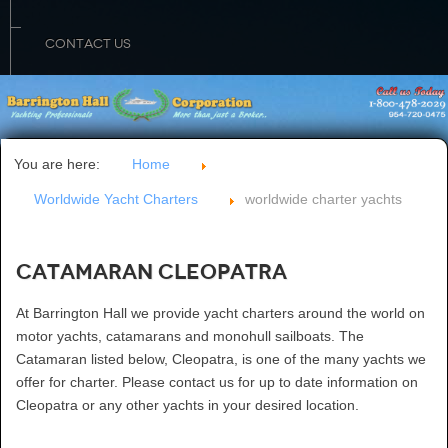
CONTACT US
You are here:
Home
Worldwide Yacht Charters
worldwide charter yachts
Catamaran Cleopatra
At Barrington Hall we provide yacht charters around the world on
motor yachts, catamarans and monohull sailboats. The
Catamaran listed below, Cleopatra, is one of the many yachts we
offer for charter. Please contact us for up to date information on
Cleopatra or any other yachts in your desired location.