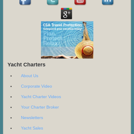
Yacht Charters
About Us
Corporate Video
Yacht Charter Videos
Your Charter Broker
Newsletters
Yacht Sales