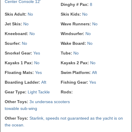
Center Console 12'
Dinghy # Pax:
8
Skis Adult:
No
Skis Kids:
No
Jet Skis:
No
Wave Runners:
No
Kneeboard:
No
Windsurfer:
No
Scurfer:
No
Wake Board:
No
Snorkel Gear:
Yes
Tube:
No
Kayaks 1 Pax:
No
Kayaks 2 Pax:
No
Floating Mats:
Yes
Swim Platform:
Aft
Boarding Ladder:
Aft
Fishing Gear:
Yes
Gear Type:
Light Tackle
Rods:
Other Toys:
3x undersea scooters
towable sub-wing
Other Toys:
Starlink, speeds not guaranteed as the yacht is on
the ocean.