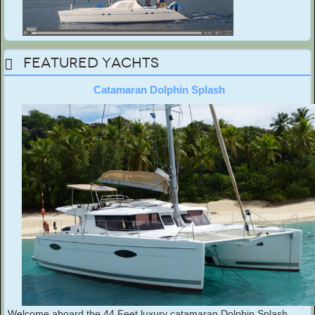
Featured Yachts
Catamaran Dolphin Splash
Welcome aboard the 44 Feet luxury catamaran Dolphin Splash.