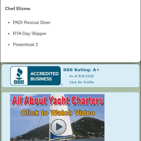
Chef Elizma
PADI Rescue Diver
RYA Day Skipper
Powerboat 2