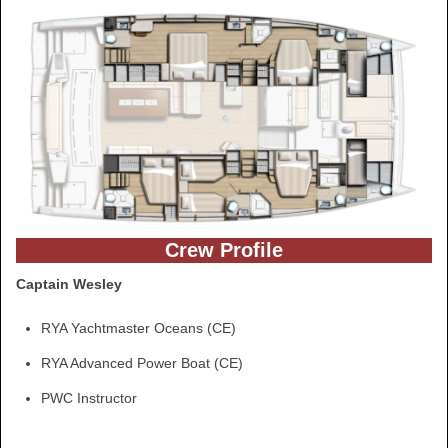
Crew Profile
Captain Wesley
RYA Yachtmaster Oceans (CE)
RYA Advanced Power Boat (CE)
PWC Instructor