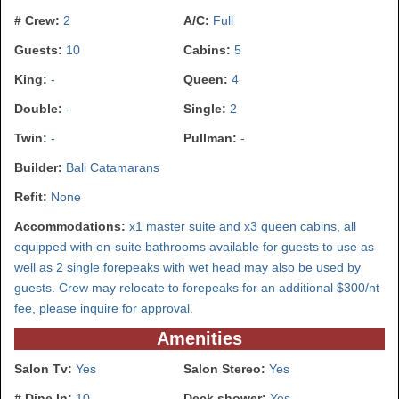
# Crew:
2
A/C:
Full
Guests:
10
Cabins:
5
King:
-
Queen:
4
Double:
-
Single:
2
Twin:
-
Pullman:
-
Builder:
Bali Catamarans
Refit:
None
Accommodations:
x1 master suite and x3 queen cabins, all
equipped with en-suite bathrooms available for guests to use as
well as 2 single forepeaks with wet head may also be used by
guests. Crew may relocate to forepeaks for an additional $300/nt
fee, please inquire for approval.
Amenities
Salon Tv:
Yes
Salon Stereo:
Yes
# Dine In:
10
Deck shower:
Yes