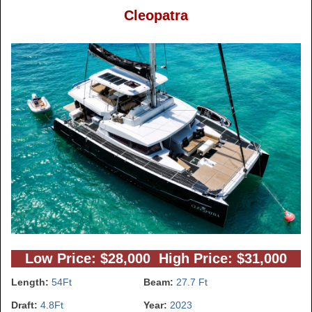
Cleopatra
Low Price: $28,000 High Price: $31,000
Length:
54Ft
Beam:
27.7 Ft
Draft:
4.8Ft
Year:
2023