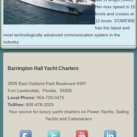
Her max speed is 15
knots and cruises at
12 knots. STARFIRE
has the latest and
most technologically advanced communication system in the
industry.
Barrington Hall Yacht Charters
2805 East Oakland Park Boulevard #397
Fort Lauderdale
,
Florida
,
33306
Local Phone:
954-720-0475
Tollfree:
800-478-2029
Your source for luxury yacht charters on Power Yachts, Sailing
Yachts and Catamarans