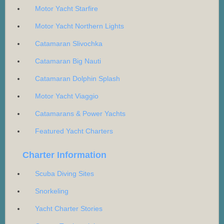
Motor Yacht Starfire
Motor Yacht Northern Lights
Catamaran Slivochka
Catamaran Big Nauti
Catamaran Dolphin Splash
Motor Yacht Viaggio
Catamarans & Power Yachts
Featured Yacht Charters
Charter Information
Scuba Diving Sites
Snorkeling
Yacht Charter Stories