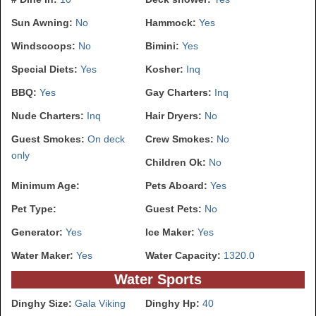
Sun Awning:
No
Hammock:
Yes
Windscoops:
No
Bimini:
Yes
Special Diets:
Yes
Kosher:
Inq
BBQ:
Yes
Gay Charters:
Inq
Nude Charters:
Inq
Hair Dryers:
No
Guest Smokes:
On deck
Crew Smokes:
No
only
Children Ok:
No
Minimum Age:
Pets Aboard:
Yes
Pet Type:
Guest Pets:
No
Generator:
Yes
Ice Maker:
Yes
Water Maker:
Yes
Water Capacity:
1320.0
Water Sports
Dinghy Size:
Gala Viking
Dinghy Hp:
40