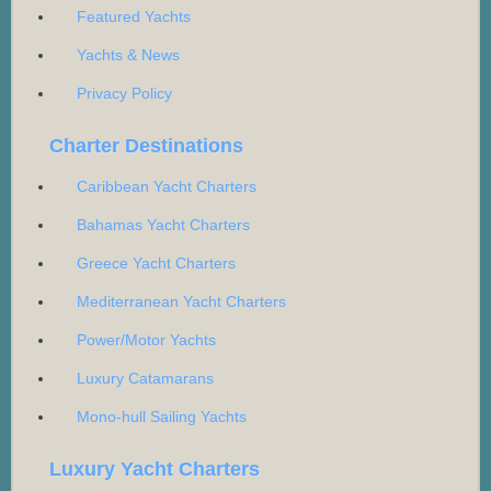
Featured Yachts
Yachts & News
Privacy Policy
Charter Destinations
Caribbean Yacht Charters
Bahamas Yacht Charters
Greece Yacht Charters
Mediterranean Yacht Charters
Power/Motor Yachts
Luxury Catamarans
Mono-hull Sailing Yachts
Luxury Yacht Charters