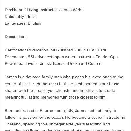
Deckhand / Diving Instructor: James Webb
Nationality: British
Languages: English
Description:
Certifications/Education: MOY limited 200, STCW, Padi
Divemaster, SSI advanced open water instructor, Tender Ops,
Powerboat level 2, Jet ski license, Deckhand Course
James is a devoted family man who places his loved ones at the
center of his life. He believes that the best moments are those
shared with the people you cherish, and he strives to create
meaningful, lasting memories with those closest to him.
Born and raised in Bournemouth, UK, James set out early to
follow his passion for the ocean. He became a scuba instructor in
Thailand, spending five unforgettable years teaching and
exploring its vibrant underwater world. His travels eventually took