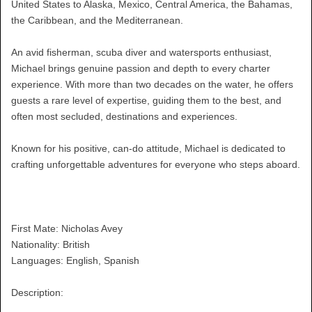
United States to Alaska, Mexico, Central America, the Bahamas,
the Caribbean, and the Mediterranean.
An avid fisherman, scuba diver and watersports enthusiast,
Michael brings genuine passion and depth to every charter
experience. With more than two decades on the water, he offers
guests a rare level of expertise, guiding them to the best, and
often most secluded, destinations and experiences.
Known for his positive, can-do attitude, Michael is dedicated to
crafting unforgettable adventures for everyone who steps aboard.
First Mate: Nicholas Avey
Nationality: British
Languages: English, Spanish
Description: