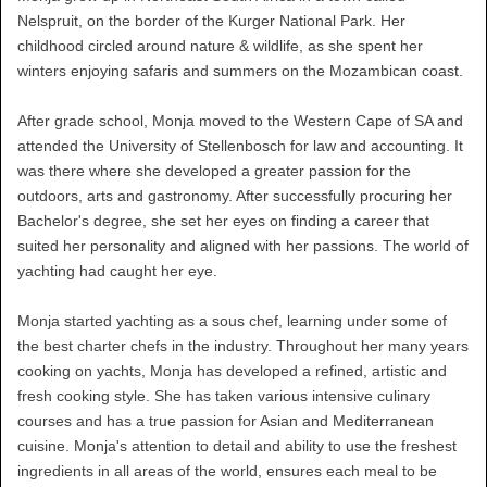
Nelspruit, on the border of the Kurger National Park. Her
childhood circled around nature & wildlife, as she spent her
winters enjoying safaris and summers on the Mozambican coast.
After grade school, Monja moved to the Western Cape of SA and
attended the University of Stellenbosch for law and accounting. It
was there where she developed a greater passion for the
outdoors, arts and gastronomy. After successfully procuring her
Bachelor's degree, she set her eyes on finding a career that
suited her personality and aligned with her passions. The world of
yachting had caught her eye.
Monja started yachting as a sous chef, learning under some of
the best charter chefs in the industry. Throughout her many years
cooking on yachts, Monja has developed a refined, artistic and
fresh cooking style. She has taken various intensive culinary
courses and has a true passion for Asian and Mediterranean
cuisine. Monja's attention to detail and ability to use the freshest
ingredients in all areas of the world, ensures each meal to be