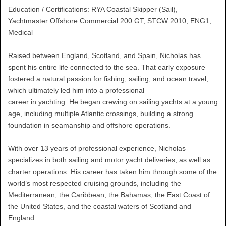
Education / Certifications: RYA Coastal Skipper (Sail),
Yachtmaster Offshore Commercial 200 GT, STCW 2010, ENG1,
Medical
Raised between England, Scotland, and Spain, Nicholas has
spent his entire life connected to the sea. That early exposure
fostered a natural passion for fishing, sailing, and ocean travel,
which ultimately led him into a professional
career in yachting. He began crewing on sailing yachts at a young
age, including multiple Atlantic crossings, building a strong
foundation in seamanship and offshore operations.
With over 13 years of professional experience, Nicholas
specializes in both sailing and motor yacht deliveries, as well as
charter operations. His career has taken him through some of the
world’s most respected cruising grounds, including the
Mediterranean, the Caribbean, the Bahamas, the East Coast of
the United States, and the coastal waters of Scotland and
England.