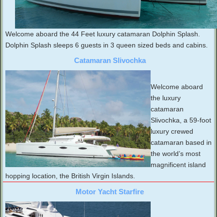
Welcome aboard the 44 Feet luxury catamaran Dolphin Splash.
Dolphin Splash sleeps 6 guests in 3 queen sized beds and cabins.
Catamaran Slivochka
Welcome aboard
the luxury
catamaran
Slivochka, a 59-foot
luxury crewed
catamaran based in
the world’s most
magnificent island
hopping location, the British Virgin Islands.
Motor Yacht Starfire