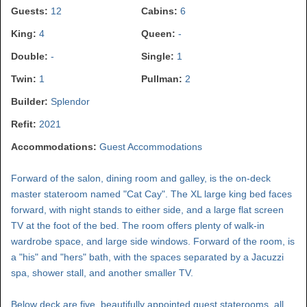
Guests:
12
Cabins:
6
King:
4
Queen:
-
Double:
-
Single:
1
Twin:
1
Pullman:
2
Builder:
Splendor
Refit:
2021
Accommodations:
Guest Accommodations
Forward of the salon, dining room and galley, is the on-deck
master stateroom named "Cat Cay". The XL large king bed faces
forward, with night stands to either side, and a large flat screen
TV at the foot of the bed. The room offers plenty of walk-in
wardrobe space, and large side windows. Forward of the room, is
a "his" and "hers" bath, with the spaces separated by a Jacuzzi
spa, shower stall, and another smaller TV.
Below deck are five, beautifully appointed guest staterooms, all