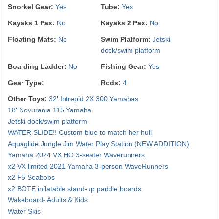
Snorkel Gear:
Yes
Tube:
Yes
Kayaks 1 Pax:
No
Kayaks 2 Pax:
No
Floating Mats:
No
Swim Platform:
Jetski
dock/swim platform
Boarding Ladder:
No
Fishing Gear:
Yes
Gear Type:
Rods:
4
Other Toys:
32' Intrepid 2X 300 Yamahas
18' Novurania 115 Yamaha
Jetski dock/swim platform
WATER SLIDE!! Custom blue to match her hull
Aquaglide Jungle Jim Water Play Station (NEW ADDITION)
Yamaha 2024 VX HO 3-seater Waverunners.
x2 VX limited 2021 Yamaha 3-person WaveRunners
x2 F5 Seabobs
x2 BOTE inflatable stand-up paddle boards
Wakeboard- Adults & Kids
Water Skis