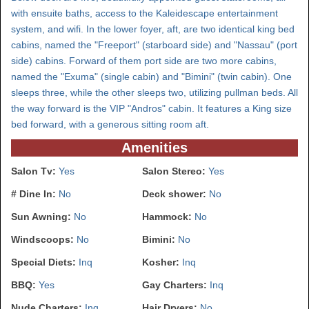
with ensuite baths, access to the Kaleidescape entertainment
system, and wifi. In the lower foyer, aft, are two identical king bed
cabins, named the "Freeport" (starboard side) and "Nassau" (port
side) cabins. Forward of them port side are two more cabins,
named the "Exuma" (single cabin) and "Bimini" (twin cabin). One
sleeps three, while the other sleeps two, utilizing pullman beds. All
the way forward is the VIP "Andros" cabin. It features a King size
bed forward, with a generous sitting room aft.
Amenities
Salon Tv:
Yes
Salon Stereo:
Yes
# Dine In:
No
Deck shower:
No
Sun Awning:
No
Hammock:
No
Windscoops:
No
Bimini:
No
Special Diets:
Inq
Kosher:
Inq
BBQ:
Yes
Gay Charters:
Inq
Nude Charters:
Inq
Hair Dryers:
No