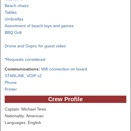
Beach chairs
Tables
Umbrellas
Assortment of beach toys and games
BBQ Grill
Drone and Gopro for guest video
*Requests considered
Communications:
Wifi connection on board
STARLINK, VOIP x2
Phone
Printer
Crew Profile
Captain: Michael Tews
Nationality: American
Languages: English