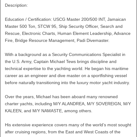
Description:
Education / Certification: USCG Master 200/500 INT, Jamaican
Master 500 Ton, STCW 95, Ship Security Officer, Search and
Rescue, Electronic Charts, Human Element Leadership, Advance
Fire, Bridge Resource Management, Padi Divemaster.
With a background as a Security Communications Specialist in
the U.S. Army, Captain Michael Tews brings discipline and
technical expertise to the yachting world. He began his maritime
career as an engineer and dive master on a sportfishing vessel
before naturally transitioning into the luxury motor yacht industry.
Over the years, Michael has been aboard many renowned
charter yachts, including M/Y ALANDREA, M/Y SOVEREIGN, M/Y
KALEEN, and M/Y NAMASTE, among others.
His extensive experience covers many of the world’s most sought
after cruising regions, from the East and West Coasts of the