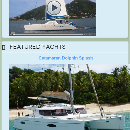
Featured Yachts
Catamaran Dolphin Splash