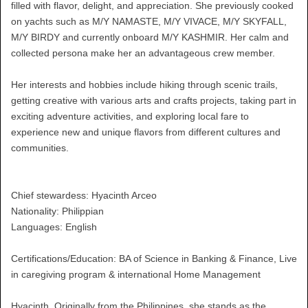
filled with flavor, delight, and appreciation. She previously cooked
on yachts such as M/Y NAMASTE, M/Y VIVACE, M/Y SKYFALL,
M/Y BIRDY and currently onboard M/Y KASHMIR. Her calm and
collected persona make her an advantageous crew member.
Her interests and hobbies include hiking through scenic trails,
getting creative with various arts and crafts projects, taking part in
exciting adventure activities, and exploring local fare to
experience new and unique flavors from different cultures and
communities.
Chief stewardess: Hyacinth Arceo
Nationality: Philippian
Languages: English
Certifications/Education: BA of Science in Banking & Finance, Live
in caregiving program & international Home Management
Hyacinth, Originally from the Philippines, she stands as the