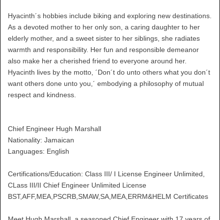
Hyacinth´s hobbies include biking and exploring new destinations.
As a devoted mother to her only son, a caring daughter to her
elderly mother, and a sweet sister to her siblings, she radiates
warmth and responsibility. Her fun and responsible demeanor
also make her a cherished friend to everyone around her.
Hyacinth lives by the motto, ´Don´t do unto others what you don´t
want others done unto you,´ embodying a philosophy of mutual
respect and kindness.
Chief Engineer Hugh Marshall
Nationality: Jamaican
Languages: English
Certifications/Education: Class III/ I License Engineer Unlimited,
CLass III/II Chief Engineer Unlimited License
BST,AFF,MEA,PSCRB,SMAW,SA,MEA,ERRM&HELM Certificates
Meet Hugh Marshall, a seasoned Chief Engineer with 17 years of