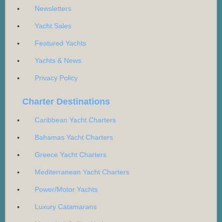
Newsletters
Yacht Sales
Featured Yachts
Yachts & News
Privacy Policy
Charter Destinations
Caribbean Yacht Charters
Bahamas Yacht Charters
Greece Yacht Charters
Mediterranean Yacht Charters
Power/Motor Yachts
Luxury Catamarans