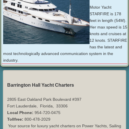
Motor Yacht
STARFIRE is 178
feet in length (54M).
Her max speed is 15
knots and cruises at
12 knots. STARFIRE
has the latest and
most technologically advanced communication system in the
industry.
Barrington Hall Yacht Charters
2805 East Oakland Park Boulevard #397
Fort Lauderdale
,
Florida
,
33306
Local Phone:
954-720-0475
Tollfree:
800-478-2029
Your source for luxury yacht charters on Power Yachts, Sailing