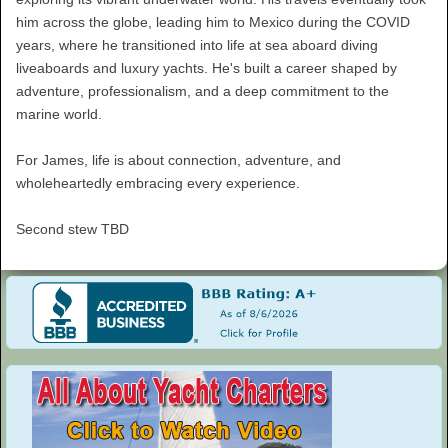
him across the globe, leading him to Mexico during the COVID
years, where he transitioned into life at sea aboard diving
liveaboards and luxury yachts. He's built a career shaped by
adventure, professionalism, and a deep commitment to the
marine world.
For James, life is about connection, adventure, and
wholeheartedly embracing every experience.
Second stew TBD