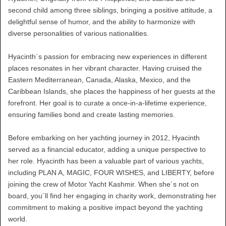
second child among three siblings, bringing a positive attitude, a
delightful sense of humor, and the ability to harmonize with
diverse personalities of various nationalities.
Hyacinth´s passion for embracing new experiences in different
places resonates in her vibrant character. Having cruised the
Eastern Mediterranean, Canada, Alaska, Mexico, and the
Caribbean Islands, she places the happiness of her guests at the
forefront. Her goal is to curate a once-in-a-lifetime experience,
ensuring families bond and create lasting memories.
Before embarking on her yachting journey in 2012, Hyacinth
served as a financial educator, adding a unique perspective to
her role. Hyacinth has been a valuable part of various yachts,
including PLAN A, MAGIC, FOUR WISHES, and LIBERTY, before
joining the crew of Motor Yacht Kashmir. When she´s not on
board, you´ll find her engaging in charity work, demonstrating her
commitment to making a positive impact beyond the yachting
world.