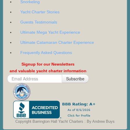
Snorkeling
Yacht Charter Stories
Guests Testimonials
Ultimate Mega Yacht Experience
Ultimate Catamaran Charter Experience
Frequently Asked Questions
Signup for our Newsletters
and valuable yacht charter information
Subscribe
Copyright Barrington Hall Yacht Charters : By Andrew Buys