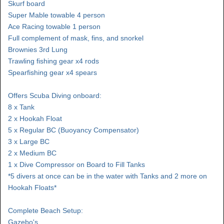
Skurf board
Super Mable towable 4 person
Ace Racing towable 1 person
Full complement of mask, fins, and snorkel
Brownies 3rd Lung
Trawling fishing gear x4 rods
Spearfishing gear x4 spears
Offers Scuba Diving onboard:
8 x Tank
2 x Hookah Float
5 x Regular BC (Buoyancy Compensator)
3 x Large BC
2 x Medium BC
1 x Dive Compressor on Board to Fill Tanks
*5 divers at once can be in the water with Tanks and 2 more on
Hookah Floats*
Complete Beach Setup:
Gazebo's