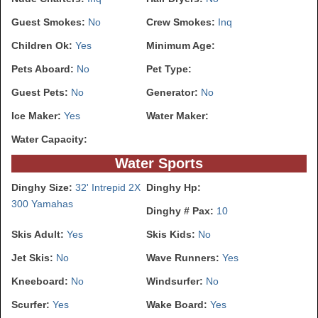
Guest Smokes:
No
Crew Smokes:
Inq
Children Ok:
Yes
Minimum Age:
Pets Aboard:
No
Pet Type:
Guest Pets:
No
Generator:
No
Ice Maker:
Yes
Water Maker:
Water Capacity:
Water Sports
Dinghy Size:
32' Intrepid 2X
Dinghy Hp:
300 Yamahas
Dinghy # Pax:
10
Skis Adult:
Yes
Skis Kids:
No
Jet Skis:
No
Wave Runners:
Yes
Kneeboard:
No
Windsurfer:
No
Scurfer:
Yes
Wake Board:
Yes