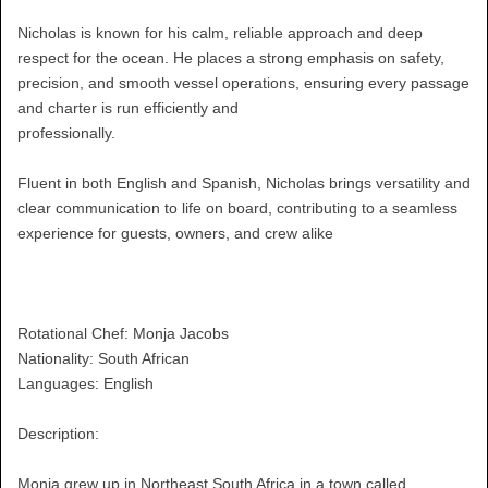
Nicholas is known for his calm, reliable approach and deep
respect for the ocean. He places a strong emphasis on safety,
precision, and smooth vessel operations, ensuring every passage
and charter is run efficiently and
professionally.
Fluent in both English and Spanish, Nicholas brings versatility and
clear communication to life on board, contributing to a seamless
experience for guests, owners, and crew alike
Rotational Chef: Monja Jacobs
Nationality: South African
Languages: English
Description:
Monja grew up in Northeast South Africa in a town called