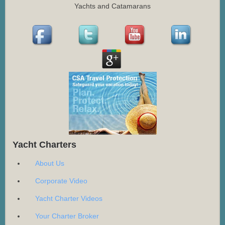
Yachts and Catamarans
Yacht Charters
About Us
Corporate Video
Yacht Charter Videos
Your Charter Broker