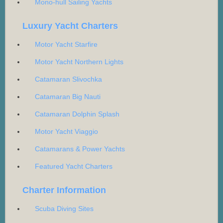
Mono-hull Sailing Yachts
Luxury Yacht Charters
Motor Yacht Starfire
Motor Yacht Northern Lights
Catamaran Slivochka
Catamaran Big Nauti
Catamaran Dolphin Splash
Motor Yacht Viaggio
Catamarans & Power Yachts
Featured Yacht Charters
Charter Information
Scuba Diving Sites