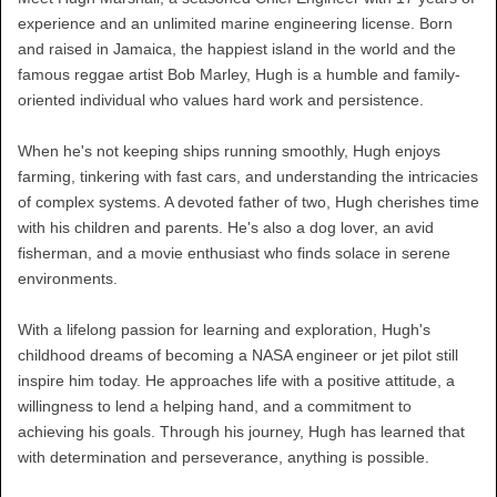
experience and an unlimited marine engineering license. Born
and raised in Jamaica, the happiest island in the world and the
famous reggae artist Bob Marley, Hugh is a humble and family-
oriented individual who values hard work and persistence.
When he's not keeping ships running smoothly, Hugh enjoys
farming, tinkering with fast cars, and understanding the intricacies
of complex systems. A devoted father of two, Hugh cherishes time
with his children and parents. He's also a dog lover, an avid
fisherman, and a movie enthusiast who finds solace in serene
environments.
With a lifelong passion for learning and exploration, Hugh's
childhood dreams of becoming a NASA engineer or jet pilot still
inspire him today. He approaches life with a positive attitude, a
willingness to lend a helping hand, and a commitment to
achieving his goals. Through his journey, Hugh has learned that
with determination and perseverance, anything is possible.