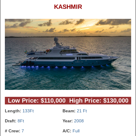
KASHMIR
Low Price: $110,000 High Price: $130,000
Length:
133Ft
Beam:
21 Ft
Draft:
8Ft
Year:
2008
# Crew:
7
A/C:
Full