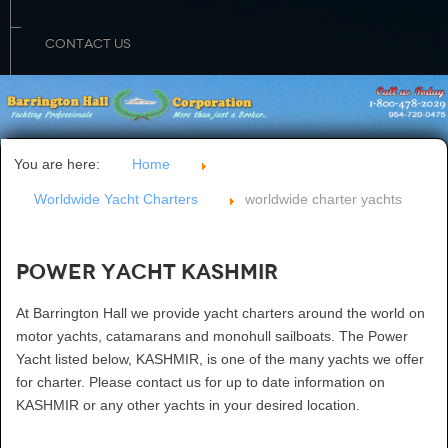
CONTACT US
You are here:
Home
Worldwide Yacht Charters
worldwide charter yachts
Power Yacht KASHMIR
At Barrington Hall we provide yacht charters around the world on
motor yachts, catamarans and monohull sailboats. The Power
Yacht listed below, KASHMIR, is one of the many yachts we offer
for charter. Please contact us for up to date information on
KASHMIR or any other yachts in your desired location.