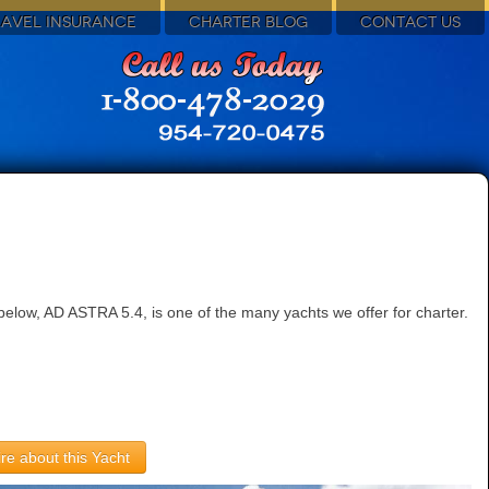
RAVEL INSURANCE
CHARTER BLOG
CONTACT US
elow, AD ASTRA 5.4, is one of the many yachts we offer for charter.
re about this Yacht