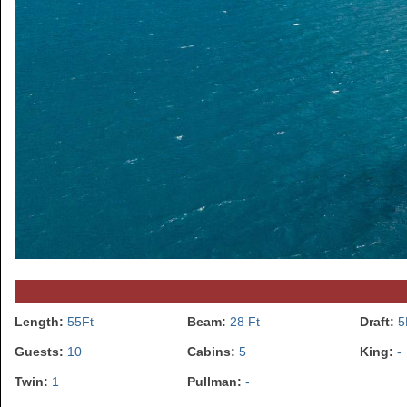
Length:
55Ft
Beam:
28 Ft
Draft:
5
Guests:
10
Cabins:
5
King:
-
Twin:
1
Pullman:
-