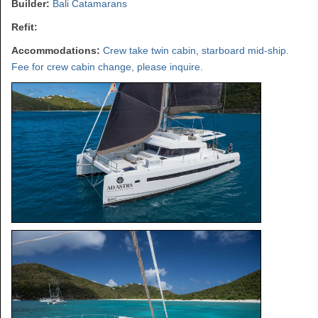
Builder:
Bali Catamarans
Refit:
Accommodations:
Crew take twin cabin, starboard mid-ship.
Fee for crew cabin change, please inquire.