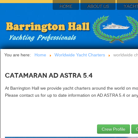
HOME
ABOUT US
YACHT
You are here:
Home
Worldwide Yacht Charters
worldwide ch
Catamaran AD ASTRA 5.4
At Barrington Hall we provide yacht charters around the world on m
Please contact us for up to date information on AD ASTRA 5.4 or any 
Crew Profile