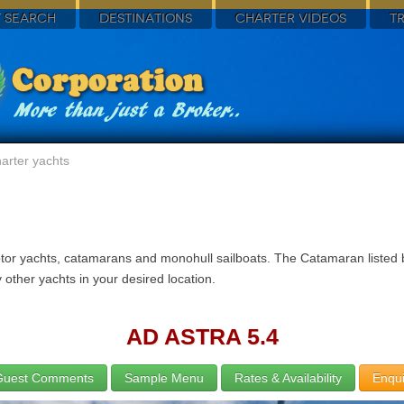
 SEARCH
DESTINATIONS
CHARTER VIDEOS
T
arter yachts
otor yachts, catamarans and monohull sailboats. The Catamaran listed b
other yachts in your desired location.
AD ASTRA 5.4
Guest Comments
Sample Menu
Rates & Availability
Enqui