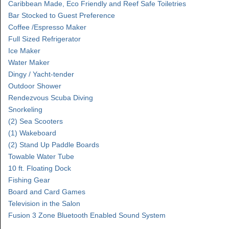
Caribbean Made, Eco Friendly and Reef Safe Toiletries
Bar Stocked to Guest Preference
Coffee /Espresso Maker
Full Sized Refrigerator
Ice Maker
Water Maker
Dingy / Yacht-tender
Outdoor Shower
Rendezvous Scuba Diving
Snorkeling
(2) Sea Scooters
(1) Wakeboard
(2) Stand Up Paddle Boards
Towable Water Tube
10 ft. Floating Dock
Fishing Gear
Board and Card Games
Television in the Salon
Fusion 3 Zone Bluetooth Enabled Sound System