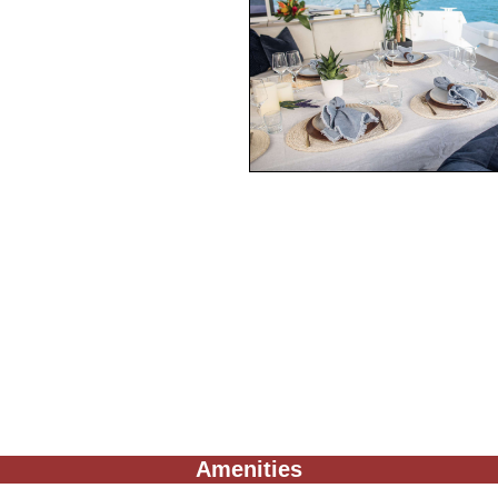
Amenities