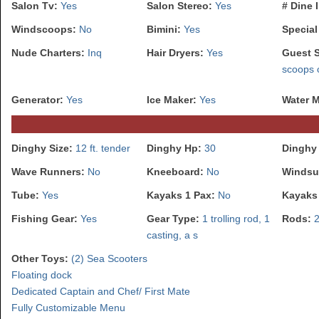
Salon Tv:
Yes
Salon Stereo:
Yes
# Dine 
Windscoops:
No
Bimini:
Yes
Special
Nude Charters:
Inq
Hair Dryers:
Yes
Guest 
scoops 
Generator:
Yes
Ice Maker:
Yes
Water 
Dinghy Size:
12 ft. tender
Dinghy Hp:
30
Dinghy 
Wave Runners:
No
Kneeboard:
No
Windsu
Tube:
Yes
Kayaks 1 Pax:
No
Kayaks
Fishing Gear:
Yes
Gear Type:
1 trolling rod, 1
Rods:
casting, a s
Other Toys:
(2) Sea Scooters
Floating dock
Dedicated Captain and Chef/ First Mate
Fully Customizable Menu