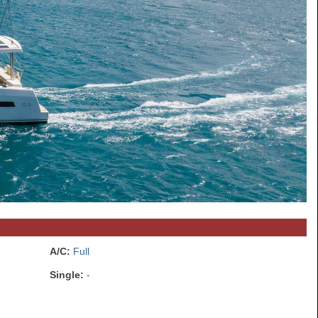
A/C:
Full
Single:
-