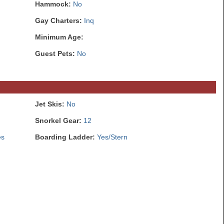
Hammock:
No
Gay Charters:
Inq
Minimum Age:
Guest Pets:
No
Jet Skis:
No
Snorkel Gear:
12
es
Boarding Ladder:
Yes/Stern