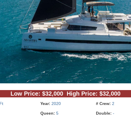
Low Price: $32,000 High Price: $32,000
Ft
Year:
2020
# Crew:
2
Queen:
5
Double:
-