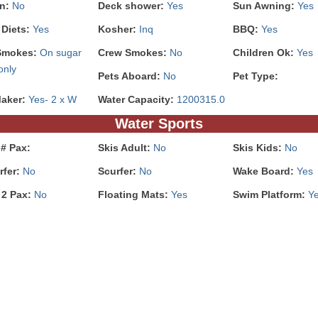
In:
No
Deck shower:
Yes
Sun Awning:
Yes
 Diets:
Yes
Kosher:
Inq
BBQ:
Yes
Smokes:
On sugar
Crew Smokes:
No
Children Ok:
Yes
only
Pets Aboard:
No
Pet Type:
Maker:
Yes- 2 x W
Water Capacity:
1200315.0
Water Sports
# Pax:
Skis Adult:
No
Skis Kids:
No
rfer:
No
Scurfer:
No
Wake Board:
Yes
 2 Pax:
No
Floating Mats:
Yes
Swim Platform:
Y
2