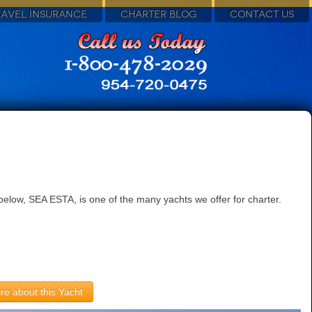
RAVEL INSURANCE
CHARTER BLOG
CONTACT US
elow, SEA ESTA, is one of the many yachts we offer for charter.
re about this Yacht