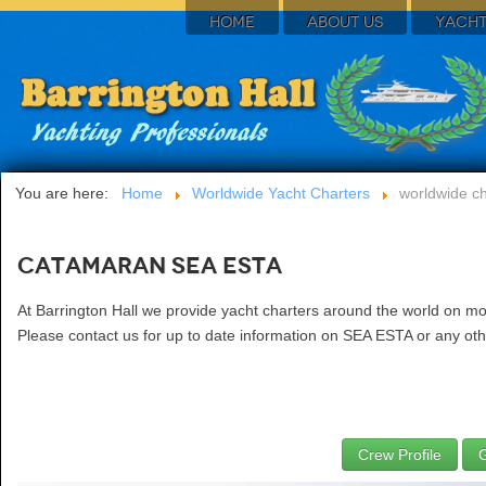
HOME
ABOUT US
YACHT
You are here:
Home
Worldwide Yacht Charters
worldwide ch
Catamaran SEA ESTA
At Barrington Hall we provide yacht charters around the world on m
Please contact us for up to date information on SEA ESTA or any othe
Crew Profile