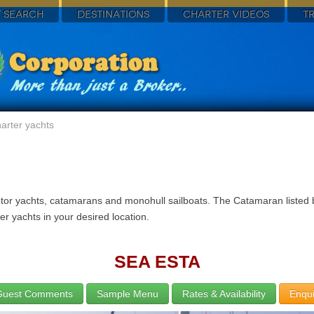
 SEARCH
DESTINATIONS
CHARTER VIDEOS
T
arter yachts
otor yachts, catamarans and monohull sailboats. The Catamaran listed b
r yachts in your desired location.
SEA ESTA
Guest Comments
Sample Menu
Rates & Availability
Enqui