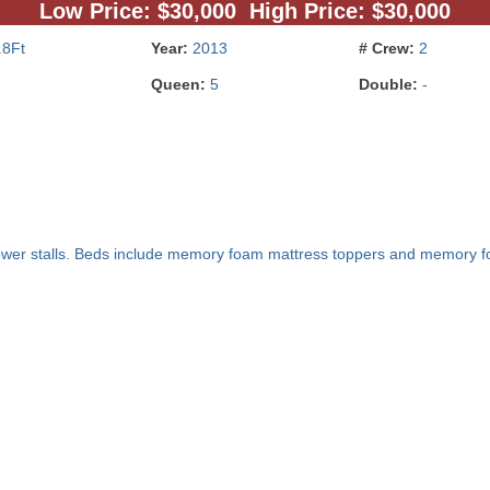
Low Price: $30,000 High Price: $30,000
.8Ft
Year:
2013
# Crew:
2
Queen:
5
Double:
-
ower stalls. Beds include memory foam mattress toppers and memory fo