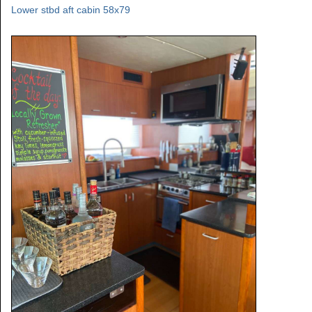
Lower stbd aft cabin 58x79