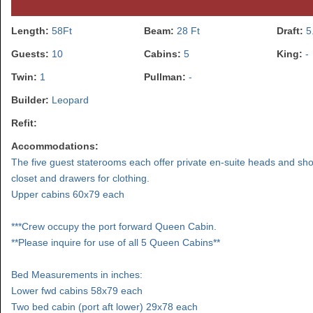
Length:
58Ft
Beam:
28 Ft
Draft:
5
Guests:
10
Cabins:
5
King:
-
Twin:
1
Pullman:
-
Builder:
Leopard
Refit:
Accommodations:
The five guest staterooms each offer private en-suite heads and sh
closet and drawers for clothing.
Upper cabins 60x79 each
***Crew occupy the port forward Queen Cabin.
**Please inquire for use of all 5 Queen Cabins**
Bed Measurements in inches:
Lower fwd cabins 58x79 each
Two bed cabin (port aft lower) 29x78 each