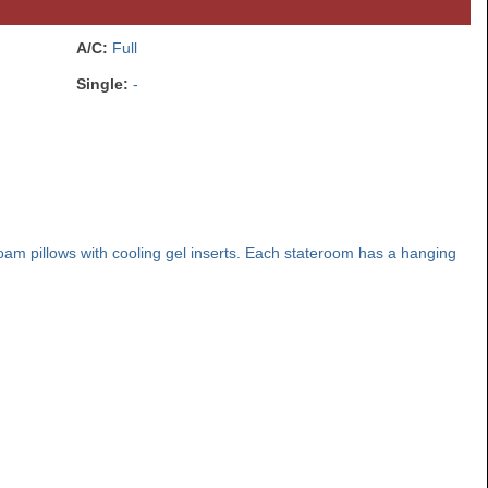
A/C:
Full
Single:
-
am pillows with cooling gel inserts. Each stateroom has a hanging