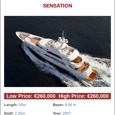
SENSATION
Low Price: €260,000 High Price: €260,000
Length:
50m
Beam:
8.56 m
Draft:
2.25m
Year:
2007