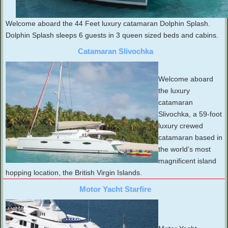
Welcome aboard the 44 Feet luxury catamaran Dolphin Splash.
Dolphin Splash sleeps 6 guests in 3 queen sized beds and cabins.
Catamaran Slivochka
Welcome aboard
the luxury
catamaran
Slivochka, a 59-foot
luxury crewed
catamaran based in
the world’s most
magnificent island
hopping location, the British Virgin Islands.
Motor Yacht Starfire