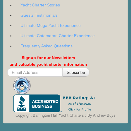
Yacht Charter Stories
Guests Testimonials
Ultimate Mega Yacht Experience
Ultimate Catamaran Charter Experience
Frequently Asked Questions
Signup for our Newsletters
and valuable yacht charter information
Subscribe
Copyright Barrington Hall Yacht Charters : By Andrew Buys