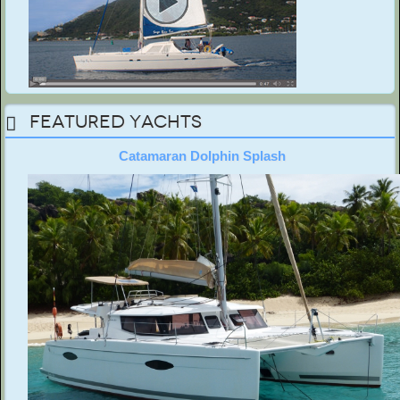
Featured Yachts
Catamaran Dolphin Splash