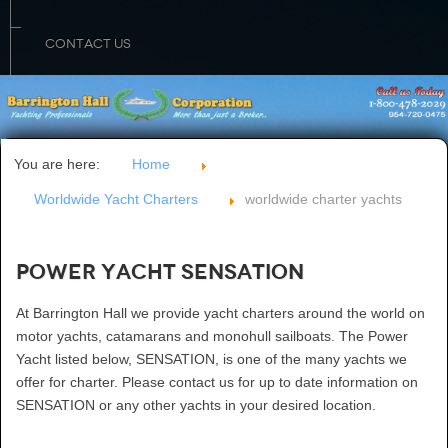
CONTACT US
You are here:
Home
Worldwide Yacht Charters
worldwide charter yachts
Power Yacht SENSATION
At Barrington Hall we provide yacht charters around the world on
motor yachts, catamarans and monohull sailboats. The Power
Yacht listed below, SENSATION, is one of the many yachts we
offer for charter. Please contact us for up to date information on
SENSATION or any other yachts in your desired location.