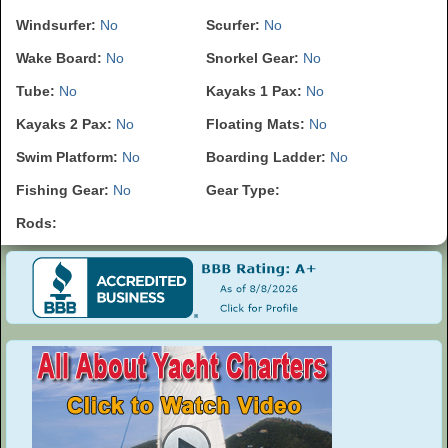
Windsurfer:
No
Scurfer:
No
Wake Board:
No
Snorkel Gear:
No
Tube:
No
Kayaks 1 Pax:
No
Kayaks 2 Pax:
No
Floating Mats:
No
Swim Platform:
No
Boarding Ladder:
No
Fishing Gear:
No
Gear Type:
Rods: