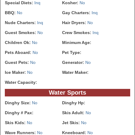
Special Diets:
Inq
Kosher:
No
BBQ:
No
Gay Charters:
Inq
Nude Charters:
Inq
Hair Dryers:
No
Guest Smokes:
No
Crew Smokes:
Inq
Children Ok:
No
Minimum Age:
Pets Aboard:
No
Pet Type:
Guest Pets:
No
Generator:
No
Ice Maker:
No
Water Maker:
Water Capacity:
Water Sports
Dinghy Size:
No
Dinghy Hp:
Dinghy # Pax:
Skis Adult:
No
Skis Kids:
No
Jet Skis:
No
Wave Runners:
No
Kneeboard:
No