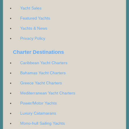
Yacht Sales
Featured Yachts
Yachts & News
Privacy Policy
Charter Destinations
Caribbean Yacht Charters
Bahamas Yacht Charters
Greece Yacht Charters
Mediterranean Yacht Charters
Power/Motor Yachts
Luxury Catamarans
Mono-hull Sailing Yachts