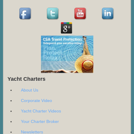
Yacht Charters
About Us
Corporate Video
Yacht Charter Videos
Your Charter Broker
Newsletters