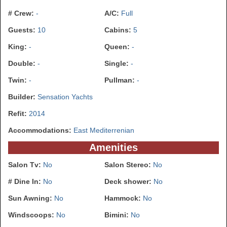
# Crew:
-
A/C:
Full
Guests:
10
Cabins:
5
King:
-
Queen:
-
Double:
-
Single:
-
Twin:
-
Pullman:
-
Builder:
Sensation Yachts
Refit:
2014
Accommodations:
East Mediterrenian
Amenities
Salon Tv:
No
Salon Stereo:
No
# Dine In:
No
Deck shower:
No
Sun Awning:
No
Hammock:
No
Windscoops:
No
Bimini:
No