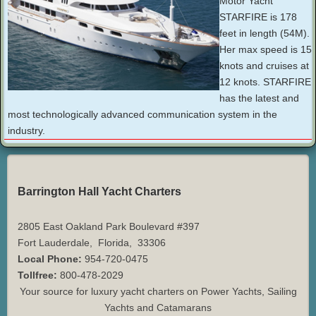
Motor Yacht
STARFIRE is 178
feet in length (54M).
Her max speed is 15
knots and cruises at
12 knots. STARFIRE
has the latest and
most technologically advanced communication system in the
industry.
Barrington Hall Yacht Charters
2805 East Oakland Park Boulevard #397
Fort Lauderdale
,
Florida
,
33306
Local Phone:
954-720-0475
Tollfree:
800-478-2029
Your source for luxury yacht charters on Power Yachts, Sailing
Yachts and Catamarans