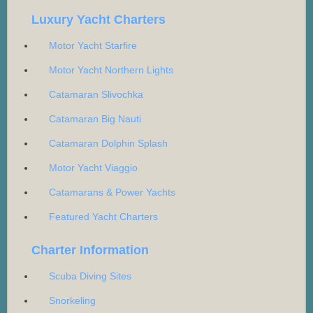
Luxury Yacht Charters
Motor Yacht Starfire
Motor Yacht Northern Lights
Catamaran Slivochka
Catamaran Big Nauti
Catamaran Dolphin Splash
Motor Yacht Viaggio
Catamarans & Power Yachts
Featured Yacht Charters
Charter Information
Scuba Diving Sites
Snorkeling