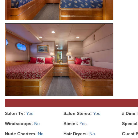
Salon Tv:
Yes
Salon Stereo:
Yes
# Dine 
Windscoops:
No
Bimini:
Yes
Special
Nude Charters:
No
Hair Dryers:
No
Guest 