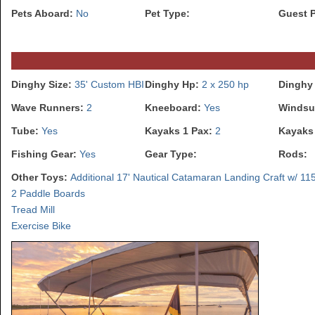
Pets Aboard:
No
Pet Type:
Guest 
Dinghy Size:
35' Custom HBI
Dinghy Hp:
2 x 250 hp
Dinghy
Wave Runners:
2
Kneeboard:
Yes
Windsu
Tube:
Yes
Kayaks 1 Pax:
2
Kayaks
Fishing Gear:
Yes
Gear Type:
Rods:
Other Toys:
Additional 17' Nautical Catamaran Landing Craft w/ 11
2 Paddle Boards
Tread Mill
Exercise Bike