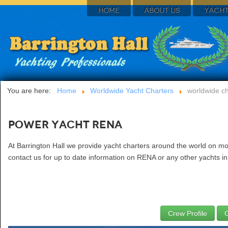
HOME
ABOUT US
YACHT
You are here:
Home
Worldwide Yacht Charters
worldwide ch
Power Yacht RENA
At Barrington Hall we provide yacht charters around the world on mo
contact us for up to date information on RENA or any other yachts in
Crew Profile