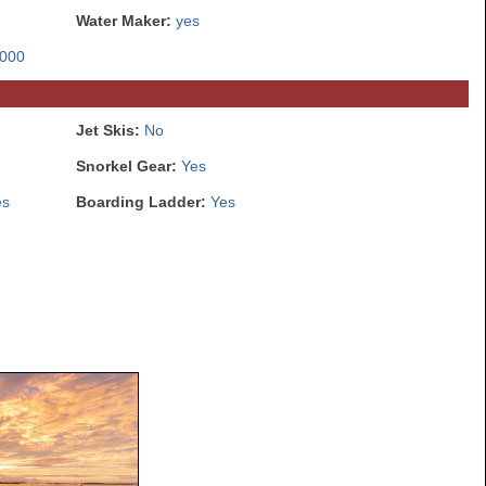
Water Maker:
yes
000
Jet Skis:
No
Snorkel Gear:
Yes
es
Boarding Ladder:
Yes