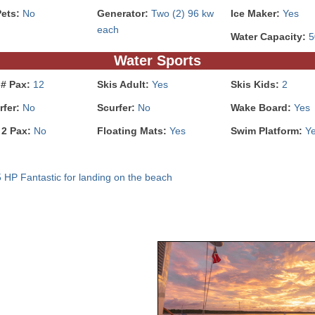
Pets:
No
Generator:
Two (2) 96 kw
Ice Maker:
Yes
each
Water Capacity:
5
Water Sports
 # Pax:
12
Skis Adult:
Yes
Skis Kids:
2
rfer:
No
Scurfer:
No
Wake Board:
Yes
 2 Pax:
No
Floating Mats:
Yes
Swim Platform:
Y
5 HP Fantastic for landing on the beach