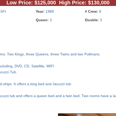
Low Price: $125,000 High Price: $130,000
.5Ft
Year:
1989
# Crew:
8
Queen:
3
Double:
3
ms: Two Kings, three Queens, three Twins and two Pullmans.
ncluding, DVD, CD, Satellite, WIFI
acuzzi Tub.
ships. It offers a king bed and Jacuzzi tub.
acuzzi tub and offers a queen bed and a twin bed. Two rooms have a la