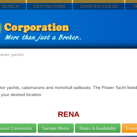
 SEARCH
DESTINATIONS
CHARTER VIDEOS
T
arter yachts
tor yachts, catamarans and monohull sailboats. The Power Yacht listed
 your desired location.
RENA
Guest Comments
Sample Menu
Rates & Availability
Enqui