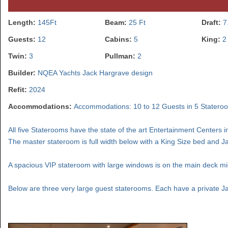
Length:
145Ft
Beam:
25 Ft
Draft:
7
Guests:
12
Cabins:
5
King:
2
Twin:
3
Pullman:
2
Builder:
NQEA Yachts Jack Hargrave design
Refit:
2024
Accommodations:
Accommodations: 10 to 12 Guests in 5 Stateroo
All five Staterooms have the state of the art Entertainment Centers i
The master stateroom is full width below with a King Size bed and J
A spacious VIP stateroom with large windows is on the main deck mid-
Below are three very large guest staterooms. Each have a private J