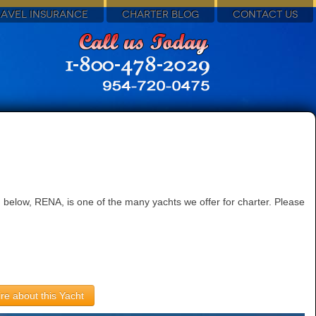
RAVEL INSURANCE
CHARTER BLOG
CONTACT US
 below, RENA, is one of the many yachts we offer for charter. Please
re about this Yacht