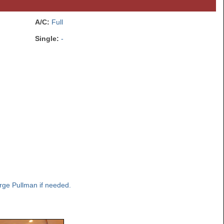
A/C:
Full
Single:
-
rge Pullman if needed.