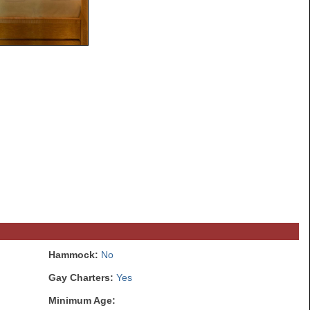
Hammock:
No
Gay Charters:
Yes
Minimum Age: