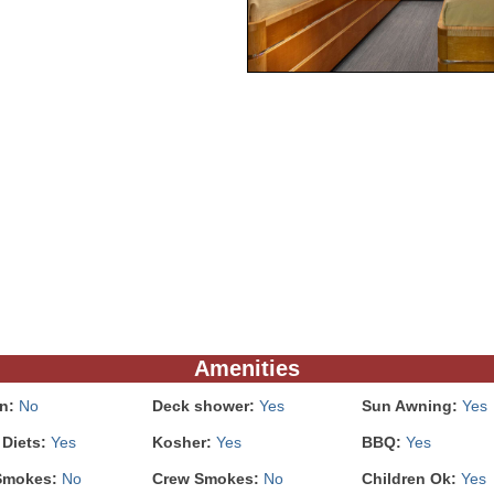
Amenities
In:
No
Deck shower:
Yes
Sun Awning:
Yes
 Diets:
Yes
Kosher:
Yes
BBQ:
Yes
Smokes:
No
Crew Smokes:
No
Children Ok:
Yes