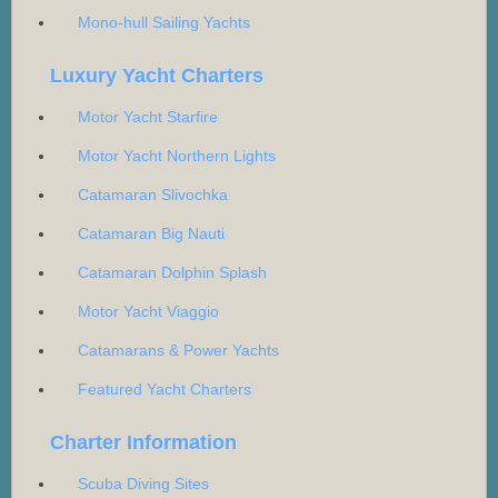
Mono-hull Sailing Yachts
Luxury Yacht Charters
Motor Yacht Starfire
Motor Yacht Northern Lights
Catamaran Slivochka
Catamaran Big Nauti
Catamaran Dolphin Splash
Motor Yacht Viaggio
Catamarans & Power Yachts
Featured Yacht Charters
Charter Information
Scuba Diving Sites