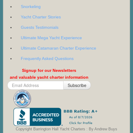
Snorkeling
Yacht Charter Stories
Guests Testimonials
Ultimate Mega Yacht Experience
Ultimate Catamaran Charter Experience
Frequently Asked Questions
Signup for our Newsletters
and valuable yacht charter information
Subscribe
Copyright Barrington Hall Yacht Charters : By Andrew Buys