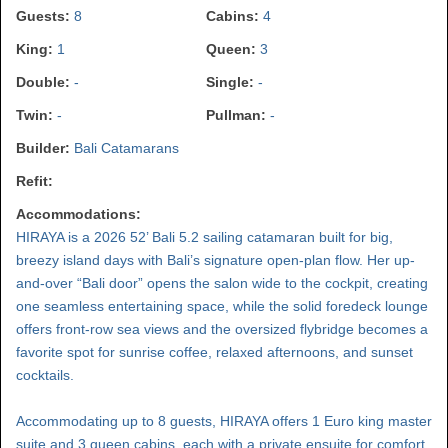
Guests:
8
Cabins:
4
King:
1
Queen:
3
Double:
-
Single:
-
Twin:
-
Pullman:
-
Builder:
Bali Catamarans
Refit:
Accommodations:
HIRAYA is a 2026 52’ Bali 5.2 sailing catamaran built for big,
breezy island days with Bali’s signature open-plan flow. Her up-
and-over “Bali door” opens the salon wide to the cockpit, creating
one seamless entertaining space, while the solid foredeck lounge
offers front-row sea views and the oversized flybridge becomes a
favorite spot for sunrise coffee, relaxed afternoons, and sunset
cocktails.
Accommodating up to 8 guests, HIRAYA offers 1 Euro king master
suite and 3 queen cabins, each with a private ensuite for comfort