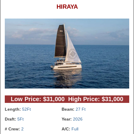
HIRAYA
Low Price: $31,000 High Price: $31,000
Length:
52Ft
Beam:
27 Ft
Draft:
5Ft
Year:
2026
# Crew:
2
A/C:
Full