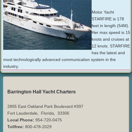
Motor Yacht
STARFIRE is 178
feet in length (54M).
Her max speed is 15
knots and cruises at
12 knots. STARFIRE
has the latest and
most technologically advanced communication system in the
industry.
Barrington Hall Yacht Charters
2805 East Oakland Park Boulevard #397
Fort Lauderdale
,
Florida
,
33306
Local Phone:
954-720-0475
Tollfree:
800-478-2029