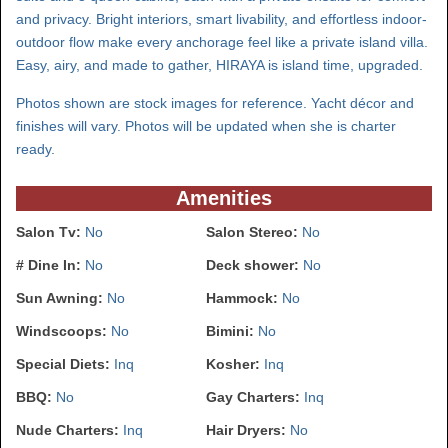
and privacy. Bright interiors, smart livability, and effortless indoor-
outdoor flow make every anchorage feel like a private island villa.
Easy, airy, and made to gather, HIRAYA is island time, upgraded.
Photos shown are stock images for reference. Yacht décor and
finishes will vary. Photos will be updated when she is charter
ready.
Amenities
Salon Tv:
No
Salon Stereo:
No
# Dine In:
No
Deck shower:
No
Sun Awning:
No
Hammock:
No
Windscoops:
No
Bimini:
No
Special Diets:
Inq
Kosher:
Inq
BBQ:
No
Gay Charters:
Inq
Nude Charters:
Inq
Hair Dryers:
No