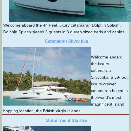
Welcome aboard the 44 Feet luxury catamaran Dolphin Splash.
Dolphin Splash sleeps 6 guests in 3 queen sized beds and cabins.
Catamaran Slivochka
Welcome aboard
the luxury
catamaran
Slivochka, a 59-foot
luxury crewed
catamaran based in
the world’s most
magnificent island
hopping location, the British Virgin Islands.
Motor Yacht Starfire