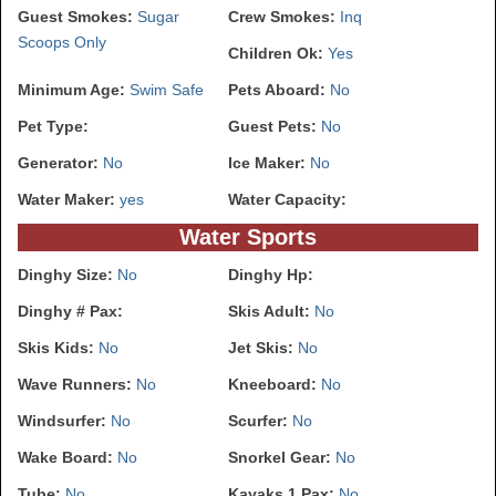
Guest Smokes:
Sugar
Crew Smokes:
Inq
Scoops Only
Children Ok:
Yes
Minimum Age:
Swim Safe
Pets Aboard:
No
Pet Type:
Guest Pets:
No
Generator:
No
Ice Maker:
No
Water Maker:
yes
Water Capacity:
Water Sports
Dinghy Size:
No
Dinghy Hp:
Dinghy # Pax:
Skis Adult:
No
Skis Kids:
No
Jet Skis:
No
Wave Runners:
No
Kneeboard:
No
Windsurfer:
No
Scurfer:
No
Wake Board:
No
Snorkel Gear:
No
Tube:
No
Kayaks 1 Pax:
No