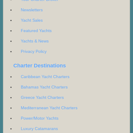
Newsletters
Yacht Sales
Featured Yachts
Yachts & News
Privacy Policy
Charter Destinations
Caribbean Yacht Charters
Bahamas Yacht Charters
Greece Yacht Charters
Mediterranean Yacht Charters
Power/Motor Yachts
Luxury Catamarans