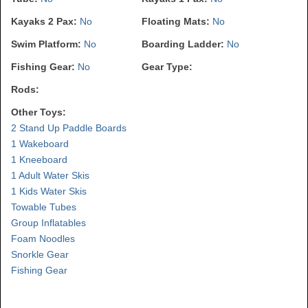
Kayaks 2 Pax:
No
Floating Mats:
No
Swim Platform:
No
Boarding Ladder:
No
Fishing Gear:
No
Gear Type:
Rods:
Other Toys:
2 Stand Up Paddle Boards
1 Wakeboard
1 Kneeboard
1 Adult Water Skis
1 Kids Water Skis
Towable Tubes
Group Inflatables
Foam Noodles
Snorkle Gear
Fishing Gear