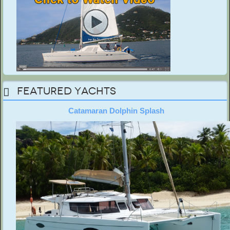
Featured Yachts
Catamaran Dolphin Splash