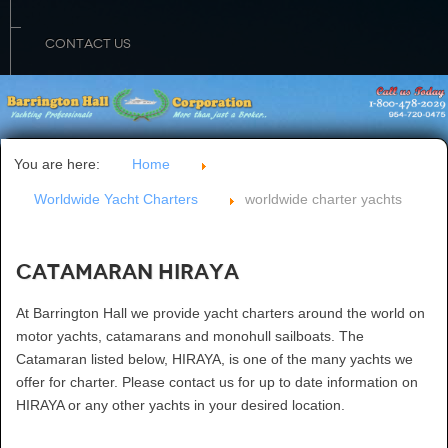
CONTACT US
You are here:
Home
Worldwide Yacht Charters
worldwide charter yachts
Catamaran HIRAYA
At Barrington Hall we provide yacht charters around the world on
motor yachts, catamarans and monohull sailboats. The
Catamaran listed below, HIRAYA, is one of the many yachts we
offer for charter. Please contact us for up to date information on
HIRAYA or any other yachts in your desired location.