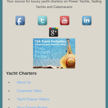
Your source for luxury yacht charters on Power Yachts, Sailing
Yachts and Catamarans
Yacht Charters
About Us
Corporate Video
Yacht Charter Videos
Your Charter Broker