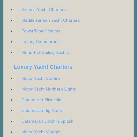
Greece Yacht Charters
Mediterranean Yacht Charters
Power/Motor Yachts
Luxury Catamarans
Mono-hull Sailing Yachts
Luxury Yacht Charters
Motor Yacht Starfire
Motor Yacht Northern Lights
Catamaran Slivochka
Catamaran Big Nauti
Catamaran Dolphin Splash
Motor Yacht Viaggio