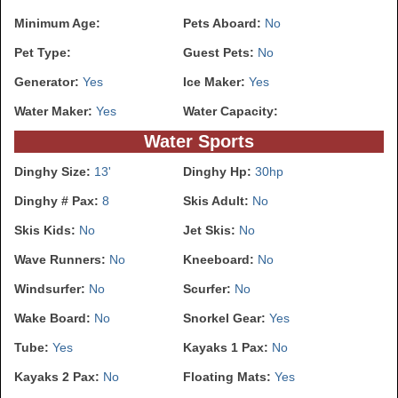
Minimum Age:
Pets Aboard:
No
Pet Type:
Guest Pets:
No
Generator:
Yes
Ice Maker:
Yes
Water Maker:
Yes
Water Capacity:
Water Sports
Dinghy Size:
13'
Dinghy Hp:
30hp
Dinghy # Pax:
8
Skis Adult:
No
Skis Kids:
No
Jet Skis:
No
Wave Runners:
No
Kneeboard:
No
Windsurfer:
No
Scurfer:
No
Wake Board:
No
Snorkel Gear:
Yes
Tube:
Yes
Kayaks 1 Pax:
No
Kayaks 2 Pax:
No
Floating Mats:
Yes