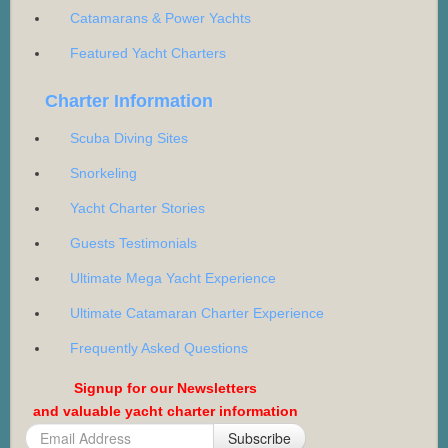
Catamarans & Power Yachts
Featured Yacht Charters
Charter Information
Scuba Diving Sites
Snorkeling
Yacht Charter Stories
Guests Testimonials
Ultimate Mega Yacht Experience
Ultimate Catamaran Charter Experience
Frequently Asked Questions
Signup for our Newsletters
and valuable yacht charter information
Subscribe