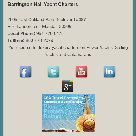
Barrington Hall Yacht Charters
2805 East Oakland Park Boulevard #397
Fort Lauderdale
,
Florida
,
33306
Local Phone:
954-720-0475
Tollfree:
800-478-2029
Your source for luxury yacht charters on Power Yachts, Sailing
Yachts and Catamarans