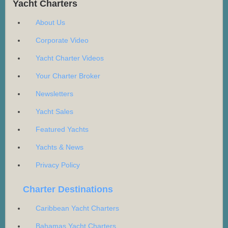
Yacht Charters
About Us
Corporate Video
Yacht Charter Videos
Your Charter Broker
Newsletters
Yacht Sales
Featured Yachts
Yachts & News
Privacy Policy
Charter Destinations
Caribbean Yacht Charters
Bahamas Yacht Charters