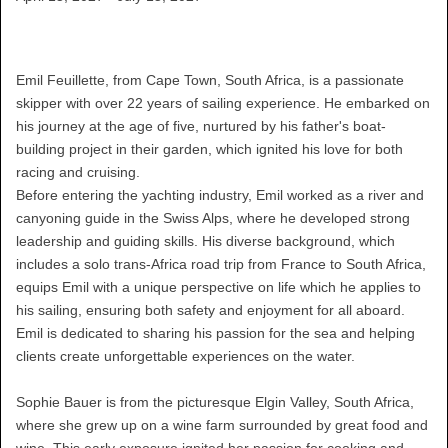
Emil Feuillette, from Cape Town, South Africa, is a passionate
skipper with over 22 years of sailing experience. He embarked on
his journey at the age of five, nurtured by his father's boat-
building project in their garden, which ignited his love for both
racing and cruising.
Before entering the yachting industry, Emil worked as a river and
canyoning guide in the Swiss Alps, where he developed strong
leadership and guiding skills. His diverse background, which
includes a solo trans-Africa road trip from France to South Africa,
equips Emil with a unique perspective on life which he applies to
his sailing, ensuring both safety and enjoyment for all aboard.
Emil is dedicated to sharing his passion for the sea and helping
clients create unforgettable experiences on the water.
Sophie Bauer is from the picturesque Elgin Valley, South Africa,
where she grew up on a wine farm surrounded by great food and
wine. This early exposure ignited her passion for cooking and