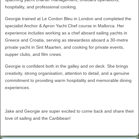
hospitality, and professional cooking.
Georgie trained at Le Cordon Bleu in London and completed the
specialist Anchor & Apron Yacht Chef course in Mallorca. Her
experience includes working as a chef aboard sailing yachts in
Greece and Croatia, serving as stewardess aboard a 30-metre
private yacht in Sint Maarten, and cooking for private events,
supper clubs, and film crews.
Georgie is confident both in the galley and on deck. She brings
creativity, strong organisation, attention to detail, and a genuine
commitment to providing warm hospitality and memorable dining
experiences.
Jake and Georgie are super excited to come back and share their
love of sailing and the Caribbean!