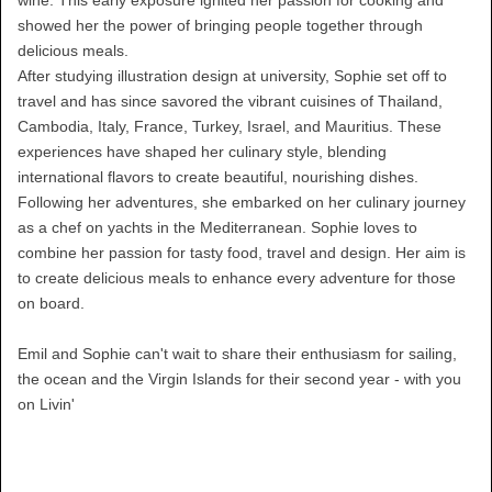
showed her the power of bringing people together through
delicious meals.
After studying illustration design at university, Sophie set off to
travel and has since savored the vibrant cuisines of Thailand,
Cambodia, Italy, France, Turkey, Israel, and Mauritius. These
experiences have shaped her culinary style, blending
international flavors to create beautiful, nourishing dishes.
Following her adventures, she embarked on her culinary journey
as a chef on yachts in the Mediterranean. Sophie loves to
combine her passion for tasty food, travel and design. Her aim is
to create delicious meals to enhance every adventure for those
on board.
Emil and Sophie can't wait to share their enthusiasm for sailing,
the ocean and the Virgin Islands for their second year - with you
on Livin'