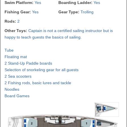
Swim Platform:
Yes
Boarding Ladder:
Yes
Fishing Gear:
Yes
Gear Type:
Trolling
Rods:
2
Other Toys:
Captain is not a certified sailing instructor but is
happy to teach guests the basics of sailing.
Tube
Floating mat
2 Stand-Up Paddle boards
Selection of snorkeling gear for all guests
2 Sea scooters
2 Fishing rods, basic lures and tackle
Noodles
Board Games