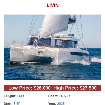
LIVIN
Low Price: $26,000 High Price: $27,500
Length:
50Ft
Beam:
26.5 Ft
Draft:
5.3Ft
Year:
2025