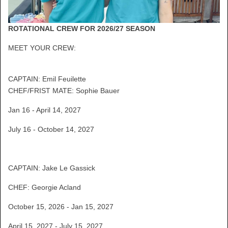
ROTATIONAL CREW FOR 2026/27 SEASON
MEET YOUR CREW:
CAPTAIN: Emil Feuilette
CHEF/FRIST MATE: Sophie Bauer
Jan 16 - April 14, 2027
July 16 - October 14, 2027
CAPTAIN: Jake Le Gassick
CHEF: Georgie Acland
October 15, 2026 - Jan 15, 2027
April 15, 2027 - July 15, 2027