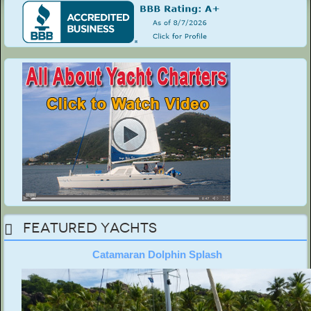
Featured Yachts
Catamaran Dolphin Splash