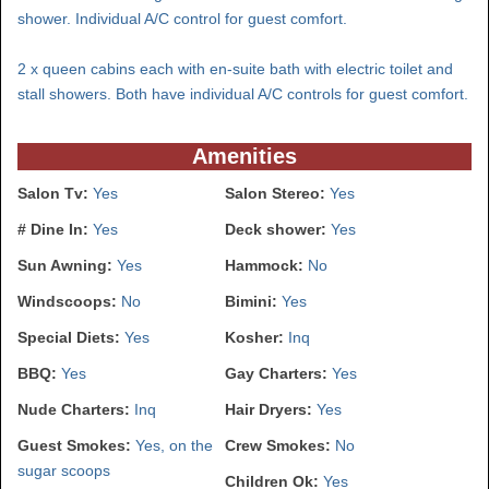
shower. Individual A/C control for guest comfort.
2 x queen cabins each with en-suite bath with electric toilet and
stall showers. Both have individual A/C controls for guest comfort.
Amenities
Salon Tv:
Yes
Salon Stereo:
Yes
# Dine In:
Yes
Deck shower:
Yes
Sun Awning:
Yes
Hammock:
No
Windscoops:
No
Bimini:
Yes
Special Diets:
Yes
Kosher:
Inq
BBQ:
Yes
Gay Charters:
Yes
Nude Charters:
Inq
Hair Dryers:
Yes
Guest Smokes:
Yes, on the
Crew Smokes:
No
sugar scoops
Children Ok:
Yes