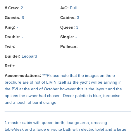
# Crew:
2
A/C:
Full
Guests:
6
Cabins:
3
King:
-
Queen:
3
Double:
-
Single:
-
Twin:
-
Pullman:
-
Builder:
Leopard
Refit:
Accommodations:
***Please note that the images on the e-
brochure are of not of LIVIN itself as the yacht will be arriving in
the BVI at the end of October however this is the layout and the
options the owner had chosen. Decor palette is blue, turquoise
and a touch of burnt orange.
______________________________________________________
1 master cabin with queen berth, lounge area, dressing
table/desk and a large en-suite bath with electric toilet and a large