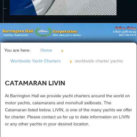
CONTACT US
You are here:
Home
Worldwide Yacht Charters
worldwide charter yachts
Catamaran LIVIN
At Barrington Hall we provide yacht charters around the world on
motor yachts, catamarans and monohull sailboats. The
Catamaran listed below, LIVIN, is one of the many yachts we offer
for charter. Please contact us for up to date information on LIVIN
or any other yachts in your desired location.