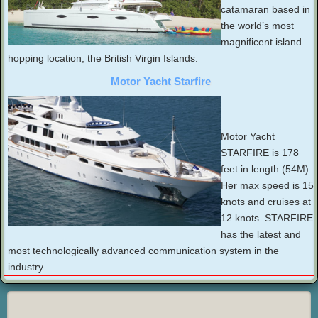
catamaran based in
the world’s most
magnificent island
hopping location, the British Virgin Islands.
Motor Yacht Starfire
Motor Yacht
STARFIRE is 178
feet in length (54M).
Her max speed is 15
knots and cruises at
12 knots. STARFIRE
has the latest and
most technologically advanced communication system in the
industry.