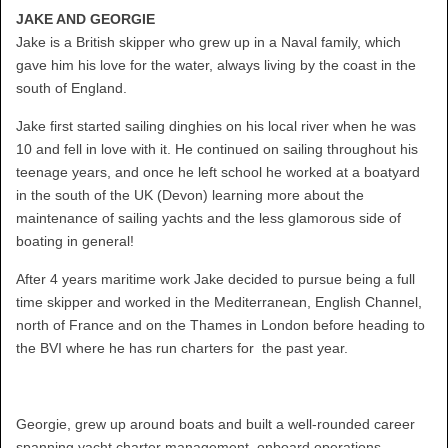
JAKE AND GEORGIE
Jake is a British skipper who grew up in a Naval family, which
gave him his love for the water, always living by the coast in the
south of England.
Jake first started sailing dinghies on his local river when he was
10 and fell in love with it. He continued on sailing throughout his
teenage years, and once he left school he worked at a boatyard
in the south of the UK (Devon) learning more about the
maintenance of sailing yachts and the less glamorous side of
boating in general!
After 4 years maritime work Jake decided to pursue being a full
time skipper and worked in the Mediterranean, English Channel,
north of France and on the Thames in London before heading to
the BVI where he has run charters for the past year.
Georgie, grew up around boats and built a well-rounded career
spanning yacht charter management, onboard operations,