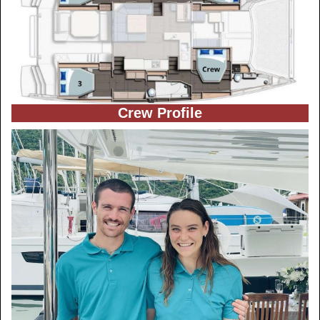
Crew Profile