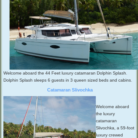
Welcome aboard the 44 Feet luxury catamaran Dolphin Splash.
Dolphin Splash sleeps 6 guests in 3 queen sized beds and cabins.
Catamaran Slivochka
Welcome aboard
the luxury
catamaran
Slivochka, a 59-foot
luxury crewed