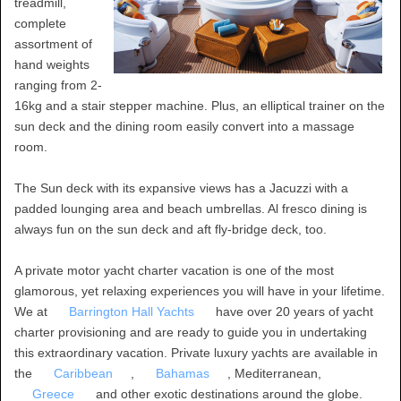
treadmill,
complete
assortment of
hand weights
ranging from 2-
16kg and a stair stepper machine. Plus, an elliptical trainer on the
sun deck and the dining room easily convert into a massage
room.
The Sun deck with its expansive views has a Jacuzzi with a
padded lounging area and beach umbrellas. Al fresco dining is
always fun on the sun deck and aft fly-bridge deck, too.
A private motor yacht charter vacation is one of the most
glamorous, yet relaxing experiences you will have in your lifetime.
We at
Barrington Hall Yachts
have over 20 years of yacht
charter provisioning and are ready to guide you in undertaking
this extraordinary vacation. Private luxury yachts are available in
the
Caribbean
,
Bahamas
, Mediterranean,
Greece
and other exotic destinations around the globe.