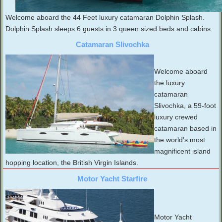
Welcome aboard the 44 Feet luxury catamaran Dolphin Splash.
Dolphin Splash sleeps 6 guests in 3 queen sized beds and cabins.
Catamaran Slivochka
Welcome aboard
the luxury
catamaran
Slivochka, a 59-foot
luxury crewed
catamaran based in
the world’s most
magnificent island
hopping location, the British Virgin Islands.
Motor Yacht Starfire
Motor Yacht