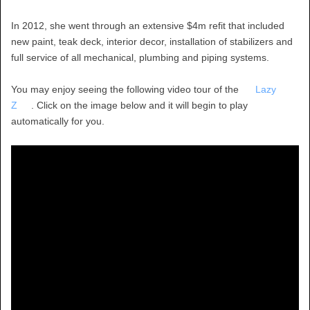
In 2012, she went through an extensive $4m refit that included
new paint, teak deck, interior decor, installation of stabilizers and
full service of all mechanical, plumbing and piping systems.
You may enjoy seeing the following video tour of the
Lazy
Z
. Click on the image below and it will begin to play
automatically for you.