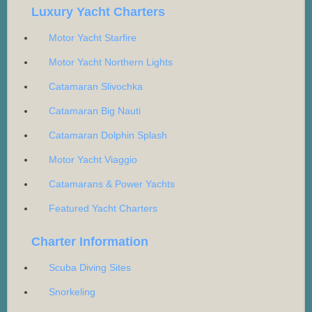
Luxury Yacht Charters
Motor Yacht Starfire
Motor Yacht Northern Lights
Catamaran Slivochka
Catamaran Big Nauti
Catamaran Dolphin Splash
Motor Yacht Viaggio
Catamarans & Power Yachts
Featured Yacht Charters
Charter Information
Scuba Diving Sites
Snorkeling