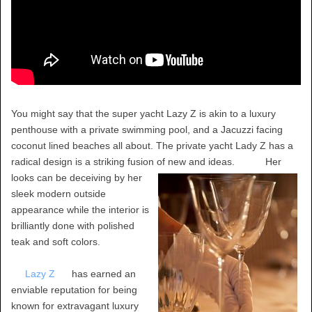
You might say that the super yacht Lazy Z is akin to a luxury
penthouse with a private swimming pool, and a Jacuzzi facing
coconut lined beaches all about. The private yacht Lady Z has a
radical design is a striking fusion of new and ideas.
Her
looks can be deceiving by her
sleek modern outside
appearance while the interior is
brilliantly done with polished
teak and soft colors.
Lazy Z
has earned an
enviable reputation for being
known for extravagant luxury