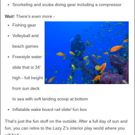
Snorkeling and scuba diving gear including a compressor
Wait
! There's even more -
Fishing gear
Volleyball and
beach games
Freestyle water
slide that is 34'
high - full height
from sun deck
to sea with soft landing scoop at bottom
Inflatable wake board rail slide/ fun box
That's just the fun stuff on the outside. After a full day of sun and
fun, you can retire to the Lazy Z's interior play world where you
will find: