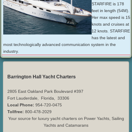
STARFIRE is 178
feet in length (54M).
Her max speed is 15
knots and cruises at
12 knots. STARFIRE
has the latest and
most technologically advanced communication system in the
industry.
Barrington Hall Yacht Charters
2805 East Oakland Park Boulevard #397
Fort Lauderdale
,
Florida
,
33306
Local Phone:
954-720-0475
Tollfree:
800-478-2029
Your source for luxury yacht charters on Power Yachts, Sailing
Yachts and Catamarans