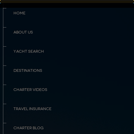
HOME
ABOUT US
YACHT SEARCH
DESTINATIONS
CHARTER VIDEOS
TRAVEL INSURANCE
CHARTER BLOG