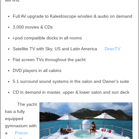
Full AV upgrade to Kaleidoscope w/video & audio on demand
3,000 movies & CDs
i-pod compatible docks in all rooms
Satellite TV with Sky, US and Latin America
DirecTV
Flat screen TVs throughout the yacht
DVD players in all cabins
5.1 surround sound systems in the salon and Owner's suite
CD in demand in master, upper & lower salon and sun deck
The yacht
has a fully
equipped
gymnasium with
a
Precor