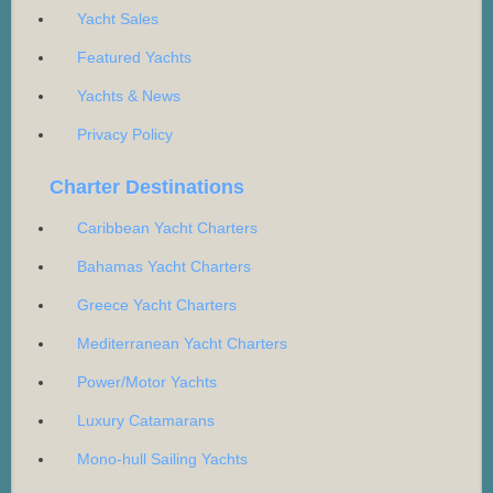
Yacht Sales
Featured Yachts
Yachts & News
Privacy Policy
Charter Destinations
Caribbean Yacht Charters
Bahamas Yacht Charters
Greece Yacht Charters
Mediterranean Yacht Charters
Power/Motor Yachts
Luxury Catamarans
Mono-hull Sailing Yachts