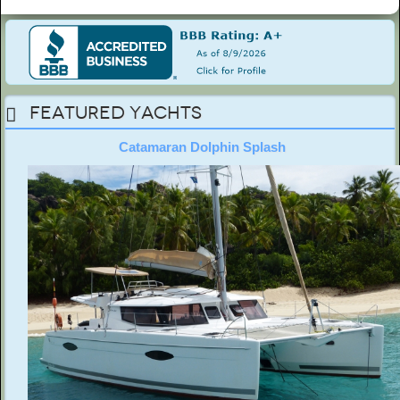
Featured Yachts
Catamaran Dolphin Splash