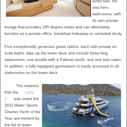
sized bed, his
and hers
bathrooms, with
its own private
lounge that provides 180 degree vistas and can alternately
function as a private office, breakfast hideaway or secluded study.
Five exceptionally generous guest cabins, each with private en
suite baths, take up the lower deck and include three king
staterooms, one double with a Pullman berth, and one twin cabin.
In addition, a fully equipped gymnasium is easily accessed to all
staterooms on the lower deck.
The reasons
that the
Lazy
Z
was voted the
2011 Water Sports
Charter Yacht of the
Year are evident by
the list of water