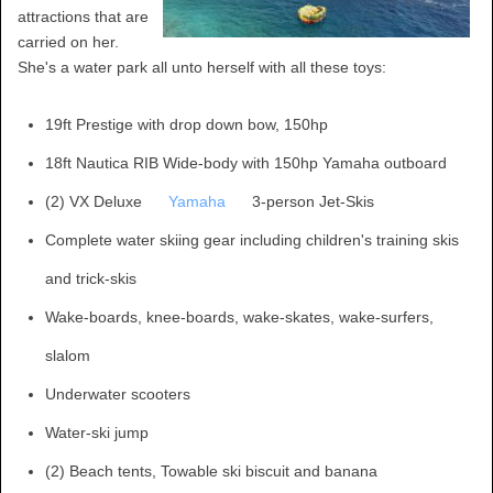
attractions that are
carried on her.
She's a water park all unto herself with all these toys:
19ft Prestige with drop down bow, 150hp
18ft Nautica RIB Wide-body with 150hp Yamaha outboard
(2) VX Deluxe
Yamaha
3-person Jet-Skis
Complete water skiing gear including children's training skis
and trick-skis
Wake-boards, knee-boards, wake-skates, wake-surfers,
slalom
Underwater scooters
Water-ski jump
(2) Beach tents, Towable ski biscuit and banana