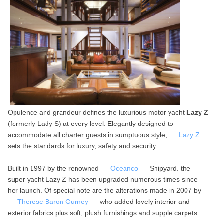
Opulence and grandeur defines the luxurious motor yacht
Lazy Z
(formerly Lady S) at every level. Elegantly designed to
accommodate all charter guests in sumptuous style,
Lazy Z
sets the standards for luxury, safety and security.
Built in 1997 by the renowned
Oceanco
Shipyard, the
super yacht Lazy Z has been upgraded numerous times since
her launch. Of special note are the alterations made in 2007 by
Therese Baron Gurney
who added lovely interior and
exterior fabrics plus soft, plush furnishings and supple carpets.