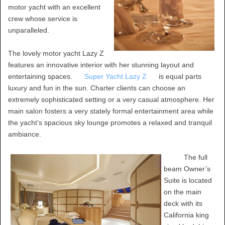
motor yacht with an excellent
crew whose service is
unparalleled.
The lovely motor yacht Lazy Z
features an innovative interior with her stunning layout and
entertaining spaces.
Super Yacht Lazy Z
is equal parts
luxury and fun in the sun. Charter clients can choose an
extremely sophisticated setting or a very casual atmosphere. Her
main salon fosters a very stately formal entertainment area while
the yacht’s spacious sky lounge promotes a relaxed and tranquil
ambiance.
The full
beam Owner’s
Suite is located
on the main
deck with its
California king