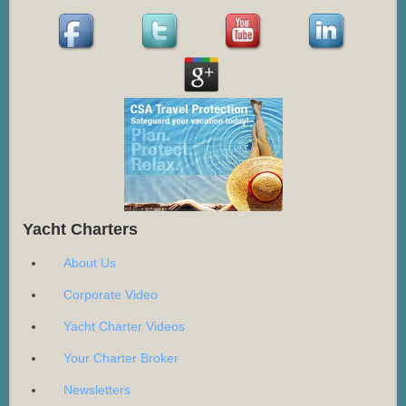
Yacht Charters
About Us
Corporate Video
Yacht Charter Videos
Your Charter Broker
Newsletters