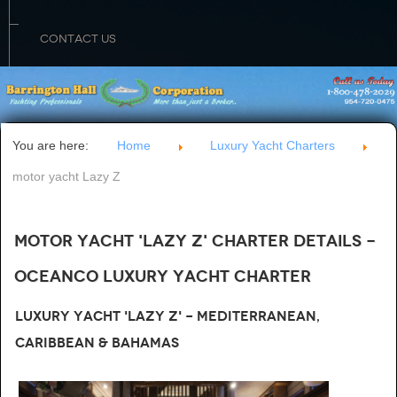
CONTACT US
You are here:
Home
Luxury Yacht Charters
motor yacht Lazy Z
Motor Yacht 'LAZY Z' Charter Details -
Oceanco Luxury Yacht Charter
Luxury Yacht 'Lazy Z' - Mediterranean,
Caribbean & Bahamas