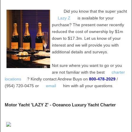
Did you know that the super yacht
Lazy Z
is available for your
purchase? The present owner recently
reduced the cost of ownership by $1m
down to $17.3m. Let us know of your
interest and we will provide you with
additional details and surveys.
Not sure where you want to go or you
are not familiar with the best
charter
locations
? Kindly contact Andrew Buys on
800-478-2029
/
(954) 720-0475 or
email
him with all your questions.
Motor Yacht 'LAZY Z' - Oceanco Luxury Yacht Charter