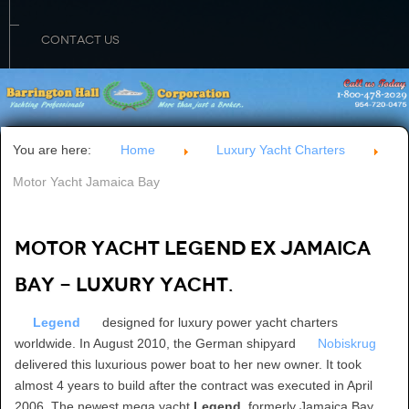
CONTACT US
You are here:
Home
Luxury Yacht Charters
Motor Yacht Jamaica Bay
Motor Yacht LEGEND ex JAMAICA
BAY - luxury yacht.
Legend
designed for luxury power yacht charters
worldwide. In August 2010, the German shipyard
Nobiskrug
delivered this luxurious power boat to her new owner. It took
almost 4 years to build after the contract was executed in April
2006. The newest mega yacht
Legend
, formerly Jamaica Bay