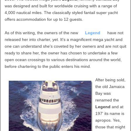
was designed and built for worldwide cruising with a range of
4,000 nautical miles. The classically styled fantail super yacht
offers accommodation for up to 12 guests.
As of this writing, the owners of the new
Legend
have not
released her into charter, yet. It's a magnificent mega yacht and
one can understand she's coveted by her owners and are not quit
ready to share her, the owner has chosen to undertake a few
open ocean crossings to various destinations around the world,
before chartering to the public enters his mind.
After being sold,
the old Jamaica
Bay was
renamed the
Legend
and at
197' its name is
apropos. Yes,
those that might