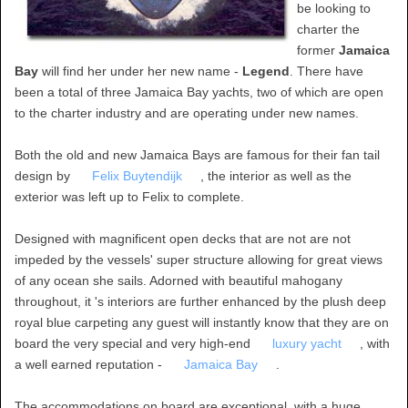
be looking to
charter the
former
Jamaica
Bay
will find her under her new name -
Legend
. There have
been a total of three Jamaica Bay yachts, two of which are open
to the charter industry and are operating under new names.
Both the old and new Jamaica Bays are famous for their fan tail
design by
Felix Buytendijk
, the interior as well as the
exterior was left up to Felix to complete.
Designed with magnificent open decks that are not are not
impeded by the vessels' super structure allowing for great views
of any ocean she sails. Adorned with beautiful mahogany
throughout, it 's interiors are further enhanced by the plush deep
royal blue carpeting any guest will instantly know that they are on
board the very special and very high-end
luxury yacht
, with
a well earned reputation -
Jamaica Bay
.
The accommodations on board are exceptional, with a huge