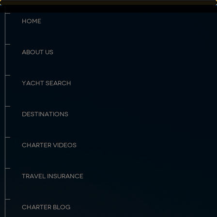
HOME
ABOUT US
YACHT SEARCH
DESTINATIONS
CHARTER VIDEOS
TRAVEL INSURANCE
CHARTER BLOG