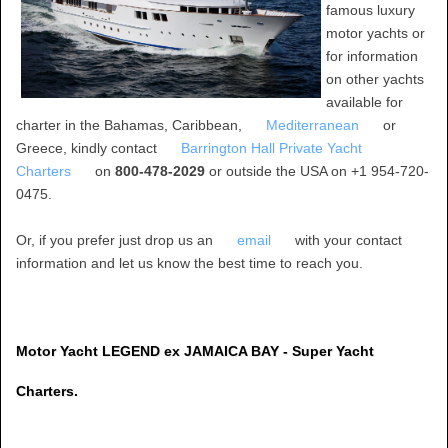
famous luxury
motor yachts or
for information
on other yachts
available for
charter in the Bahamas, Caribbean,
Mediterranean
or
Greece, kindly contact
Barrington Hall Private Yacht
Charters
on
800-478-2029
or outside the USA on +1 954-720-
0475.
Or, if you prefer just drop us an
email
with your contact
information and let us know the best time to reach you.
Motor Yacht LEGEND ex JAMAICA BAY - Super Yacht
Charters.