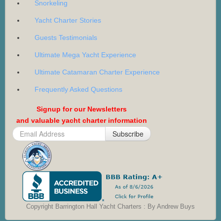
Snorkeling
Yacht Charter Stories
Guests Testimonials
Ultimate Mega Yacht Experience
Ultimate Catamaran Charter Experience
Frequently Asked Questions
Signup for our Newsletters
and valuable yacht charter information
Subscribe
Copyright Barrington Hall Yacht Charters : By Andrew Buys