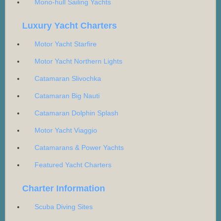
Mono-hull Sailing Yachts
Luxury Yacht Charters
Motor Yacht Starfire
Motor Yacht Northern Lights
Catamaran Slivochka
Catamaran Big Nauti
Catamaran Dolphin Splash
Motor Yacht Viaggio
Catamarans & Power Yachts
Featured Yacht Charters
Charter Information
Scuba Diving Sites