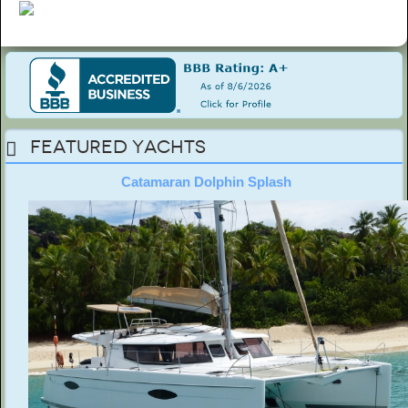
Featured Yachts
Catamaran Dolphin Splash