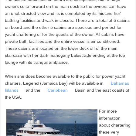
owners suite forward on the main deck so the owners can have
an unobstructed view and its is completed by its 'his and her'
bathing facilities and walk in closets. There are a total of 6 cabins
on board and the other 5 cabins are spacious and perfect for
yacht chartering or for the quests of the owner. All cabins have
private bath facilities and the entire vessel is air conditioned.
These cabins are located on the lower deck off of the main
staircase with her dark mahogany balustrade ending at the top
lounge with its tranquil ambiance.
When she does become available to the public for power yacht
charters,
Legend
(Jamaica Bay) will be available in
Bahamas
Islands
and the
Caribbean
Basin and the east coasts of
the USA.
For more
information
about chartering
these very