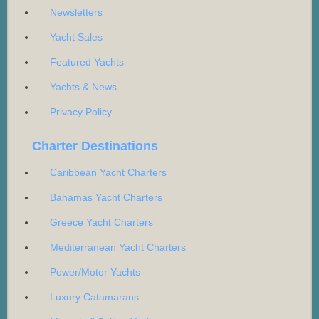
Newsletters
Yacht Sales
Featured Yachts
Yachts & News
Privacy Policy
Charter Destinations
Caribbean Yacht Charters
Bahamas Yacht Charters
Greece Yacht Charters
Mediterranean Yacht Charters
Power/Motor Yachts
Luxury Catamarans