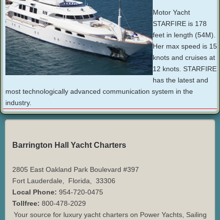
Motor Yacht
STARFIRE is 178
feet in length (54M).
Her max speed is 15
knots and cruises at
12 knots. STARFIRE
has the latest and
most technologically advanced communication system in the
industry.
Barrington Hall Yacht Charters
2805 East Oakland Park Boulevard #397
Fort Lauderdale
,
Florida
,
33306
Local Phone:
954-720-0475
Tollfree:
800-478-2029
Your source for luxury yacht charters on Power Yachts, Sailing