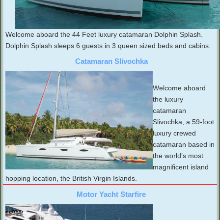
Welcome aboard the 44 Feet luxury catamaran Dolphin Splash.
Dolphin Splash sleeps 6 guests in 3 queen sized beds and cabins.
Catamaran Slivochka
Welcome aboard
the luxury
catamaran
Slivochka, a 59-foot
luxury crewed
catamaran based in
the world’s most
magnificent island
hopping location, the British Virgin Islands.
Motor Yacht Starfire