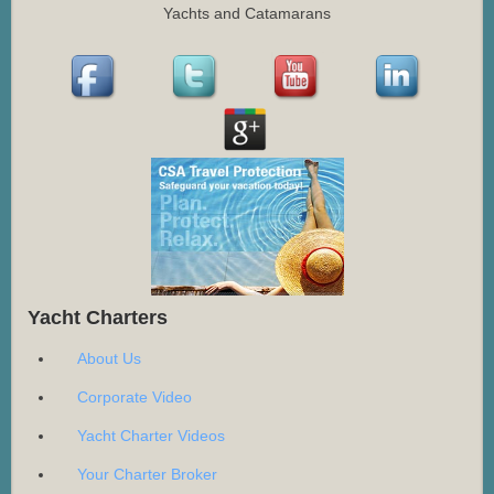
Yachts and Catamarans
Yacht Charters
About Us
Corporate Video
Yacht Charter Videos
Your Charter Broker