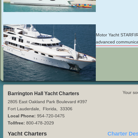
Motor Yacht STARFIRE 
advanced communicati
Your so
Barrington Hall Yacht Charters
2805 East Oakland Park Boulevard #397
Fort Lauderdale
,
Florida
,
33306
Local Phone:
954-720-0475
Tollfree:
800-478-2029
Yacht Charters
Charter Des