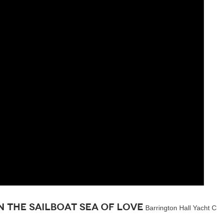
 the sailboat Sea of Love
Barrington Hall Yacht Ch