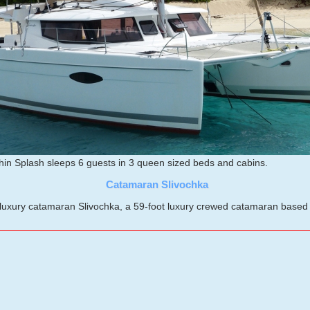
in Splash sleeps 6 guests in 3 queen sized beds and cabins.
Catamaran Slivochka
xury catamaran Slivochka, a 59-foot luxury crewed catamaran based in 