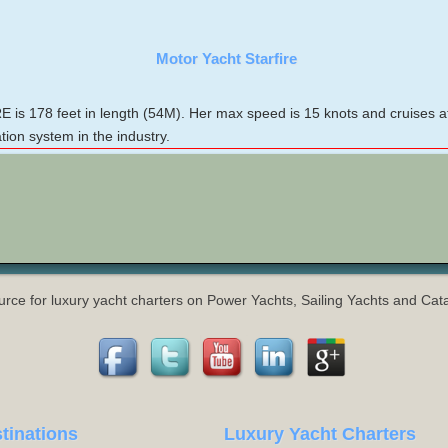
Motor Yacht Starfire
is 178 feet in length (54M). Her max speed is 15 knots and cruises a
on system in the industry.
urce for luxury yacht charters on Power Yachts, Sailing Yachts and Ca
tinations
Luxury Yacht Charters