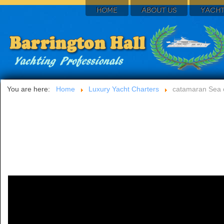
HOME
ABOUT US
YACHT
You are here:
Home
Luxury Yacht Charters
catamaran Sea 