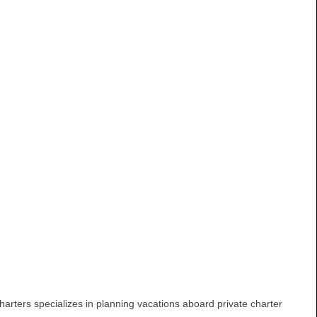
arters specializes in planning vacations aboard private charter