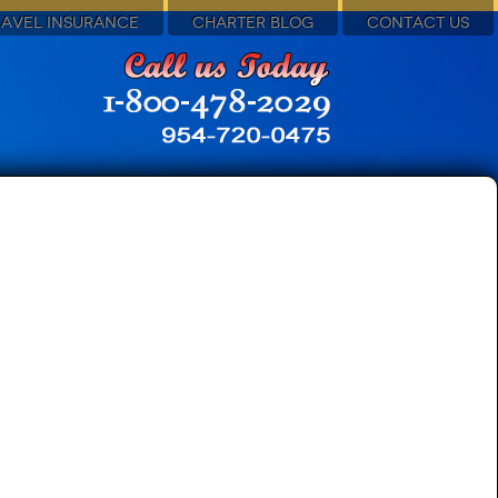
RAVEL INSURANCE
CHARTER BLOG
CONTACT US