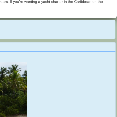
ars. If you're wanting a yacht charter in the Caribbean on the