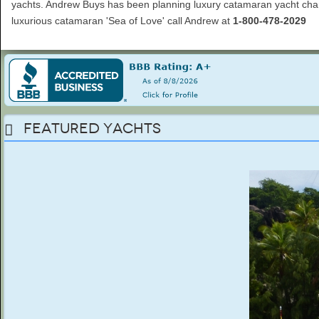
yachts. Andrew Buys has been planning luxury catamaran yacht charte
luxurious catamaran 'Sea of Love' call Andrew at
1-800-478-2029
Featured Yachts