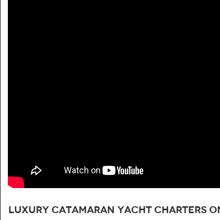
Luxury catamaran yacht charters on