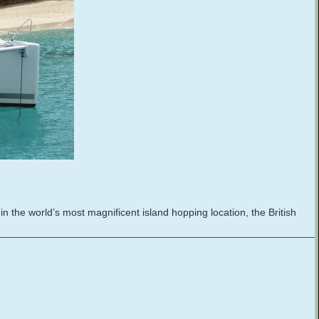
the world’s most magnificent island hopping location, the British