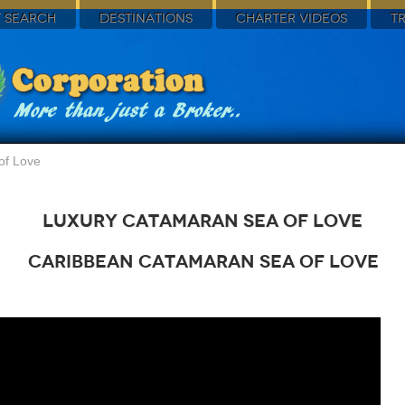
 SEARCH
DESTINATIONS
CHARTER VIDEOS
T
of Love
Luxury Catamaran Sea of Love
Caribbean Catamaran Sea of Love