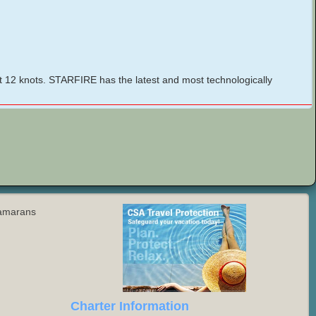
t 12 knots. STARFIRE has the latest and most technologically
tamarans
Charter Information