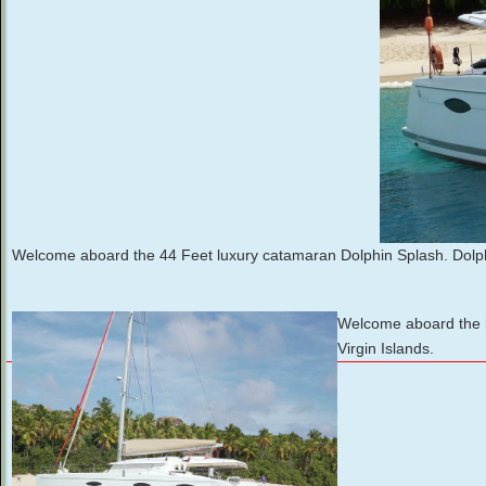
Welcome aboard the 44 Feet luxury catamaran Dolphin Splash. Dolph
Welcome aboard the lu
Virgin Islands.