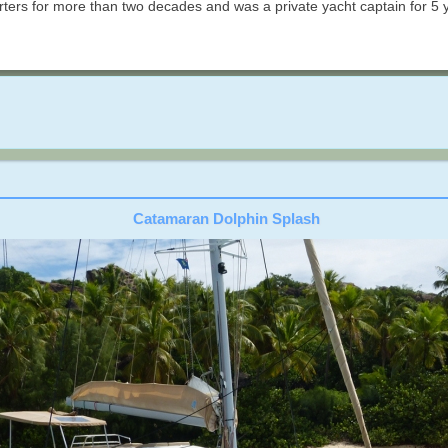
rs for more than two decades and was a private yacht captain for 5 ye
Catamaran Dolphin Splash