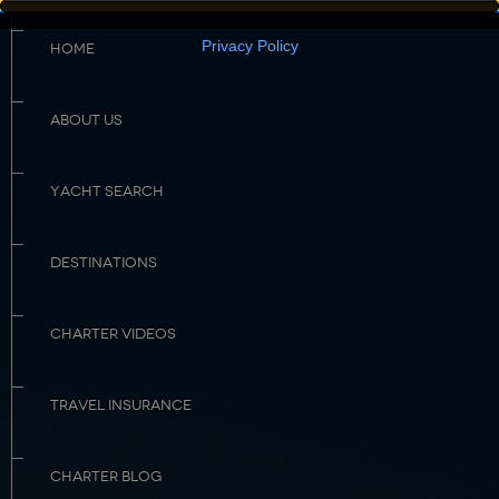
Privacy Policy
HOME
ABOUT US
YACHT SEARCH
DESTINATIONS
CHARTER VIDEOS
TRAVEL INSURANCE
CHARTER BLOG