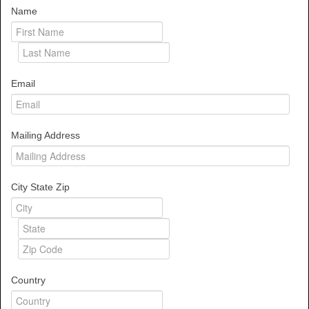
Name
Email
Mailing Address
City State Zip
Country