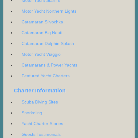
Motor Yacht Starfire
Motor Yacht Northern Lights
Catamaran Slivochka
Catamaran Big Nauti
Catamaran Dolphin Splash
Motor Yacht Viaggio
Catamarans & Power Yachts
Featured Yacht Charters
Charter Information
Scuba Diving Sites
Snorkeling
Yacht Charter Stories
Guests Testimonials