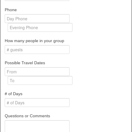
Phone
How many people in your group
Possible Travel Dates
# of Days
Questions or Comments