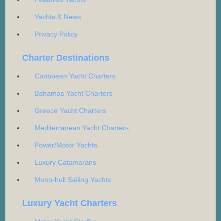
Yachts & News
Privacy Policy
Charter Destinations
Caribbean Yacht Charters
Bahamas Yacht Charters
Greece Yacht Charters
Mediterranean Yacht Charters
Power/Motor Yachts
Luxury Catamarans
Mono-hull Sailing Yachts
Luxury Yacht Charters