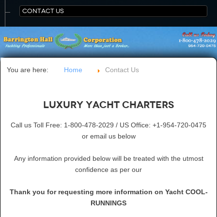
CONTACT US
You are here:
Home
Contact Us
Luxury Yacht Charters
Call us Toll Free: 1-800-478-2029 / US Office: +1-954-720-0475
or email us below
Any information provided below will be treated with the utmost
confidence as per our
Thank you for requesting more information on Yacht COOL-
RUNNINGS