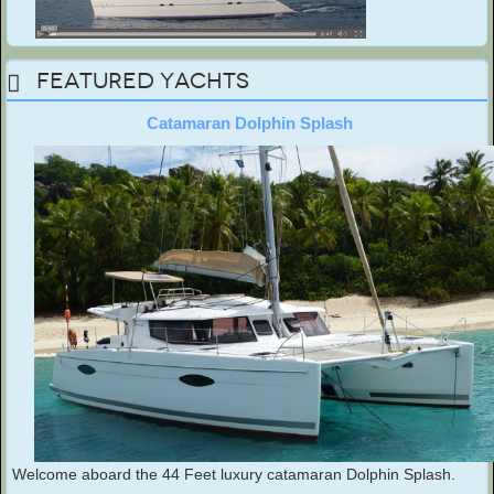
Featured Yachts
Catamaran Dolphin Splash
Welcome aboard the 44 Feet luxury catamaran Dolphin Splash.