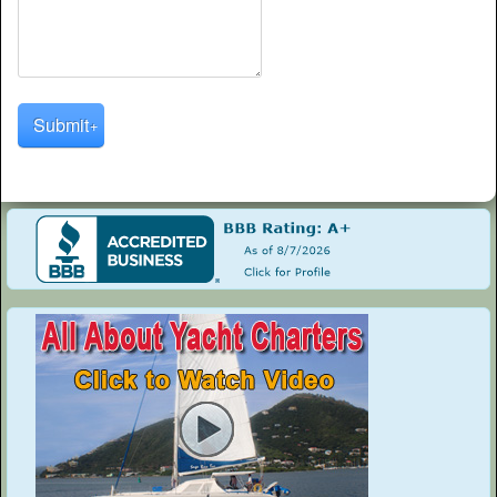
Submit