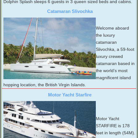
Dolphin Splash sleeps 6 guests in 3 queen sized beds and cabins.
Catamaran Slivochka
Welcome aboard
the luxury
catamaran
Slivochka, a 59-foot
luxury crewed
catamaran based in
the world’s most
magnificent island
hopping location, the British Virgin Islands.
Motor Yacht Starfire
Motor Yacht
STARFIRE is 178
feet in length (54M).