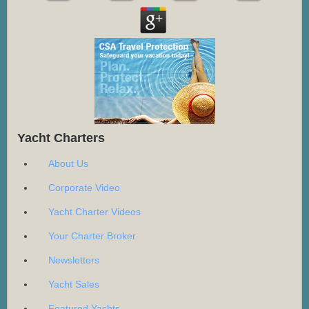
Yacht Charters
About Us
Corporate Video
Yacht Charter Videos
Your Charter Broker
Newsletters
Yacht Sales
Featured Yachts