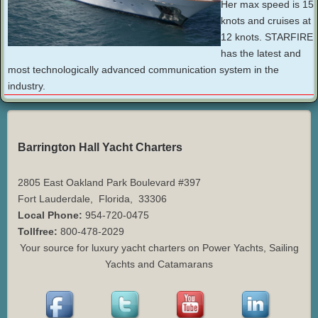
Her max speed is 15
knots and cruises at
12 knots. STARFIRE
has the latest and
most technologically advanced communication system in the
industry.
Barrington Hall Yacht Charters
2805 East Oakland Park Boulevard #397
Fort Lauderdale
,
Florida
,
33306
Local Phone:
954-720-0475
Tollfree:
800-478-2029
Your source for luxury yacht charters on Power Yachts, Sailing
Yachts and Catamarans