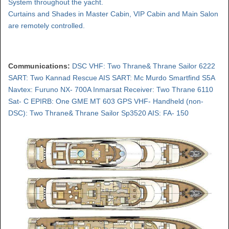
System throughout the yacht.
Curtains and Shades in Master Cabin, VIP Cabin and Main Salon
are remotely controlled.
Communications:
DSC VHF: Two Thrane& Thrane Sailor 6222
SART: Two Kannad Rescue AIS SART: Mc Murdo Smartfind S5A
Navtex: Furuno NX- 700A Inmarsat Receiver: Two Thrane 6110
Sat- C EPIRB: One GME MT 603 GPS VHF- Handheld (non-
DSC): Two Thrane& Thrane Sailor Sp3520 AIS: FA- 150