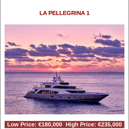
LA PELLEGRINA 1
Low Price: €180,000 High Price: €235,000