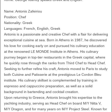
Name: Antonis Zafeiriou
Position: Chef
Nationality: Greek
Languages: French, English, Greek
Antonis is a passionate and creative Chef with a flair for delivering
exceptional cuisine at sea. Born in Athens in 1987, he discovered
his love for cooking early on and pursued his culinary education
at the renowned LE MONDE Institute in Athens. His culinary
journey began in top-tier restaurants in the Greek capital, where
he quickly rose through the ranks from Third Chef to Head Chef.
Seeking to further refine his craft, Antonis moved to Paris to study
both Cuisine and Patisserie at the prestigious Le Cordon Bleu
institute. His culinary skillset is complemented by training in
espresso and cappuccino preparation, as well as a solid
background in bartending and cocktail creation.
Upon returning to Greece, Antonis brought his expertise to the
yachting industry, serving as Head Chef on board M/Y Nitta V,
M/Y Dragon, and for many years on M/Y Project Steel. Known for