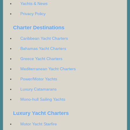
Yachts & News
Privacy Policy
Charter Destinations
Caribbean Yacht Charters
Bahamas Yacht Charters
Greece Yacht Charters
Mediterranean Yacht Charters
Power/Motor Yachts
Luxury Catamarans
Mono-hull Sailing Yachts
Luxury Yacht Charters
Motor Yacht Starfire