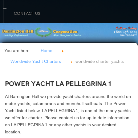
CONTACT US
You are here:
Home
Worldwide Yacht Charters
worldwide charter yachts
Power Yacht LA PELLEGRINA 1
At Barrington Hall we provide yacht charters around the world on
motor yachts, catamarans and monohull sailboats. The Power
Yacht listed below, LA PELLEGRINA 1, is one of the many yachts
we offer for charter. Please contact us for up to date information
on LA PELLEGRINA 1 or any other yachts in your desired
location.