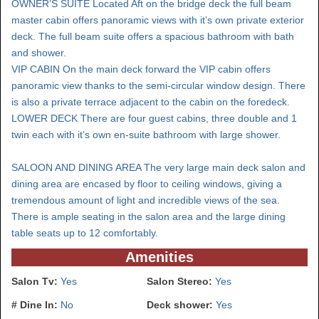
OWNER’S SUITE Located Aft on the bridge deck the full beam
master cabin offers panoramic views with it’s own private exterior
deck. The full beam suite offers a spacious bathroom with bath
and shower.
VIP CABIN On the main deck forward the VIP cabin offers
panoramic view thanks to the semi-circular window design. There
is also a private terrace adjacent to the cabin on the foredeck.
LOWER DECK There are four guest cabins, three double and 1
twin each with it’s own en-suite bathroom with large shower.
SALOON AND DINING AREA The very large main deck salon and
dining area are encased by floor to ceiling windows, giving a
tremendous amount of light and incredible views of the sea.
There is ample seating in the salon area and the large dining
table seats up to 12 comfortably.
Amenities
Salon Tv:
Yes
Salon Stereo:
Yes
# Dine In:
No
Deck shower:
Yes