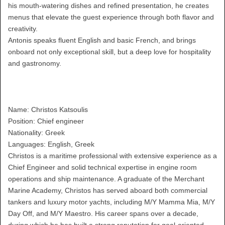
his mouth-watering dishes and refined presentation, he creates
menus that elevate the guest experience through both flavor and
creativity.
Antonis speaks fluent English and basic French, and brings
onboard not only exceptional skill, but a deep love for hospitality
and gastronomy.
Name: Christos Katsoulis
Position: Chief engineer
Nationality: Greek
Languages: English, Greek
Christos is a maritime professional with extensive experience as a
Chief Engineer and solid technical expertise in engine room
operations and ship maintenance. A graduate of the Merchant
Marine Academy, Christos has served aboard both commercial
tankers and luxury motor yachts, including M/Y Mamma Mia, M/Y
Day Off, and M/Y Maestro. His career spans over a decade,