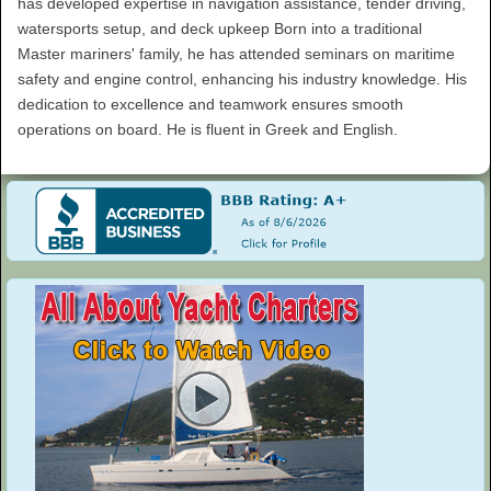
has developed expertise in navigation assistance, tender driving,
watersports setup, and deck upkeep Born into a traditional
Master mariners' family, he has attended seminars on maritime
safety and engine control, enhancing his industry knowledge. His
dedication to excellence and teamwork ensures smooth
operations on board. He is fluent in Greek and English.