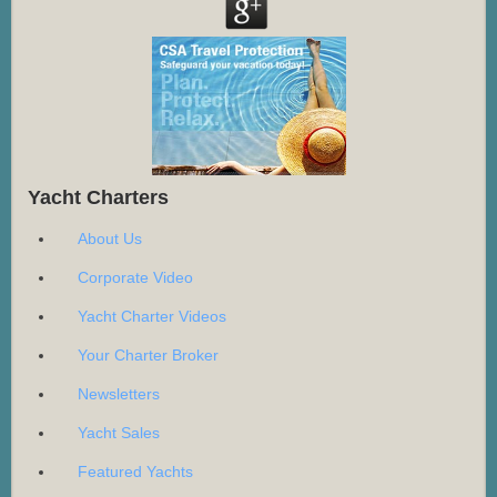
Yacht Charters
About Us
Corporate Video
Yacht Charter Videos
Your Charter Broker
Newsletters
Yacht Sales
Featured Yachts