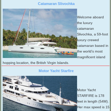
Catamaran Slivochka
Welcome aboard
the luxury
catamaran
Slivochka, a 59-foot
luxury crewed
catamaran based in
the world’s most
magnificent island
hopping location, the British Virgin Islands.
Motor Yacht Starfire
Motor Yacht
STARFIRE is 178
feet in length (54M).
Her max speed is 15