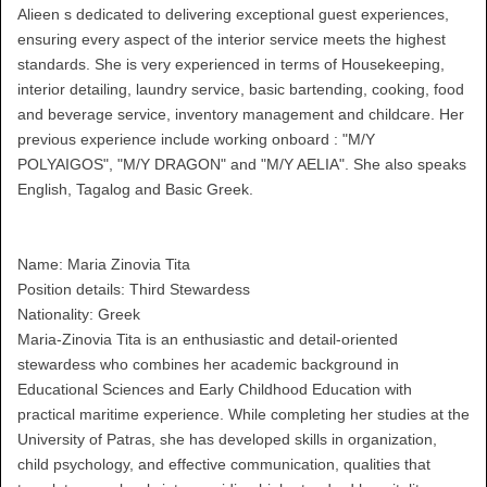
Alieen s dedicated to delivering exceptional guest experiences,
ensuring every aspect of the interior service meets the highest
standards. She is very experienced in terms of Housekeeping,
interior detailing, laundry service, basic bartending, cooking, food
and beverage service, inventory management and childcare. Her
previous experience include working onboard : "M/Y
POLYAIGOS", "M/Y DRAGON" and "M/Y AELIA". She also speaks
English, Tagalog and Basic Greek.
Name: Μaria Zinovia Tita
Position details: Third Stewardess
Nationality: Greek
Maria-Zinovia Tita is an enthusiastic and detail-oriented
stewardess who combines her academic background in
Educational Sciences and Early Childhood Education with
practical maritime experience. While completing her studies at the
University of Patras, she has developed skills in organization,
child psychology, and effective communication, qualities that