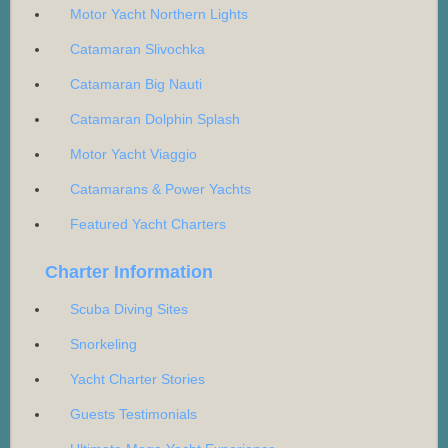
Motor Yacht Northern Lights
Catamaran Slivochka
Catamaran Big Nauti
Catamaran Dolphin Splash
Motor Yacht Viaggio
Catamarans & Power Yachts
Featured Yacht Charters
Charter Information
Scuba Diving Sites
Snorkeling
Yacht Charter Stories
Guests Testimonials