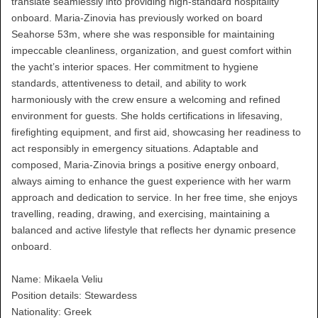
translate seamlessly into providing high-standard hospitality
onboard. Maria-Zinovia has previously worked on board
Seahorse 53m, where she was responsible for maintaining
impeccable cleanliness, organization, and guest comfort within
the yacht’s interior spaces. Her commitment to hygiene
standards, attentiveness to detail, and ability to work
harmoniously with the crew ensure a welcoming and refined
environment for guests. She holds certifications in lifesaving,
firefighting equipment, and first aid, showcasing her readiness to
act responsibly in emergency situations. Adaptable and
composed, Maria-Zinovia brings a positive energy onboard,
always aiming to enhance the guest experience with her warm
approach and dedication to service. In her free time, she enjoys
travelling, reading, drawing, and exercising, maintaining a
balanced and active lifestyle that reflects her dynamic presence
onboard.
Name: Mikaela Veliu
Position details: Stewardess
Nationality: Greek