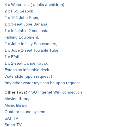
3 x Water skis ( adults & children),
2 x F5S Seabob,
2 x 10ft Jobe Sups,
1 x 3-seat Jobe Banana,
1 x Inflatable 2 seat sofa,
Fishing Equipment,
2 x Jobe Infinity Seascooters,
1 x Jobe 2-seat Towable Tube
1 x Efoil
1 x 2-seat Canoe Kayak
Extension inflatable deck
Waterslide (upon request )
Any other water toys can be upon request
Other Toys:
4/5G Internet WiFi connection
Movies library
Music library
Outdoor sound system
SAT TV
Smart TV