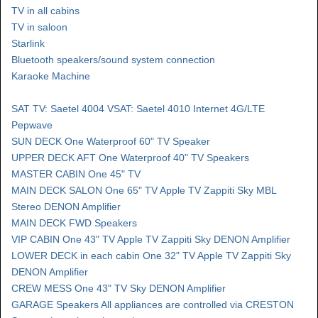
TV in all cabins
TV in saloon
Starlink
Bluetooth speakers/sound system connection
Karaoke Machine
SAT TV: Saetel 4004 VSAT: Saetel 4010 Internet 4G/LTE
Pepwave
SUN DECK One Waterproof 60" TV Speaker
UPPER DECK AFT One Waterproof 40" TV Speakers
MASTER CABIN One 45" TV
MAIN DECK SALON One 65" TV Apple TV Zappiti Sky MBL
Stereo DENON Amplifier
MAIN DECK FWD Speakers
VIP CABIN One 43" TV Apple TV Zappiti Sky DENON Amplifier
LOWER DECK in each cabin One 32" TV Apple TV Zappiti Sky
DENON Amplifier
CREW MESS One 43" TV Sky DENON Amplifier
GARAGE Speakers All appliances are controlled via CRESTON