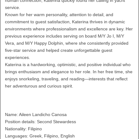
human connection, Katerina quickly found her calling in yacht
service.
Known for her warm personality, attention to detail, and
commitment to guest satisfaction, Katerina thrives in dynamic
environments where professionalism and excellence are key. Her
previous experience includes serving on board M/Y Jo I, M/Y
Vera, and M/Y Happy Dolphin, where she consistently provided
five-star service and helped create unforgettable guest
experiences.
Katerina is a hardworking, optimistic, and positive individual who
brings enthusiasm and elegance to her role. In her free time, she
enjoys snorkeling, traveling, and reading—interests that reflect
her adventurous and curious spirit.
Name: Aileen Landicho Canosa
Position details: Second Stewardess
Nationality: Filipino
Languages: Greek, Filipino, English