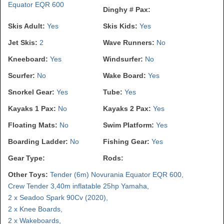
Equator EQR 600
Dinghy # Pax:
Skis Adult:
Yes
Skis Kids:
Yes
Jet Skis:
2
Wave Runners:
No
Kneeboard:
Yes
Windsurfer:
No
Scurfer:
No
Wake Board:
Yes
Snorkel Gear:
Yes
Tube:
Yes
Kayaks 1 Pax:
No
Kayaks 2 Pax:
Yes
Floating Mats:
No
Swim Platform:
Yes
Boarding Ladder:
No
Fishing Gear:
Yes
Gear Type:
Rods:
Other Toys:
Tender (6m) Novurania Equator EQR 600,
Crew Tender 3,40m inflatable 25hp Yamaha,
2 x Seadoo Spark 90Cv (2020),
2 x Knee Boards,
2 x Wakeboards,