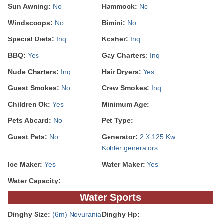
Sun Awning:
No
Hammock:
No
Windscoops:
No
Bimini:
No
Special Diets:
Inq
Kosher:
Inq
BBQ:
Yes
Gay Charters:
Inq
Nude Charters:
Inq
Hair Dryers:
Yes
Guest Smokes:
No
Crew Smokes:
Inq
Children Ok:
Yes
Minimum Age:
Pets Aboard:
No
Pet Type:
Guest Pets:
No
Generator:
2 X 125 Kw
Kohler generators
Ice Maker:
Yes
Water Maker:
Yes
Water Capacity:
Water Sports
Dinghy Size:
(6m) Novurania
Dinghy Hp: