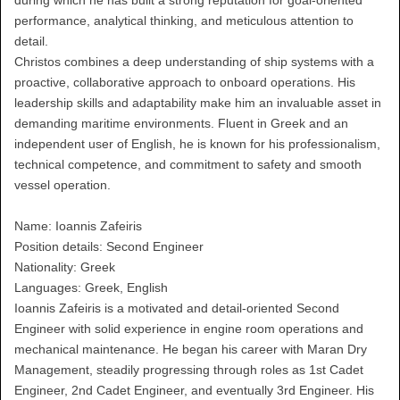
during which he has built a strong reputation for goal-oriented
performance, analytical thinking, and meticulous attention to
detail.
Christos combines a deep understanding of ship systems with a
proactive, collaborative approach to onboard operations. His
leadership skills and adaptability make him an invaluable asset in
demanding maritime environments. Fluent in Greek and an
independent user of English, he is known for his professionalism,
technical competence, and commitment to safety and smooth
vessel operation.
Name: Ioannis Zafeiris
Position details: Second Engineer
Nationality: Greek
Languages: Greek, English
Ioannis Zafeiris is a motivated and detail-oriented Second
Engineer with solid experience in engine room operations and
mechanical maintenance. He began his career with Maran Dry
Management, steadily progressing through roles as 1st Cadet
Engineer, 2nd Cadet Engineer, and eventually 3rd Engineer. His