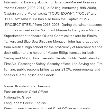
International Delivery skipper for American-Marine/ Princess
Yachts Greece(2005-2011), a Sailing instructor (1998-2008),
Captain on the Motor yachts "TOUCHDOWN", "TOOLS" and
"BLUE MY MIND". He has also been the Captain of M/Y
"PROJECT STEEL" from 2013-2023. During the winter seasons
John has worked in the Merchant Marine Industry as a Marine
Superintendent onboard Oil and Chemical tankers for Elmira
Tankers and Blue Sea Shipping Monaco. John has graduated
from Nautical high school for the proficiency of Merchant Marine
deck officer and is holder of Master 500gt licenses for both
Sailing and Motor driven vessels. He also holds Certificates for
First Aid, Passenger Safety, Security officer, Life Saving and Fire
fighting, public responsibilities as per STCW. requirements and
speaks fluent English and Greek.
Name: Konstantinos Thermos
Position details: Chief Officer
Nationality: Greek
Languages: Greek, English
Konstantinos is an experienced Chief Officer with a solid