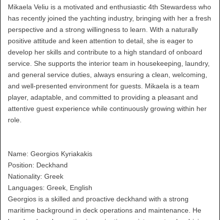
Mikaela Veliu is a motivated and enthusiastic 4th Stewardess who
has recently joined the yachting industry, bringing with her a fresh
perspective and a strong willingness to learn. With a naturally
positive attitude and keen attention to detail, she is eager to
develop her skills and contribute to a high standard of onboard
service. She supports the interior team in housekeeping, laundry,
and general service duties, always ensuring a clean, welcoming,
and well-presented environment for guests. Mikaela is a team
player, adaptable, and committed to providing a pleasant and
attentive guest experience while continuously growing within her
role.
Name: Georgios Kyriakakis
Position: Deckhand
Nationality: Greek
Languages: Greek, English
Georgios is a skilled and proactive deckhand with a strong
maritime background in deck operations and maintenance. He