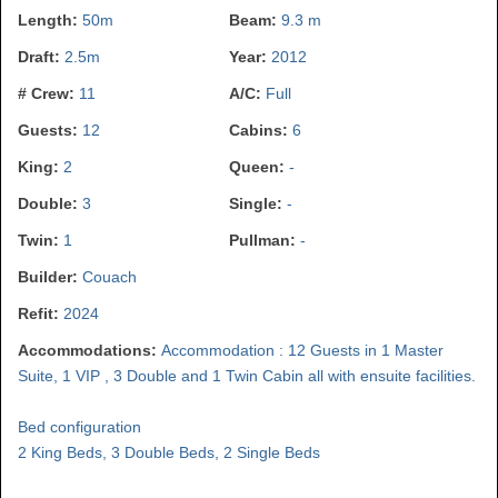
Length:
50m
Beam:
9.3 m
Draft:
2.5m
Year:
2012
# Crew:
11
A/C:
Full
Guests:
12
Cabins:
6
King:
2
Queen:
-
Double:
3
Single:
-
Twin:
1
Pullman:
-
Builder:
Couach
Refit:
2024
Accommodations:
Accommodation : 12 Guests in 1 Master
Suite, 1 VIP , 3 Double and 1 Twin Cabin all with ensuite facilities.
Bed configuration
2 King Beds, 3 Double Beds, 2 Single Beds