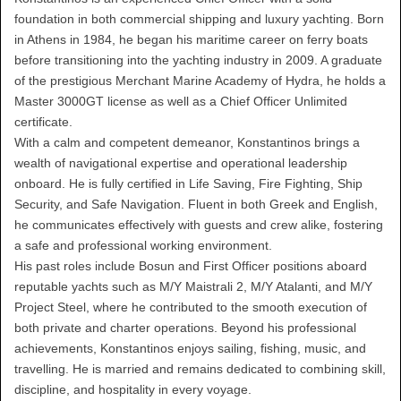
foundation in both commercial shipping and luxury yachting. Born
in Athens in 1984, he began his maritime career on ferry boats
before transitioning into the yachting industry in 2009. A graduate
of the prestigious Merchant Marine Academy of Hydra, he holds a
Master 3000GT license as well as a Chief Officer Unlimited
certificate.
With a calm and competent demeanor, Konstantinos brings a
wealth of navigational expertise and operational leadership
onboard. He is fully certified in Life Saving, Fire Fighting, Ship
Security, and Safe Navigation. Fluent in both Greek and English,
he communicates effectively with guests and crew alike, fostering
a safe and professional working environment.
His past roles include Bosun and First Officer positions aboard
reputable yachts such as M/Y Maistrali 2, M/Y Atalanti, and M/Y
Project Steel, where he contributed to the smooth execution of
both private and charter operations. Beyond his professional
achievements, Konstantinos enjoys sailing, fishing, music, and
travelling. He is married and remains dedicated to combining skill,
discipline, and hospitality in every voyage.