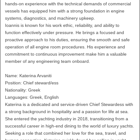
hands-on experience with the technical demands of commercial
vessels has equipped him with a strong foundation in engine
systems, diagnostics, and machinery upkeep.
Ioannis is known for his work ethic, reliability, and ability to
function effectively under pressure. He brings a focused and
proactive approach to his duties, ensuring the smooth and safe
operation of all engine room procedures. His experience and
commitment to continuous improvement make him a valuable
member of any engineering team onboard.
Name: Katerina Arvaniti
Position: Chief steward/ess
Nationality: Greek
Languages: Greek, English
Katerina is a dedicated and service-driven Chief Stewardess with
a strong background in hospitality and a passion for life at sea.
She entered the yachting industry in 2018, transitioning from a
successful career in high-end dining to the world of luxury yachts.
Seeking a role that combined her love for the sea, travel, and