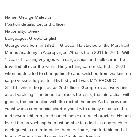
Name: George Malevitis
Position details: Second Officer
Nationality: Greek
Languages: Greek, English
George was born in 1992 in Greece. He studied at the Merchant
Marine Academy in Aspropyrgos, Athens from 2011 to 2015. With
1 year of training voyages with cargo ships and bulk carrier he
travelled all over the world. His yachting career started in 2021
when he decided to change his life and switched from working on
cargo vessels to yachts . His first yacht was M/Y PROJECT
STEEL, where he joined as 2nd officer. George loves everything
about yachting. The beautiful places he visits, the interaction with
guests, the connection with the rest of the crew. As his previous
yacht was a commercial charter yacht with a busy schedule, he
met several different and sometimes extreme characters. He has
learnt that in yachting he must be able to adopt his approach to
each guest in order to make them feel safe, comfortable and at
home. George fluently speaks Greek and English.