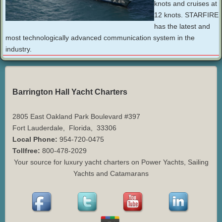
knots and cruises at
12 knots. STARFIRE
has the latest and
most technologically advanced communication system in the
industry.
Barrington Hall Yacht Charters
2805 East Oakland Park Boulevard #397
Fort Lauderdale
,
Florida
,
33306
Local Phone:
954-720-0475
Tollfree:
800-478-2029
Your source for luxury yacht charters on Power Yachts, Sailing
Yachts and Catamarans