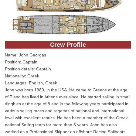
Crew Profile
Name: John Georgas
Position: Captain
Position details: Captain
Nationality: Greek
Languages: English, Greek
John was born 1980, in the USA. He came to Greece at the age
of 7 and has lived in Athens ever since. He started sailing in small
dinghies at the age of 8 and in the following years participated in
various sailing races and regattas of national and international
level with excellent results. He has been a member of the Greek
national Sailing team for more than 5 years. John has also
worked as a Professional Skipper on offshore Racing Sailboats,