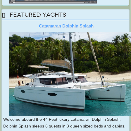
Featured Yachts
Catamaran Dolphin Splash
Welcome aboard the 44 Feet luxury catamaran Dolphin Splash.
Dolphin Splash sleeps 6 guests in 3 queen sized beds and cabins.