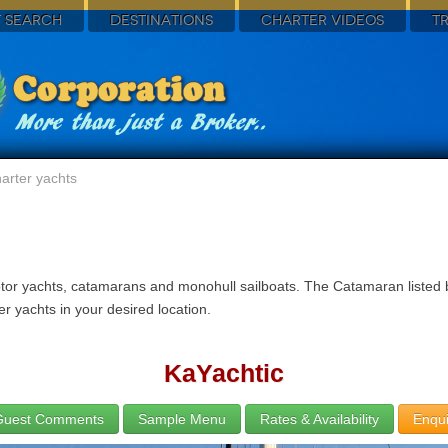
 SEARCH
DESTINATIONS
CHARTER VIDEOS
T
arter yachts
tor yachts, catamarans and monohull sailboats. The Catamaran listed be
r yachts in your desired location.
KaYachtic
Guest Comments
Sample Menu
Rates & Availability
Enqui