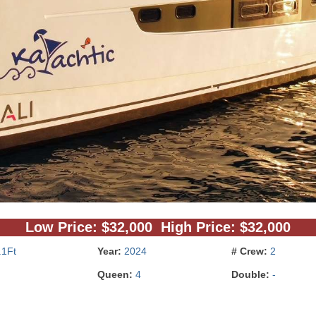
Low Price: $32,000 High Price: $32,000
.1Ft
Year:
2024
# Crew:
2
Queen:
4
Double:
-