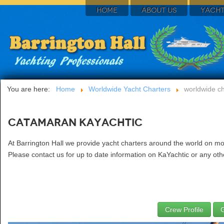
HOME
ABOUT US
YACHT
You are here:
Home
Worldwide Yacht Charters
worldwide ch
Catamaran KaYachtic
At Barrington Hall we provide yacht charters around the world on mo
Please contact us for up to date information on KaYachtic or any othe
Crew Profile