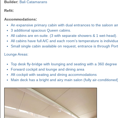
Builder:
Bali Catamarans
Refit:
Accommodations:
An expansive primary cabin with dual entrances to the saloon and
3 additional spacious Queen cabins.
All cabins are en-suite. (3 with separate showers & 1 wet-head).
All cabins have full A/C and each room's temperature is individual
Small single cabin available on request, entrance is through Port
Lounge Areas:
Top desk fly-bridge with lounging and seating with a 360 degree 
Forward cockpit and lounge and dining area
Aft cockpit with seating and dining accommodations
Main deck has a bright and airy main salon (fully air-conditioned