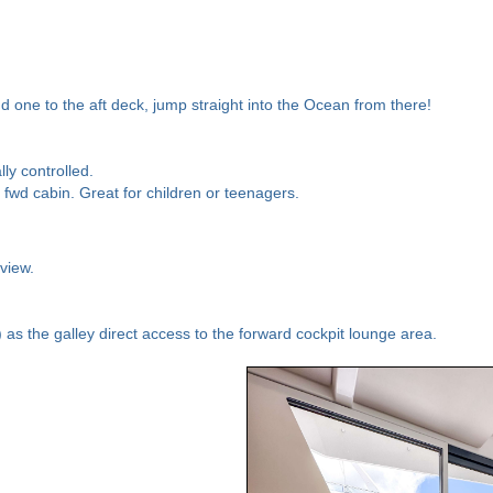
 one to the aft deck, jump straight into the Ocean from there!
ly controlled.
 fwd cabin. Great for children or teenagers.
view.
) as the galley direct access to the forward cockpit lounge area.