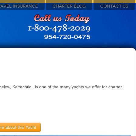
RAVEL INSURANCE
CHARTER BLOG
CONTACT US
low, KaYachtic , is one of the many yachts we offer for charter.
re about this Yacht