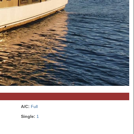
A/C:
Full
Single:
1