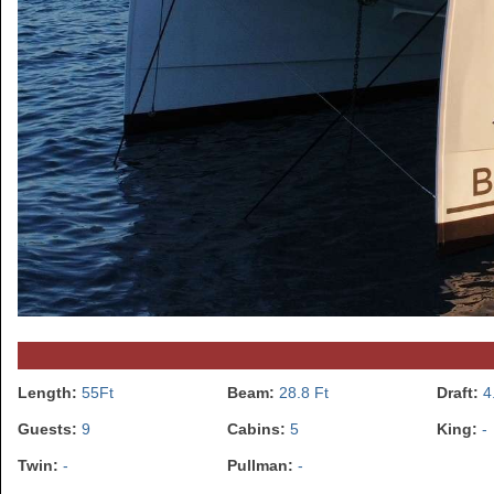
Length:
55Ft
Beam:
28.8 Ft
Draft:
4
Guests:
9
Cabins:
5
King:
-
Twin:
-
Pullman:
-