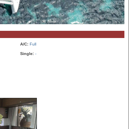
A/C:
Full
Single:
-