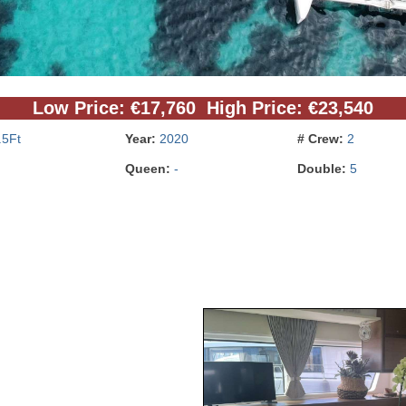
Low Price: €17,760 High Price: €23,540
.5Ft
Year:
2020
# Crew:
2
Queen:
-
Double:
5