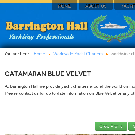
HOME
ABOUT US
YACHT
You are here:
Home
Worldwide Yacht Charters
worldwide ch
Catamaran Blue Velvet
At Barrington Hall we provide yacht charters around the world on mo
Please contact us for up to date information on Blue Velvet or any ot
Crew Profile