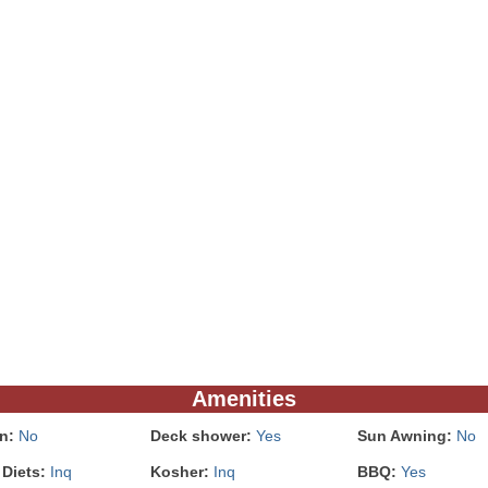
Amenities
In:
No
Deck shower:
Yes
Sun Awning:
No
 Diets:
Inq
Kosher:
Inq
BBQ:
Yes