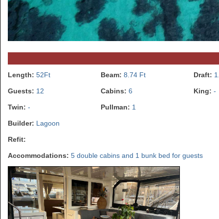
Length:
52Ft
Beam:
8.74 Ft
Draft:
1
Guests:
12
Cabins:
6
King:
-
Twin:
-
Pullman:
1
Builder:
Lagoon
Refit:
Accommodations:
5 double cabins and 1 bunk bed for guests