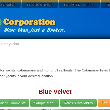
 SEARCH
DESTINATIONS
CHARTER VIDEOS
T
arter yachts
tor yachts, catamarans and monohull sailboats. The Catamaran listed be
her yachts in your desired location.
Blue Velvet
Guest Comments
Sample Menu
Rates & Availability
Enqui