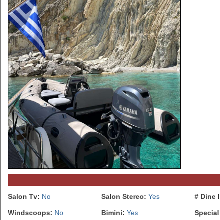
Salon Tv:
No
Salon Stereo:
Yes
# Dine 
Windscoops:
No
Bimini:
Yes
Special