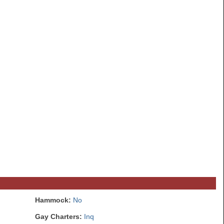
Hammock:
No
Gay Charters:
Inq