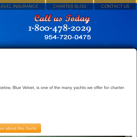
RAVEL INSURANCE
CHARTER BLOG
CONTACT US
low, Blue Velvet, is one of the many yachts we offer for charter.
re about this Yacht