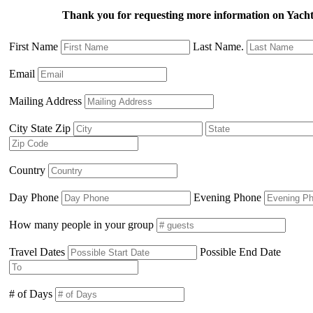
Thank you for requesting more information on Yacht
First Name
Last Name.
Email
Mailing Address
City State Zip
Country
Day Phone
Evening Phone
How many people in your group
Travel Dates
Possible End Date
# of Days