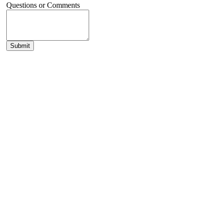
Questions or Comments
Submit