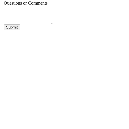
Questions or Comments
Submit