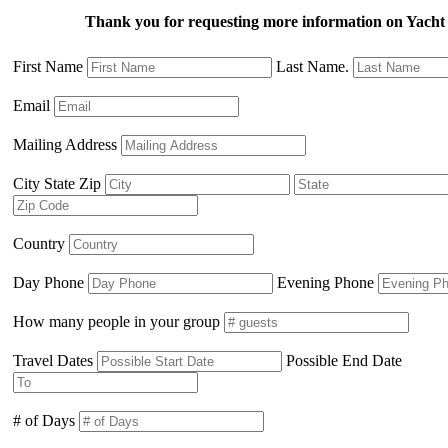
Thank you for requesting more information on Ya
First Name
Last Name.
Email
Mailing Address
City State Zip
Country
Day Phone
Evening Phone
How many people in your group
Travel Dates
Possible End Date
# of Days