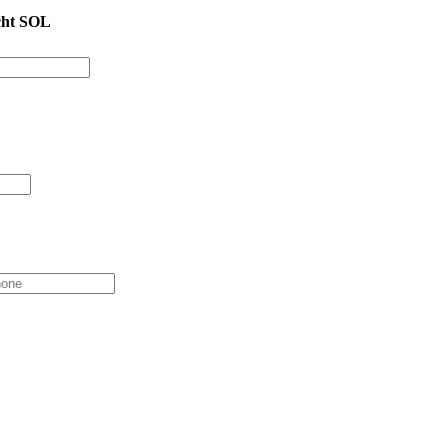
cht SOL