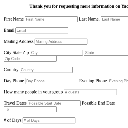
Thank you for requesting more information on Ya
First Name
Last Name.
Email
Mailing Address
City State Zip
Country
Day Phone
Evening Phone
How many people in your group
Travel Dates
Possible End Date
# of Days