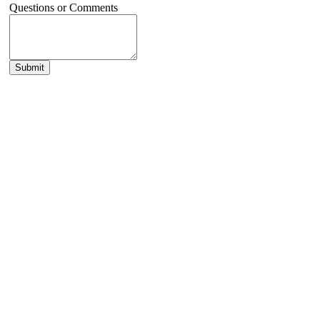
Questions or Comments
Submit