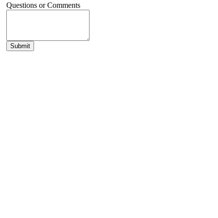
Questions or Comments
Submit