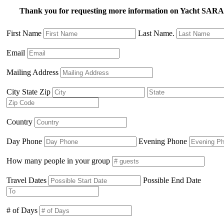
Thank you for requesting more information on Yacht SA
First Name
Last Name.
Email
Mailing Address
City State Zip
Country
Day Phone
Evening Phone
How many people in your group
Travel Dates
Possible End Date
# of Days