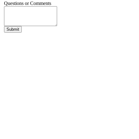
Questions or Comments
Submit