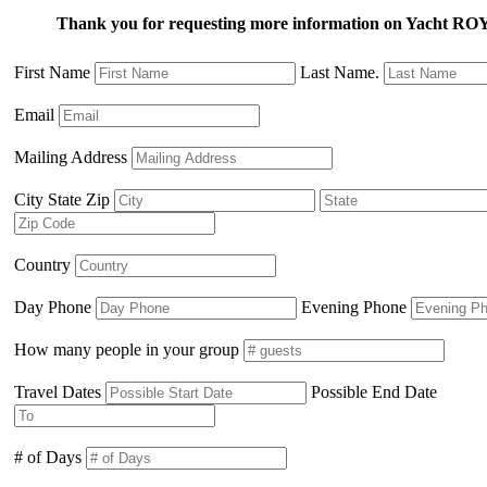
Thank you for requesting more information on Yacht
First Name
Last Name.
Email
Mailing Address
City State Zip
Country
Day Phone
Evening Phone
How many people in your group
Travel Dates
Possible End Date
# of Days