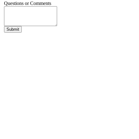
Questions or Comments
Submit