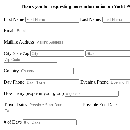
Thank you for requesting more information on Yach
First Name
Last Name.
Email
Mailing Address
City State Zip
Country
Day Phone
Evening Phone
How many people in your group
Travel Dates
Possible End Date
# of Days