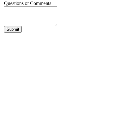
Questions or Comments
Submit