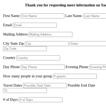
Thank you for requesting more information on Yac
First Name
Last Name.
Email
Mailing Address
City State Zip
Country
Day Phone
Evening Phone
How many people in your group
Travel Dates
Possible End Date
# of Days