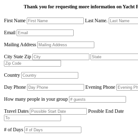
Thank you for requesting more information on Yac
First Name
Last Name.
Email
Mailing Address
City State Zip
Country
Day Phone
Evening Phone
How many people in your group
Travel Dates
Possible End Date
# of Days