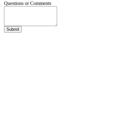
Questions or Comments
Submit