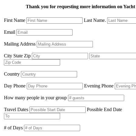
Thank you for requesting more information on Ya
First Name
Last Name.
Email
Mailing Address
City State Zip
Country
Day Phone
Evening Phone
How many people in your group
Travel Dates
Possible End Date
# of Days