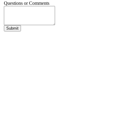
Questions or Comments
Submit