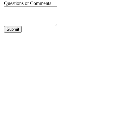
Questions or Comments
Submit