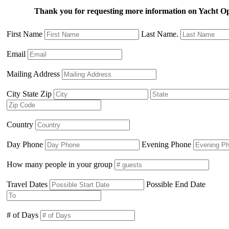
Thank you for requesting more information on Yacht O
First Name
Last Name.
Email
Mailing Address
City State Zip
Country
Day Phone
Evening Phone
How many people in your group
Travel Dates
Possible End Date
# of Days