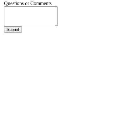
Questions or Comments
Submit