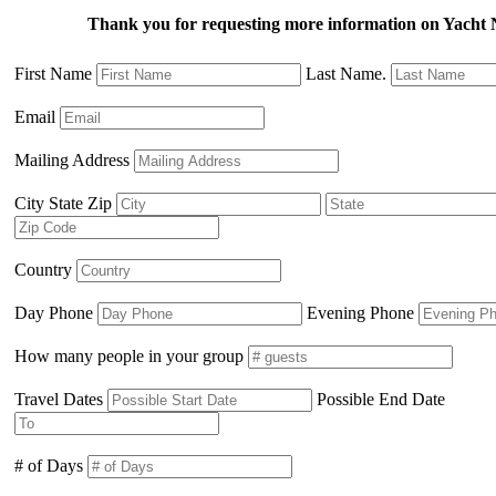
Thank you for requesting more information on Yach
First Name
Last Name.
Email
Mailing Address
City State Zip
Country
Day Phone
Evening Phone
How many people in your group
Travel Dates
Possible End Date
# of Days