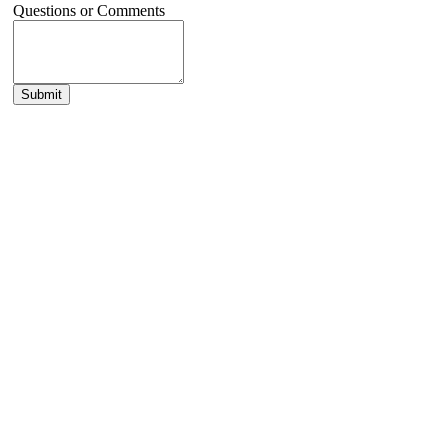
Questions or Comments
Submit