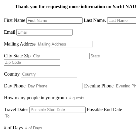
Thank you for requesting more information on Yacht
First Name
Last Name.
Email
Mailing Address
City State Zip
Country
Day Phone
Evening Phone
How many people in your group
Travel Dates
Possible End Date
# of Days