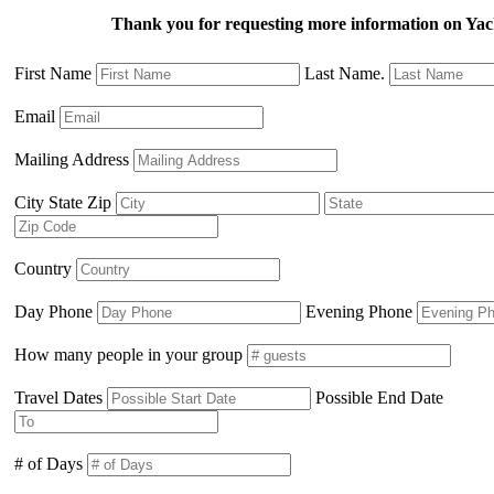
Thank you for requesting more information on Ya
First Name
Last Name.
Email
Mailing Address
City State Zip
Country
Day Phone
Evening Phone
How many people in your group
Travel Dates
Possible End Date
# of Days