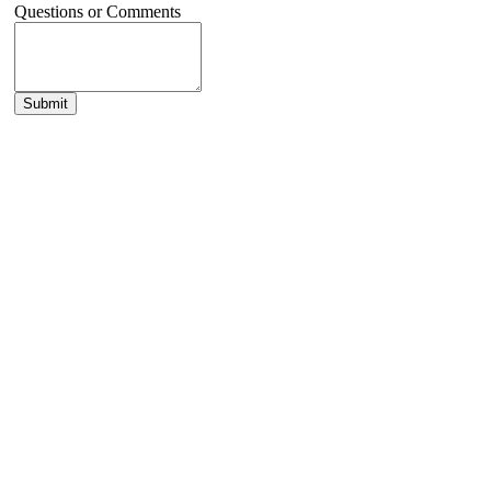
Questions or Comments
Submit