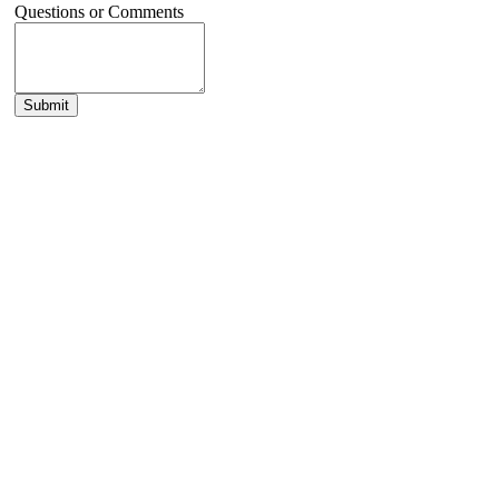
Questions or Comments
Submit