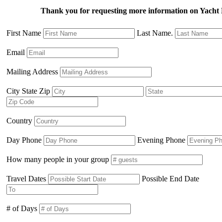
Thank you for requesting more information on Yac
First Name
Last Name.
Email
Mailing Address
City State Zip
Country
Day Phone
Evening Phone
How many people in your group
Travel Dates
Possible End Date
# of Days