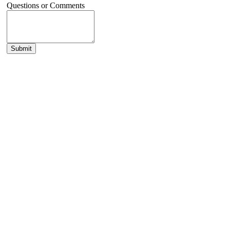
Questions or Comments
Submit