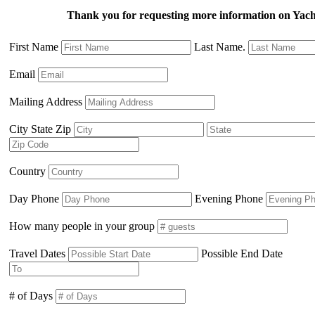
Thank you for requesting more information on Ya
First Name
Last Name.
Email
Mailing Address
City State Zip
Country
Day Phone
Evening Phone
How many people in your group
Travel Dates
Possible End Date
# of Days