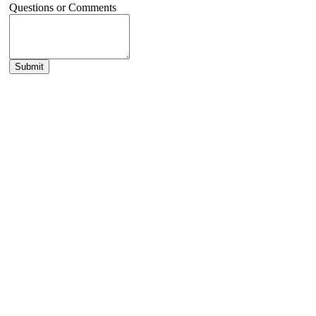
Questions or Comments
Submit