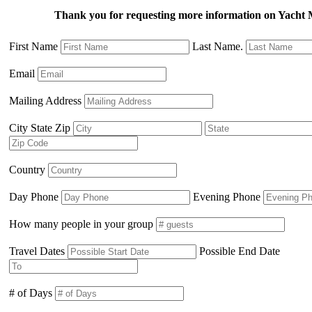
Thank you for requesting more information on Yac
First Name
Last Name.
Email
Mailing Address
City State Zip
Country
Day Phone
Evening Phone
How many people in your group
Travel Dates
Possible End Date
# of Days