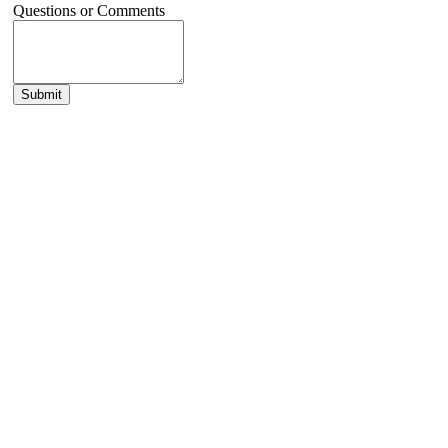
Questions or Comments
Submit