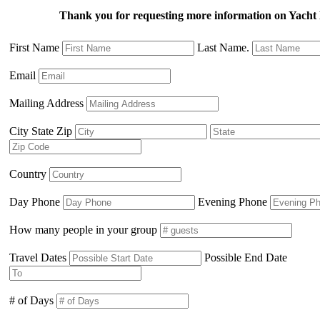
Thank you for requesting more information on Yacht 
First Name
Last Name.
Email
Mailing Address
City State Zip
Country
Day Phone
Evening Phone
How many people in your group
Travel Dates
Possible End Date
# of Days