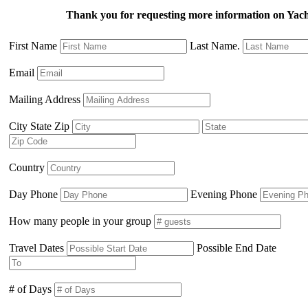
Thank you for requesting more information on Ya
First Name
Last Name.
Email
Mailing Address
City State Zip
Country
Day Phone
Evening Phone
How many people in your group
Travel Dates
Possible End Date
# of Days