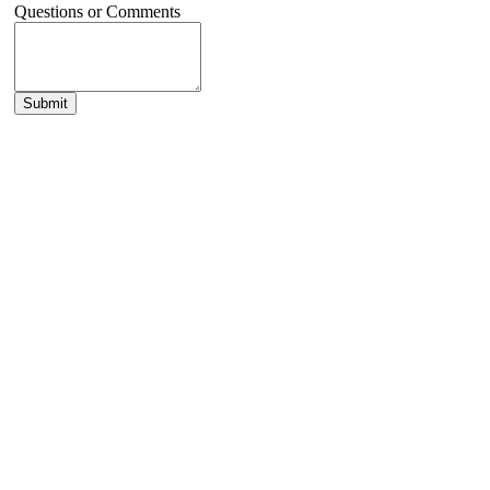
Questions or Comments
Submit