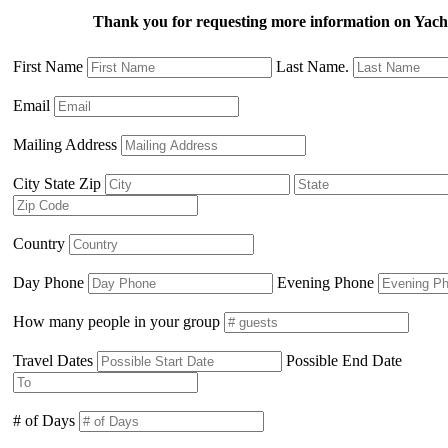
Thank you for requesting more information on Ya
First Name
Last Name.
Email
Mailing Address
City State Zip
Country
Day Phone
Evening Phone
How many people in your group
Travel Dates
Possible End Date
# of Days