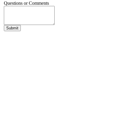
Questions or Comments
Submit