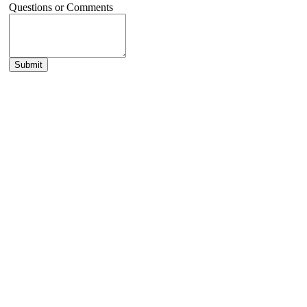
Questions or Comments
Submit