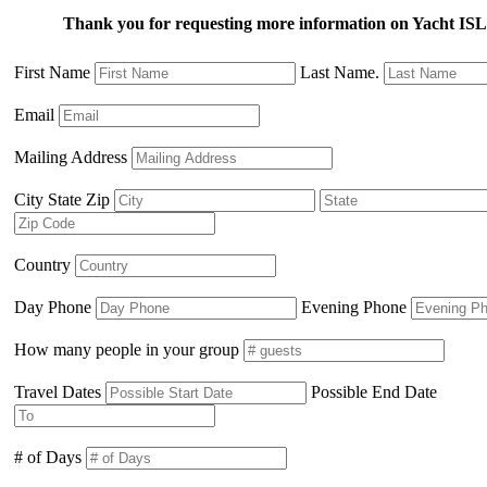
Thank you for requesting more information on Yacht 
First Name
Last Name.
Email
Mailing Address
City State Zip
Country
Day Phone
Evening Phone
How many people in your group
Travel Dates
Possible End Date
# of Days